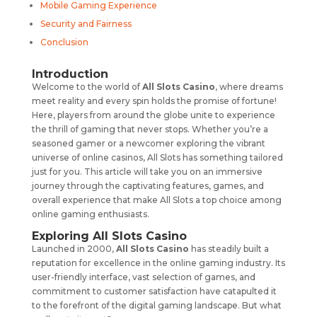
Mobile Gaming Experience
Security and Fairness
Conclusion
Introduction
Welcome to the world of
All Slots Casino
, where dreams
meet reality and every spin holds the promise of fortune!
Here, players from around the globe unite to experience
the thrill of gaming that never stops. Whether you’re a
seasoned gamer or a newcomer exploring the vibrant
universe of online casinos, All Slots has something tailored
just for you. This article will take you on an immersive
journey through the captivating features, games, and
overall experience that make All Slots a top choice among
online gaming enthusiasts.
Exploring All Slots Casino
Launched in 2000,
All Slots Casino
has steadily built a
reputation for excellence in the online gaming industry. Its
user-friendly interface, vast selection of games, and
commitment to customer satisfaction have catapulted it
to the forefront of the digital gaming landscape. But what