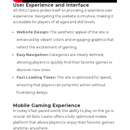
User Experience and Interface
All Slots Casino prides itself on providing a seamless user
experience. Navigating the website is intuitive, making it
accessible for players of all ages and skill levels.
Website Design:
The aesthetic appeal of the site is
enhanced by vibrant colors and engaging graphics that
reflect the excitement of gaming.
Easy Navigation:
Categories are clearly defined,
allowing players to quickly find their favorite games or
discover new ones.
Fast Loading Times:
The site is optimized for speed,
ensuring that players can jump into action without
frustrating delays.
Mobile Gaming Experience
In today’s fast-paced world, the ability to play on the go is
crucial. All Slots Casino offers a fully optimized mobile
platform that allows players to enjoy their favorite games
anytime, anywhere.