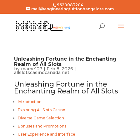
9620083204
mail@engineeringtuitionbangalore.com
Unleashing Fortune in the Enchanting
Realm of All Slots
by
mame123
|
Feb 8, 2026
|
allslotscasinocanada.net
Unleashing Fortune in the
Enchanting Realm of All Slots
Introduction
Exploring All Slots Casino
Diverse Game Selection
Bonuses and Promotions
User Experience and Interface