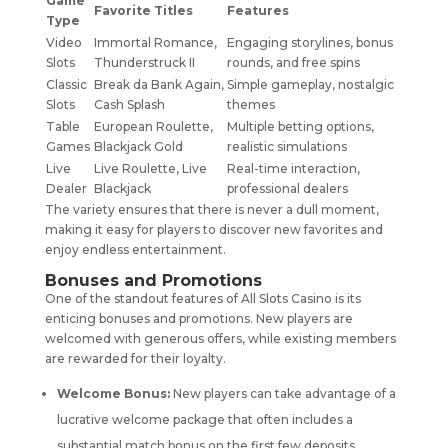
Game
Favorite Titles
Features
Type
Video
Immortal Romance,
Engaging storylines, bonus
Slots
Thunderstruck II
rounds, and free spins
Classic
Break da Bank Again,
Simple gameplay, nostalgic
Slots
Cash Splash
themes
Table
European Roulette,
Multiple betting options,
Games
Blackjack Gold
realistic simulations
Live
Live Roulette, Live
Real-time interaction,
Dealer
Blackjack
professional dealers
The variety ensures that there is never a dull moment,
making it easy for players to discover new favorites and
enjoy endless entertainment.
Bonuses and Promotions
One of the standout features of All Slots Casino is its
enticing bonuses and promotions. New players are
welcomed with generous offers, while existing members
are rewarded for their loyalty.
Welcome Bonus:
New players can take advantage of a
lucrative welcome package that often includes a
substantial match bonus on the first few deposits.