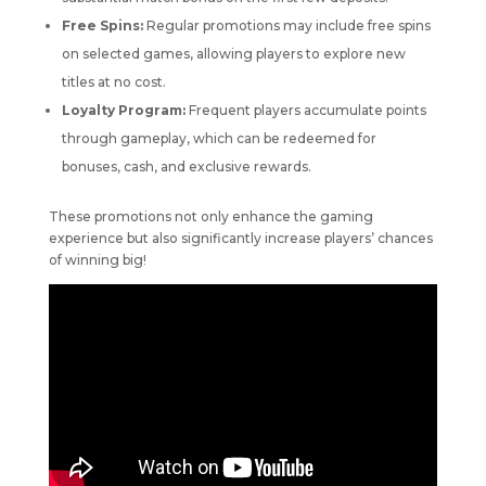
Free Spins:
Regular promotions may include free spins
on selected games, allowing players to explore new
titles at no cost.
Loyalty Program:
Frequent players accumulate points
through gameplay, which can be redeemed for
bonuses, cash, and exclusive rewards.
These promotions not only enhance the gaming
experience but also significantly increase players’ chances
of winning big!