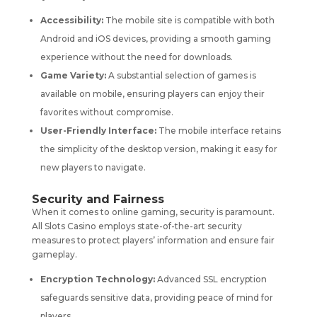
Accessibility:
The mobile site is compatible with both
Android and iOS devices, providing a smooth gaming
experience without the need for downloads.
Game Variety:
A substantial selection of games is
available on mobile, ensuring players can enjoy their
favorites without compromise.
User-Friendly Interface:
The mobile interface retains
the simplicity of the desktop version, making it easy for
new players to navigate.
Security and Fairness
When it comes to online gaming, security is paramount.
All Slots Casino employs state-of-the-art security
measures to protect players’ information and ensure fair
gameplay.
Encryption Technology:
Advanced SSL encryption
safeguards sensitive data, providing peace of mind for
players.