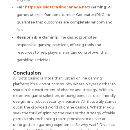
Fair
https://allslotscasinocanada.net/
Gaming:
All
games utilize a Random Number Generator (RNG) to
guarantee that outcomes are completely random and
fair.
Responsible Gaming:
The casino promotes
responsible gaming practices, offering tools and
resources to help players maintain control over their
gambling activities.
Conclusion
All Slots Casino is more than just an online gaming
platform; it’s a vibrant community where players gather to
share in the excitement of chance and strategy. With its
extensive game selection, enticing bonuses, user-friendly
design, and robust security measures, All Slots truly stands
out in the crowded world of online casinos. Whether you
seek the thrill of spinning the reels or the strategy of table
games, this enchanting realm promises to deliver an
unforgettable gaming experience. So why wait? Dive into