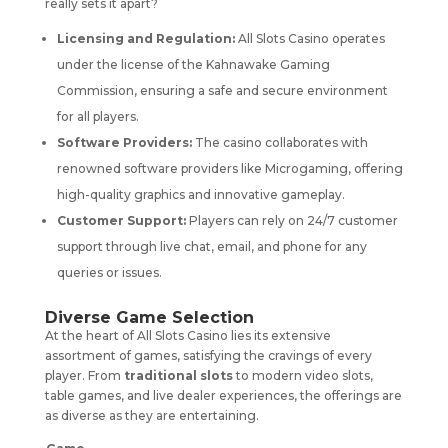
really sets it apart?
Licensing and Regulation:
All Slots Casino operates
under the license of the Kahnawake Gaming
Commission, ensuring a safe and secure environment
for all players.
Software Providers:
The casino collaborates with
renowned software providers like Microgaming, offering
high-quality graphics and innovative gameplay.
Customer Support:
Players can rely on 24/7 customer
support through live chat, email, and phone for any
queries or issues.
Diverse Game Selection
At the heart of All Slots Casino lies its extensive
assortment of games, satisfying the cravings of every
player. From
traditional slots
to modern video slots,
table games, and live dealer experiences, the offerings are
as diverse as they are entertaining.