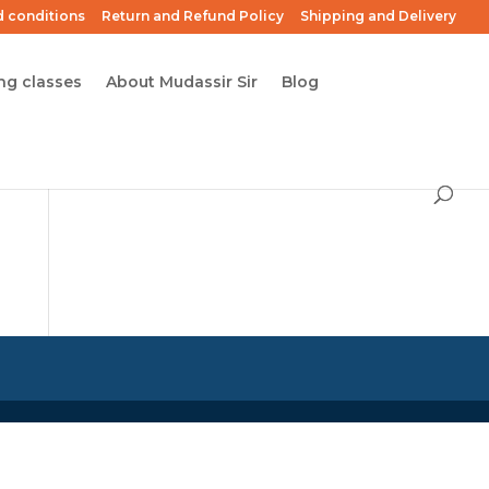
 conditions
Return and Refund Policy
Shipping and Delivery
ng classes
About Mudassir Sir
Blog