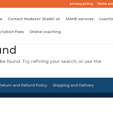
privacy policy
Terms and
me
Contact Mudassir Shaikh sir
MAME services
coachi
 tuition Fees
Online coaching
und
e found. Try refining your search, or use the
.
Return and Refund Policy
Shipping and Delivery