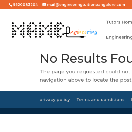
9620083204
mail@engineeringtuitionbangalore.com
Tutors Ho
Engineering
No Results Fo
The page you requested could not b
navigation above to locate the post
privacy policy
Terms and conditions