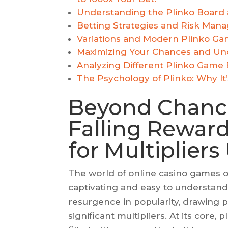
Understanding the Plinko Board
Betting Strategies and Risk Ma
Variations and Modern Plinko G
Maximizing Your Chances and Un
Analyzing Different Plinko Game
The Psychology of Plinko: Why It’
Beyond Chance
Falling Reward
for Multipliers
The world of online casino games off
captivating and easy to understand
resurgence in popularity, drawing p
significant multipliers. At its core,