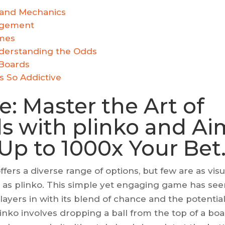
 and Mechanics
nagement
ames
derstanding the Odds
 Boards
s So Addictive
: Master the Art of
s with plinko and Ai
 Up to 1000x Your Bet
ers a diverse range of options, but few are as visu
 as plinko. This simple yet engaging game has see
layers in with its blend of chance and the potential
 plinko involves dropping a ball from the top of a bo