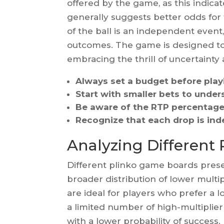
offered by the game, as this indica
generally suggests better odds for 
of the ball is an independent event
outcomes. The game is designed to 
embracing the thrill of uncertainty
Always set a budget before play
Start with smaller bets to unde
Be aware of the RTP percentage
Recognize that each drop is in
Analyzing Different
Different plinko game boards prese
broader distribution of lower multi
are ideal for players who prefer a l
a limited number of high-multiplier 
with a lower probability of success