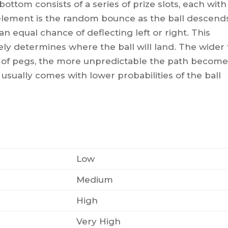
ottom consists of a series of prize slots, each with
y element is the random bounce as the ball descend
 an equal chance of deflecting left or right. This
ely determines where the ball will land. The wider
of pegs, the more unpredictable the path become
 usually comes with lower probabilities of the ball
Low
Medium
High
Very High