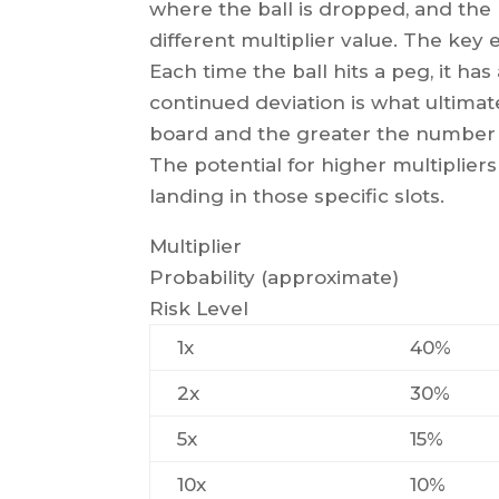
where the ball is dropped, and the b
different multiplier value. The ke
Each time the ball hits a peg, it has
continued deviation is what ultimat
board and the greater the number 
The potential for higher multipliers
landing in those specific slots.
Multiplier
Probability (approximate)
Risk Level
1x
40%
2x
30%
5x
15%
10x
10%