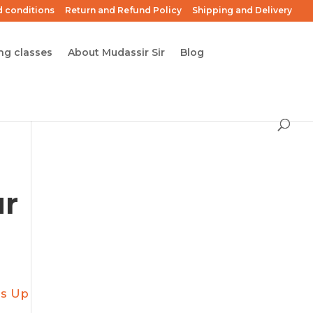
 conditions
Return and Refund Policy
Shipping and Delivery
ng classes
About Mudassir Sir
Blog
ur
rs Up