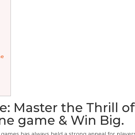
l
ne
 Master the Thrill of
ine game & Win Big.
g games has always held a strong appeal for player