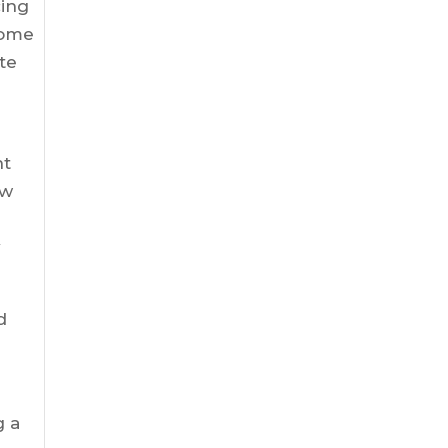
cing
Some
te
nt
ow
y
d
g a