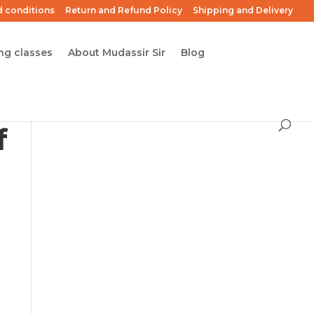
 conditions
Return and Refund Policy
Shipping and Delivery
ng classes
About Mudassir Sir
Blog
f