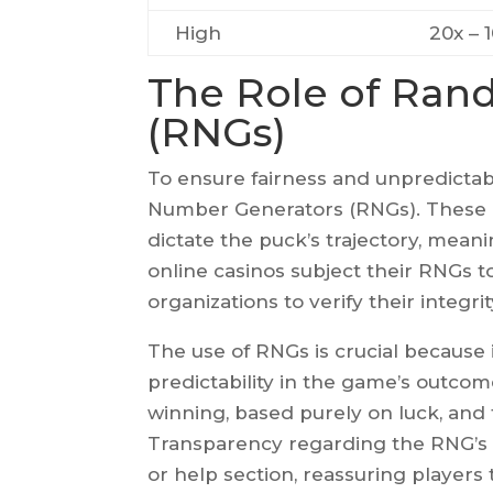
High
20x – 
The Role of Ra
(RNGs)
To ensure fairness and unpredictab
Number Generators (RNGs). These 
dictate the puck’s trajectory, mea
online casinos subject their RNGs 
organizations to verify their integr
The use of RNGs is crucial because i
predictability in the game’s outcom
winning, based purely on luck, and 
Transparency regarding the RNG’s w
or help section, reassuring players 