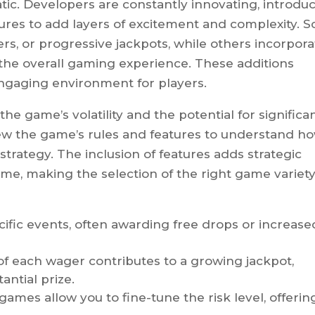
atic. Developers are constantly innovating, introdu
tures to add layers of excitement and complexity. 
rs, or progressive jackpots, while others incorpora
the overall gaming experience. These additions
ngaging environment for players.
the game’s volatility and the potential for significa
view the game’s rules and features to understand h
trategy. The inclusion of features adds strategic
me, making the selection of the right game variet
ific events, often awarding free drops or increase
of each wager contributes to a growing jackpot,
antial prize.
mes allow you to fine-tune the risk level, offerin