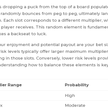
ves dropping a puck from the top of a board popula
t randomly bounces from peg to peg, ultimately la
m. Each slot corresponds to a different multiplier, 
player receives. This random element is fundame
es a backseat to luck.
 your enjoyment and potential payout are your bet si
risk levels typically offer larger maximum multiplier
ng in those slots. Conversely, lower risk levels prov
nderstanding how to balance these elements is key
lier Range
Probability
High
0x
Moderate