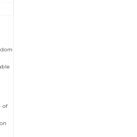
andom
able
 of
ion