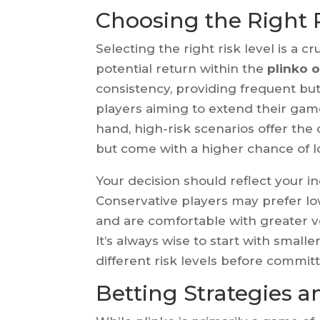
Choosing the Right 
Selecting the right risk level is a
potential return within the
plinko 
consistency, providing frequent bu
players aiming to extend their gam
hand, high-risk scenarios offer the 
but come with a higher chance of l
Your decision should reflect your i
Conservative players may prefer low
and are comfortable with greater vo
It’s always wise to start with small
different risk levels before committ
Betting Strategies