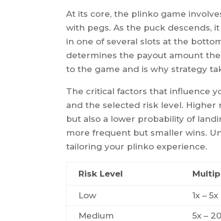
At its core, the plinko game invol
with pegs. As the puck descends, i
in one of several slots at the botto
determines the payout amount the 
to the game and is why strategy tak
The critical factors that influence
and the selected risk level. Higher 
but also a lower probability of landi
more frequent but smaller wins. U
tailoring your plinko experience.
Risk Level
Multip
Low
1x – 5x
Medium
5x – 2