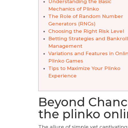
Understanding the Basic
Mechanics of Plinko
The Role of Random Number
Generators (RNGs)
Choosing the Right Risk Level
Betting Strategies and Bankrol
Management
Variations and Features in Onli
Plinko Games
Tips to Maximize Your Plinko
Experience
Beyond Chance:
the plinko onl
The allure of simple yet captivatin