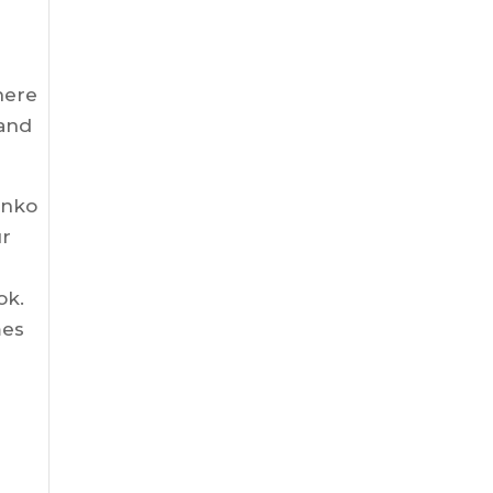
here
 and
inko
ur
ok.
mes