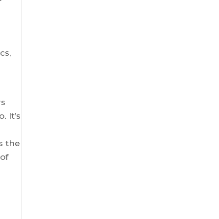
cs,
rs
 It’s
s the
of