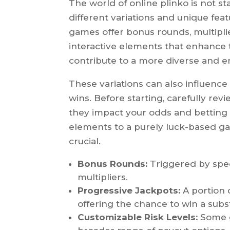
The world of online plinko is not st
different variations and unique fea
games offer bonus rounds, multiplie
interactive elements that enhance 
contribute to a more diverse and e
These variations can also influence 
wins. Before starting, carefully re
they impact your odds and betting s
elements to a purely luck-based ga
crucial.
Bonus Rounds:
Triggered by spec
multipliers.
Progressive Jackpots:
A portion 
offering the chance to win a subst
Customizable Risk Levels:
Some ga