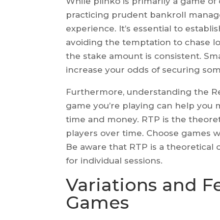
While plinko is primarily a game o
practicing prudent bankroll manag
experience. It’s essential to establi
avoiding the temptation to chase l
the stake amount is consistent. Sm
increase your odds of securing som
Furthermore, understanding the Ret
game you’re playing can help you 
time and money. RTP is the theore
players over time. Choose games wi
Be aware that RTP is a theoretical
for individual sessions.
Variations and F
Games