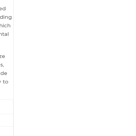
ted
nding
which
ntal
ze
s,
ide
 to