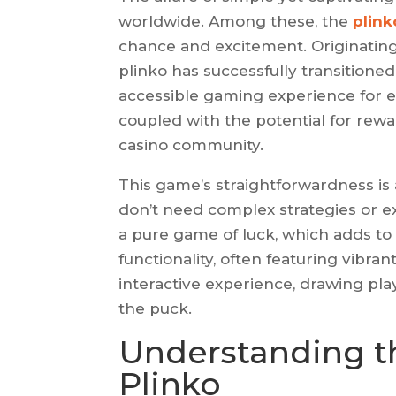
worldwide. Among these, the
plin
chance and excitement. Originatin
plinko has successfully transitioned
accessible gaming experience for en
coupled with the potential for rewar
casino community.
This game’s straightforwardness is 
don’t need complex strategies or ex
a pure game of luck, which adds to t
functionality, often featuring vibr
interactive experience, drawing pla
the puck.
Understanding t
Plinko