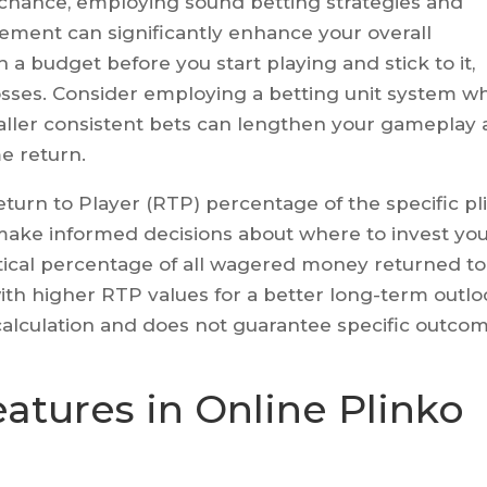
f chance, employing sound betting strategies and
ement can significantly enhance your overall
sh a budget before you start playing and stick to it,
osses. Consider employing a betting unit system w
aller consistent bets can lengthen your gameplay
e return.
urn to Player (RTP) percentage of the specific pl
make informed decisions about where to invest yo
tical percentage of all wagered money returned to
th higher RTP values for a better long-term outlo
 calculation and does not guarantee specific outco
eatures in Online Plinko