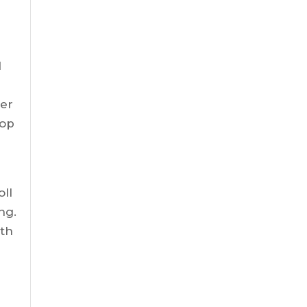
d
her
rop
oll
ng.
ith