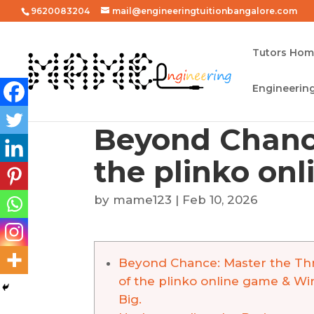
9620083204
mail@engineeringtuitionbangalore.com
Tutors Ho
Engineering
Beyond Chance
the plinko on
by
mame123
|
Feb 10, 2026
Beyond Chance: Master the Thri
of the plinko online game & Wi
Big.