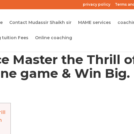
privacy policy
Terms and
me
Contact Mudassir Shaikh sir
MAME services
coachi
 tuition Fees
Online coaching
 Master the Thrill o
line game & Win Big.
ll
n