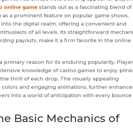
ko online game
stands out as a fascinating blend of
g as a prominent feature on popular game shows,
 into the digital realm, offering a convenient and
thusiasts of all levels. Its straightforward mechani
ding payouts, make it a firm favorite in the online
a primary reason for its enduring popularity. Playe
tensive knowledge of casino games to enjoy plinko.
he thrill of each drop. The visually appealing
ant colors and engaging animations, further enhance
yers into a world of anticipation with every bounce 
he Basic Mechanics of