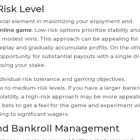
Risk Level
 crucial element in maximizing your enjoyment and
online game
. Low-risk options prioritize stability an
t modest wins. This approach can be appealing for
eplay and gradually accumulate profits. On the ot
opportunity for substantial payouts with a single d
osing your stake.
ndividual risk tolerance and gaming objectives.
 to medium-risk levels. If you have a larger bankr
latility, a high-risk approach may be more appeali
er bets to get a feel for the game and experiment w
ing to significant wagers.
 and Bankroll Management