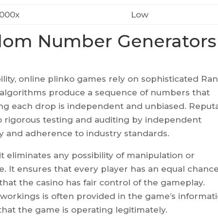
1000x
Low
ndom Number Generators
ility, online plinko games rely on sophisticated R
algorithms produce a sequence of numbers that
ning each drop is independent and unbiased. Reput
to rigorous testing and auditing by independent
ity and adherence to industry standards.
t eliminates any possibility of manipulation or
e. It ensures that every player has an equal chance
that the casino has fair control of the gameplay.
orkings is often provided in the game’s informat
that the game is operating legitimately.