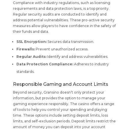
Compliance with industry regulations, such as licensing
requirements and data protection laws, is a top priority.
Regular security audits are conducted to identify and
address potential vulnerabilities. These pro-active security
measures allow players to have confidence in the safety of
their funds and data.
SSL Encryption:
Secures data transmission.
Firewalls:
Prevent unauthorized access.
Regular Audits:
Identify and address vulnerabilities.
Data Protection Compliance:
Adheres to industry
standards.
Responsible Gaming and Account Limits
Beyond security, Gransino doesn’t only protect your
information, but provides the option to manage your
gaming experience responsibly. The casino offers a range
of tools to help you control your spending and playing
time. These options include setting deposit limits, loss
limits, and self-exclusion periods. Deposit limits restrict the
amount of money you can deposit into your account