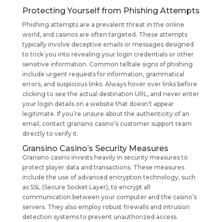
Protecting Yourself from Phishing Attempts
Phishing attempts are a prevalent threat in the online
world, and casinos are often targeted. These attempts
typically involve deceptive emails or messages designed
to trick you into revealing your login credentials or other
sensitive information. Common telltale signs of phishing
include urgent requests for information, grammatical
errors, and suspicious links. Always hover over links before
clicking to see the actual destination URL, and never enter
your login details on a website that doesn’t appear
legitimate. If you’re unsure about the authenticity of an
email, contact gransino casino’s customer support team
directly to verify it.
Gransino Casino’s Security Measures
Gransino casino invests heavily in security measures to
protect player data and transactions. These measures
include the use of advanced encryption technology, such
as SSL (Secure Socket Layer), to encrypt all
communication between your computer and the casino’s
servers. They also employ robust firewalls and intrusion
detection systems to prevent unauthorized access.