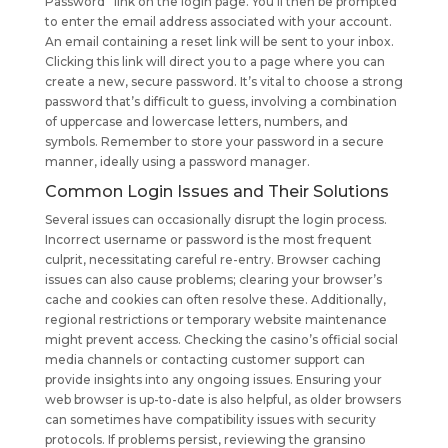
Password” link on the login page. You’ll then be prompted
to enter the email address associated with your account.
An email containing a reset link will be sent to your inbox.
Clicking this link will direct you to a page where you can
create a new, secure password. It’s vital to choose a strong
password that’s difficult to guess, involving a combination
of uppercase and lowercase letters, numbers, and
symbols. Remember to store your password in a secure
manner, ideally using a password manager.
Common Login Issues and Their Solutions
Several issues can occasionally disrupt the login process.
Incorrect username or password is the most frequent
culprit, necessitating careful re-entry. Browser caching
issues can also cause problems; clearing your browser’s
cache and cookies can often resolve these. Additionally,
regional restrictions or temporary website maintenance
might prevent access. Checking the casino’s official social
media channels or contacting customer support can
provide insights into any ongoing issues. Ensuring your
web browser is up-to-date is also helpful, as older browsers
can sometimes have compatibility issues with security
protocols. If problems persist, reviewing the gransino