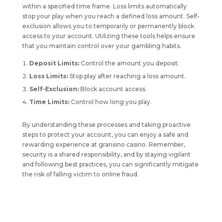
within a specified time frame. Loss limits automatically
stop your play when you reach a defined loss amount. Self-
exclusion allows you to temporarily or permanently block
access to your account. Utilizing these tools helps ensure
that you maintain control over your gambling habits.
Deposit Limits:
Control the amount you deposit.
Loss Limits:
Stop play after reaching a loss amount.
Self-Exclusion:
Block account access.
Time Limits:
Control how long you play.
By understanding these processes and taking proactive
steps to protect your account, you can enjoy a safe and
rewarding experience at gransino casino. Remember,
security is a shared responsibility, and by staying vigilant
and following best practices, you can significantly mitigate
the risk of falling victim to online fraud.