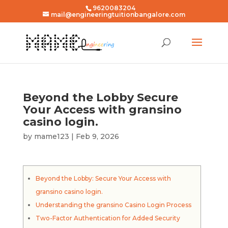
9620083204
mail@engineeringtuitionbangalore.com
Beyond the Lobby Secure
Your Access with gransino
casino login.
by
mame123
|
Feb 9, 2026
Beyond the Lobby: Secure Your Access with
gransino casino login.
Understanding the gransino Casino Login Process
Two-Factor Authentication for Added Security