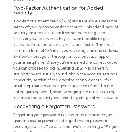
Two-Factor Authentication for Added
Security
Two-factor authentication (2FA) substantially elevates the
safety of your gransino casino account. This added layer of
security ensures that even if someone manages to
discover your password, they still won’t be able to gain
access without the second verification factor. The most
common form of 2FA involves receiving a unique code via
SMS text message or through an authenticator app on
your smartphone. Once you’ve entered the correct code,
you can proceed to log in. Setting up 2FA is generally
straightforward, usually found within the account settings
or security section of the gransino casino website. It’s a
small step that provides significant peace of mind in the
online gaming world, acknowledging the rise in phishing
attempts and security breaches targeting online accounts.
Recovering a Forgotten Password
Forgetting your password is a common occurrence, and
gransino casino provides a straightforward password
recovery process. Typically, this involves clicking a “Forgot