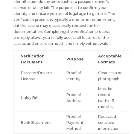
identification documents such as a passport, driver’s
license, or utility bill. The purpose is to confirm your
identity and ensure you are of legal age to gamble. The
verification process is typically a one-time requirement,
but the casino may occasionally request further
documentation. Completing the verification process
promptly allows you to fully access all features of the
casino, and ensures smooth and timely withdrawals.
Verification
Acceptable
Purpose
Document
Formats
Passport/Driver’s
Proof of
Clear scan or
License
Identity
photograph
Must be
Proof of
recent
Utility Bill
Address
(within 3
months)
Proof of
Redacted
Bank Statement
Payment
sensitive
Method
information