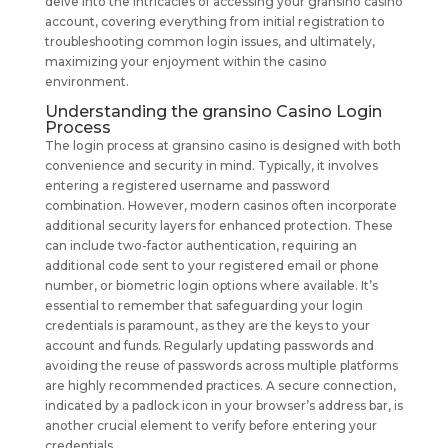
delve into the intricacies of accessing your gransino casino
account, covering everything from initial registration to
troubleshooting common login issues, and ultimately,
maximizing your enjoyment within the casino
environment.
Understanding the gransino Casino Login
Process
The login process at gransino casino is designed with both
convenience and security in mind. Typically, it involves
entering a registered username and password
combination. However, modern casinos often incorporate
additional security layers for enhanced protection. These
can include two-factor authentication, requiring an
additional code sent to your registered email or phone
number, or biometric login options where available. It’s
essential to remember that safeguarding your login
credentials is paramount, as they are the keys to your
account and funds. Regularly updating passwords and
avoiding the reuse of passwords across multiple platforms
are highly recommended practices. A secure connection,
indicated by a padlock icon in your browser’s address bar, is
another crucial element to verify before entering your
credentials.