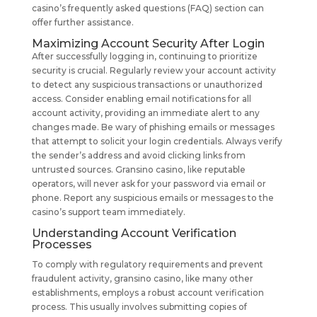
casino’s frequently asked questions (FAQ) section can
offer further assistance.
Maximizing Account Security After Login
After successfully logging in, continuing to prioritize
security is crucial. Regularly review your account activity
to detect any suspicious transactions or unauthorized
access. Consider enabling email notifications for all
account activity, providing an immediate alert to any
changes made. Be wary of phishing emails or messages
that attempt to solicit your login credentials. Always verify
the sender’s address and avoid clicking links from
untrusted sources. Gransino casino, like reputable
operators, will never ask for your password via email or
phone. Report any suspicious emails or messages to the
casino’s support team immediately.
Understanding Account Verification
Processes
To comply with regulatory requirements and prevent
fraudulent activity, gransino casino, like many other
establishments, employs a robust account verification
process. This usually involves submitting copies of