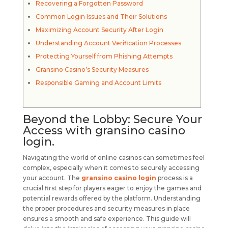
Recovering a Forgotten Password
Common Login Issues and Their Solutions
Maximizing Account Security After Login
Understanding Account Verification Processes
Protecting Yourself from Phishing Attempts
Gransino Casino’s Security Measures
Responsible Gaming and Account Limits
Beyond the Lobby: Secure Your
Access with gransino casino
login.
Navigating the world of online casinos can sometimes feel
complex, especially when it comes to securely accessing
your account. The
gransino casino login
process is a
crucial first step for players eager to enjoy the games and
potential rewards offered by the platform. Understanding
the proper procedures and security measures in place
ensures a smooth and safe experience. This guide will