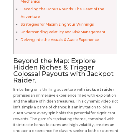
Mechanics
Decoding the Bonus Rounds: The Heart of the
Adventure
Strategies for Maximizing Your Winnings
Understanding Volatility and Risk Management
Delving into the Visuals & Audio Experience
Beyond the Map: Explore
Hidden Riches & Trigger
Colossal Payouts with Jackpot
Raider.
Embarking on a thrilling adventure with
jackpot raider
promises an immersive experience filled with exploration
and the allure of hidden treasures. This dynamic video slot
isn’t simply a game of chance; it’s an invitation to join a
quest where every spin holds the potential for significant
rewards. The game’s captivating theme, combined with
its intricate bonus features and high volatility, creates an
engaging experience for players seeking both excitement