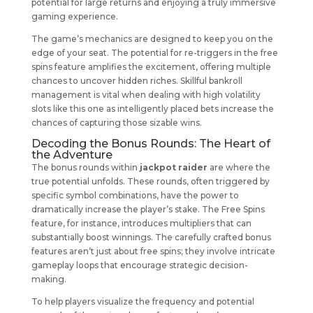
potential for large returns and enjoying a truly immersive
gaming experience.
The game’s mechanics are designed to keep you on the
edge of your seat. The potential for re-triggers in the free
spins feature amplifies the excitement, offering multiple
chances to uncover hidden riches. Skillful bankroll
management is vital when dealing with high volatility
slots like this one as intelligently placed bets increase the
chances of capturing those sizable wins.
Decoding the Bonus Rounds: The Heart of
the Adventure
The bonus rounds within
jackpot raider
are where the
true potential unfolds. These rounds, often triggered by
specific symbol combinations, have the power to
dramatically increase the player’s stake. The Free Spins
feature, for instance, introduces multipliers that can
substantially boost winnings. The carefully crafted bonus
features aren’t just about free spins; they involve intricate
gameplay loops that encourage strategic decision-
making.
To help players visualize the frequency and potential