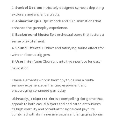
Symbol Design:
Intricately designed symbols depicting
explorers and ancient artifacts.
Animation Quality:
Smooth and fluid animations that
enhance the gameplay experience.
Background Music:
Epic orchestral score that fosters a
sense of excitement.
Sound Effects:
Distinct and satisfying sound effects for
wins and bonus triggers.
User Interface:
Clean and intuitive interface for easy
navigation.
These elements work in harmony to deliver a multi-
sensory experience, enhancing enjoyment and
encouraging continued gameplay.
Ultimately,
jackpot raider
is a compelling slot game that
appeals to both casual players and dedicated enthusiasts.
Its high volatility and potential for significant payouts,
combined with its immersive visuals and engaging bonus