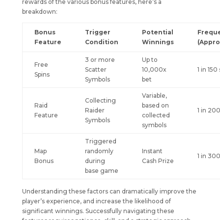
rewards of the various bonus features, here’s a
breakdown:
Bonus
Trigger
Potential
Frequ
Feature
Condition
Winnings
(Appro
3 or more
Up to
Free
Scatter
10,000x
1 in 150
Spins
Symbols
bet
Variable,
Collecting
Raid
based on
Raider
1 in 200
Feature
collected
Symbols
symbols
Triggered
Map
randomly
Instant
1 in 300
Bonus
during
Cash Prize
base game
Understanding these factors can dramatically improve the
player’s experience, and increase the likelihood of
significant winnings. Successfully navigating these