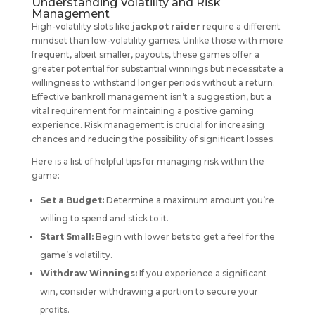
Understanding Volatility and Risk
Management
High-volatility slots like
jackpot raider
require a different
mindset than low-volatility games. Unlike those with more
frequent, albeit smaller, payouts, these games offer a
greater potential for substantial winnings but necessitate a
willingness to withstand longer periods without a return.
Effective bankroll management isn’t a suggestion, but a
vital requirement for maintaining a positive gaming
experience. Risk management is crucial for increasing
chances and reducing the possibility of significant losses.
Here is a list of helpful tips for managing risk within the
game:
Set a Budget:
Determine a maximum amount you’re
willing to spend and stick to it.
Start Small:
Begin with lower bets to get a feel for the
game’s volatility.
Withdraw Winnings:
If you experience a significant
win, consider withdrawing a portion to secure your
profits.