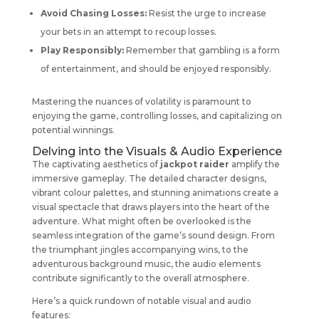
Avoid Chasing Losses:
Resist the urge to increase
your bets in an attempt to recoup losses.
Play Responsibly:
Remember that gambling is a form
of entertainment, and should be enjoyed responsibly.
Mastering the nuances of volatility is paramount to
enjoying the game, controlling losses, and capitalizing on
potential winnings.
Delving into the Visuals & Audio Experience
The captivating aesthetics of
jackpot raider
amplify the
immersive gameplay. The detailed character designs,
vibrant colour palettes, and stunning animations create a
visual spectacle that draws players into the heart of the
adventure. What might often be overlooked is the
seamless integration of the game’s sound design. From
the triumphant jingles accompanying wins, to the
adventurous background music, the audio elements
contribute significantly to the overall atmosphere.
Here’s a quick rundown of notable visual and audio
features: