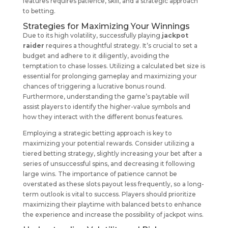
features requires patience, skill, and a strategic approach
to betting.
Strategies for Maximizing Your Winnings
Due to its high volatility, successfully playing
jackpot
raider
requires a thoughtful strategy. It’s crucial to set a
budget and adhere to it diligently, avoiding the
temptation to chase losses. Utilizing a calculated bet size is
essential for prolonging gameplay and maximizing your
chances of triggering a lucrative bonus round.
Furthermore, understanding the game’s paytable will
assist players to identify the higher-value symbols and
how they interact with the different bonus features.
Employing a strategic betting approach is key to
maximizing your potential rewards. Consider utilizing a
tiered betting strategy, slightly increasing your bet after a
series of unsuccessful spins, and decreasing it following
large wins. The importance of patience cannot be
overstated as these slots payout less frequently, so a long-
term outlook is vital to success. Players should prioritize
maximizing their playtime with balanced bets to enhance
the experience and increase the possibility of jackpot wins.