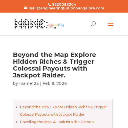
9620083204
mail@engineeringtuitionbangalore.com
Beyond the Map Explore
Hidden Riches & Trigger
Colossal Payouts with
Jackpot Raider.
by
mame123
|
Feb 9, 2026
Beyond the Map: Explore Hidden Riches & Trigger
Colossal Payouts with Jackpot Raider.
Unveiling the Map: A Look into the Game’s