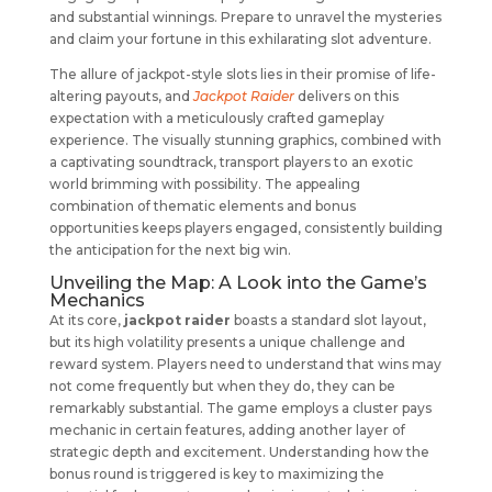
and substantial winnings. Prepare to unravel the mysteries
and claim your fortune in this exhilarating slot adventure.
The allure of jackpot-style slots lies in their promise of life-
altering payouts, and
Jackpot Raider
delivers on this
expectation with a meticulously crafted gameplay
experience. The visually stunning graphics, combined with
a captivating soundtrack, transport players to an exotic
world brimming with possibility. The appealing
combination of thematic elements and bonus
opportunities keeps players engaged, consistently building
the anticipation for the next big win.
Unveiling the Map: A Look into the Game’s
Mechanics
At its core,
jackpot raider
boasts a standard slot layout,
but its high volatility presents a unique challenge and
reward system. Players need to understand that wins may
not come frequently but when they do, they can be
remarkably substantial. The game employs a cluster pays
mechanic in certain features, adding another layer of
strategic depth and excitement. Understanding how the
bonus round is triggered is key to maximizing the