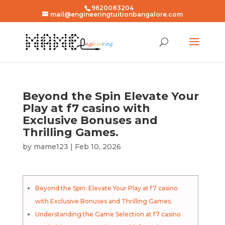
9620083204
mail@engineeringtuitionbangalore.com
Beyond the Spin Elevate Your
Play at f7 casino with
Exclusive Bonuses and
Thrilling Games.
by
mame123
|
Feb 10, 2026
Beyond the Spin: Elevate Your Play at f7 casino
with Exclusive Bonuses and Thrilling Games.
Understanding the Game Selection at f7 casino