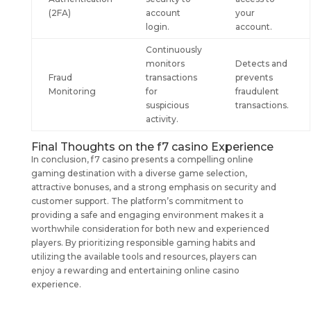
(2FA)
account
your
login.
account.
Continuously
monitors
Detects and
Fraud
transactions
prevents
Monitoring
for
fraudulent
suspicious
transactions.
activity.
Final Thoughts on the f7 casino Experience
In conclusion, f7 casino presents a compelling online
gaming destination with a diverse game selection,
attractive bonuses, and a strong emphasis on security and
customer support. The platform’s commitment to
providing a safe and engaging environment makes it a
worthwhile consideration for both new and experienced
players. By prioritizing responsible gaming habits and
utilizing the available tools and resources, players can
enjoy a rewarding and entertaining online casino
experience.