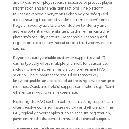
and f7 casino employs robust measures to protect player
information and financial transactions. The platform
utilizes advanced encryption technology to safeguard
data, ensuring that sensitive details remain confidential.
Regular security audits are conducted to identify and
address potential vulnerabilities, further enhancing the
platform’s security posture. Responsible licensing and
regulation are also key indicators of a trustworthy online
casino.
Beyond security, reliable customer support is vital. f7
casino typically offers multiple channels for assistance,
including live chat, email, and a comprehensive FAQ
section. The support team should be responsive,
knowledgeable, and capable of addressing a wide range of
inquiries. Quick and helpful support can make a significant
difference in your overall experience.
Exploring the FAQ section before contacting support can
often resolve common issues quickly and efficiently. The
FAQ typically covers topics such as account registration,
payment methods, bonus terms, and technical support.
Encryption Technology:
Protects player data during