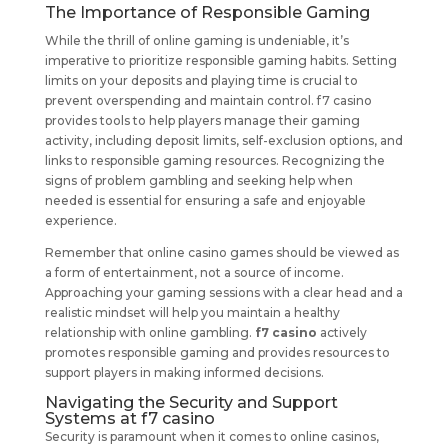
The Importance of Responsible Gaming
While the thrill of online gaming is undeniable, it’s
imperative to prioritize responsible gaming habits. Setting
limits on your deposits and playing time is crucial to
prevent overspending and maintain control. f7 casino
provides tools to help players manage their gaming
activity, including deposit limits, self-exclusion options, and
links to responsible gaming resources. Recognizing the
signs of problem gambling and seeking help when
needed is essential for ensuring a safe and enjoyable
experience.
Remember that online casino games should be viewed as
a form of entertainment, not a source of income.
Approaching your gaming sessions with a clear head and a
realistic mindset will help you maintain a healthy
relationship with online gambling.
f7 casino
actively
promotes responsible gaming and provides resources to
support players in making informed decisions.
Navigating the Security and Support
Systems at f7 casino
Security is paramount when it comes to online casinos,