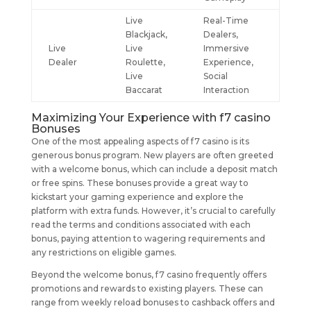
Live
Real-Time
Blackjack,
Dealers,
Live
Live
Immersive
Dealer
Roulette,
Experience,
Live
Social
Baccarat
Interaction
Maximizing Your Experience with f7 casino
Bonuses
One of the most appealing aspects of f7 casino is its
generous bonus program. New players are often greeted
with a welcome bonus, which can include a deposit match
or free spins. These bonuses provide a great way to
kickstart your gaming experience and explore the
platform with extra funds. However, it’s crucial to carefully
read the terms and conditions associated with each
bonus, paying attention to wagering requirements and
any restrictions on eligible games.
Beyond the welcome bonus, f7 casino frequently offers
promotions and rewards to existing players. These can
range from weekly reload bonuses to cashback offers and