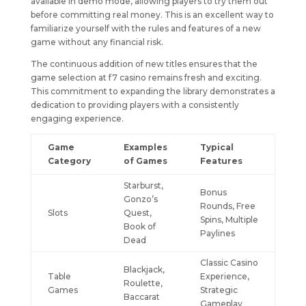
available in demo mode, allowing players to try them out
before committing real money. This is an excellent way to
familiarize yourself with the rules and features of a new
game without any financial risk.
The continuous addition of new titles ensures that the
game selection at f7 casino remains fresh and exciting.
This commitment to expanding the library demonstrates a
dedication to providing players with a consistently
engaging experience.
Game
Examples
Typical
Category
of Games
Features
Starburst,
Bonus
Gonzo’s
Rounds, Free
Slots
Quest,
Spins, Multiple
Book of
Paylines
Dead
Classic Casino
Blackjack,
Table
Experience,
Roulette,
Games
Strategic
Baccarat
Gameplay