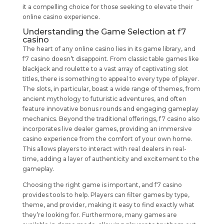
it a compelling choice for those seeking to elevate their
online casino experience.
Understanding the Game Selection at f7
casino
The heart of any online casino lies in its game library, and
f7 casino doesn’t disappoint. From classic table games like
blackjack and roulette to a vast array of captivating slot
titles, there is something to appeal to every type of player.
The slots, in particular, boast a wide range of themes, from
ancient mythology to futuristic adventures, and often
feature innovative bonus rounds and engaging gameplay
mechanics. Beyond the traditional offerings, f7 casino also
incorporates live dealer games, providing an immersive
casino experience from the comfort of your own home.
This allows players to interact with real dealers in real-
time, adding a layer of authenticity and excitement to the
gameplay.
Choosing the right game is important, and f7 casino
provides tools to help. Players can filter games by type,
theme, and provider, making it easy to find exactly what
they’re looking for. Furthermore, many games are