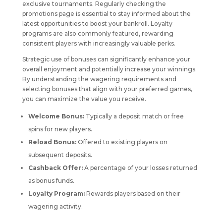
exclusive tournaments. Regularly checking the
promotions page is essential to stay informed about the
latest opportunities to boost your bankroll. Loyalty
programs are also commonly featured, rewarding
consistent players with increasingly valuable perks.
Strategic use of bonuses can significantly enhance your
overall enjoyment and potentially increase your winnings.
By understanding the wagering requirements and
selecting bonuses that align with your preferred games,
you can maximize the value you receive.
Welcome Bonus:
Typically a deposit match or free
spins for new players.
Reload Bonus:
Offered to existing players on
subsequent deposits.
Cashback Offer:
A percentage of your losses returned
as bonus funds.
Loyalty Program:
Rewards players based on their
wagering activity.