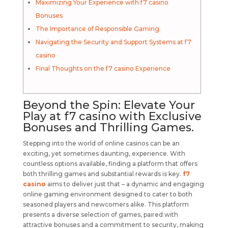
Maximizing Your Experience with f7 casino
Bonuses
The Importance of Responsible Gaming
Navigating the Security and Support Systems at f7
casino
Final Thoughts on the f7 casino Experience
Beyond the Spin: Elevate Your
Play at f7 casino with Exclusive
Bonuses and Thrilling Games.
Stepping into the world of online casinos can be an
exciting, yet sometimes daunting, experience. With
countless options available, finding a platform that offers
both thrilling games and substantial rewards is key.
f7
casino
aims to deliver just that – a dynamic and engaging
online gaming environment designed to cater to both
seasoned players and newcomers alike. This platform
presents a diverse selection of games, paired with
attractive bonuses and a commitment to security, making