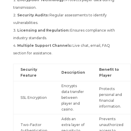
transmission.
Security Audits:
Regular assessments to identify
vulnerabilities.
Licensing and Regulation:
Ensures compliance with
industry standards.
Multiple Support Channels:
Live chat, email, FAQ
section for assistance.
Security
Benefit to
Description
Feature
Player
Encrypts
Protects
data transfer
personal and
SSL Encryption
between
financial
player and
information.
casino.
Adds an
Prevents
Two-Factor
extra layer of
unauthorized
Authentication
security to
access to