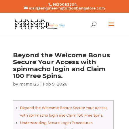
9620083204
mail@engineeringtuitionbangalore.com
Beyond the Welcome Bonus
Secure Your Access with
spinmacho login and Claim
100 Free Spins.
by
mame123
|
Feb 9, 2026
Beyond the Welcome Bonus: Secure Your Access
with spinmacho login and Claim 100 Free Spins.
Understanding Secure Login Procedures