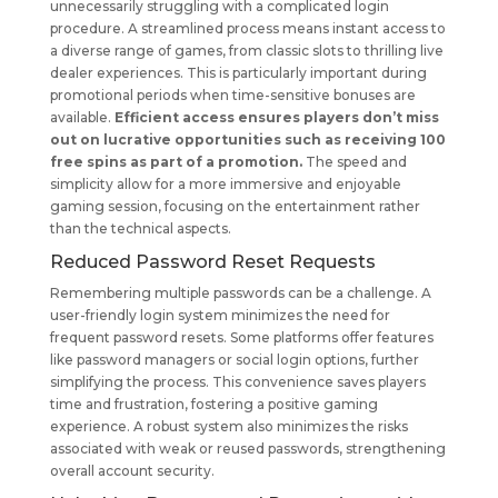
unnecessarily struggling with a complicated login
procedure. A streamlined process means instant access to
a diverse range of games, from classic slots to thrilling live
dealer experiences. This is particularly important during
promotional periods when time-sensitive bonuses are
available.
Efficient access ensures players don’t miss
out on lucrative opportunities such as receiving 100
free spins as part of a promotion.
The speed and
simplicity allow for a more immersive and enjoyable
gaming session, focusing on the entertainment rather
than the technical aspects.
Reduced Password Reset Requests
Remembering multiple passwords can be a challenge. A
user-friendly login system minimizes the need for
frequent password resets. Some platforms offer features
like password managers or social login options, further
simplifying the process. This convenience saves players
time and frustration, fostering a positive gaming
experience. A robust system also minimizes the risks
associated with weak or reused passwords, strengthening
overall account security.