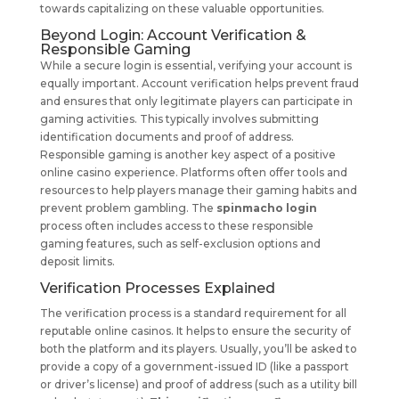
towards capitalizing on these valuable opportunities.
Beyond Login: Account Verification &
Responsible Gaming
While a secure login is essential, verifying your account is
equally important. Account verification helps prevent fraud
and ensures that only legitimate players can participate in
gaming activities. This typically involves submitting
identification documents and proof of address.
Responsible gaming is another key aspect of a positive
online casino experience. Platforms often offer tools and
resources to help players manage their gaming habits and
prevent problem gambling. The
spinmacho login
process often includes access to these responsible
gaming features, such as self-exclusion options and
deposit limits.
Verification Processes Explained
The verification process is a standard requirement for all
reputable online casinos. It helps to ensure the security of
both the platform and its players. Usually, you’ll be asked to
provide a copy of a government-issued ID (like a passport
or driver’s license) and proof of address (such as a utility bill