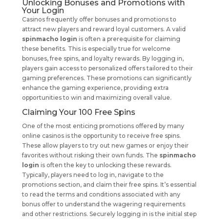
Unlocking Bonuses and Promotions with
Your Login
Casinos frequently offer bonuses and promotions to
attract new players and reward loyal customers. A valid
spinmacho login
is often a prerequisite for claiming
these benefits. This is especially true for welcome
bonuses, free spins, and loyalty rewards. By logging in,
players gain access to personalized offers tailored to their
gaming preferences. These promotions can significantly
enhance the gaming experience, providing extra
opportunities to win and maximizing overall value.
Claiming Your 100 Free Spins
One of the most enticing promotions offered by many
online casinos is the opportunity to receive free spins.
These allow players to try out new games or enjoy their
favorites without risking their own funds. The
spinmacho
login
is often the key to unlocking these rewards.
Typically, players need to log in, navigate to the
promotions section, and claim their free spins. It’s essential
to read the terms and conditions associated with any
bonus offer to understand the wagering requirements
and other restrictions. Securely logging in is the initial step