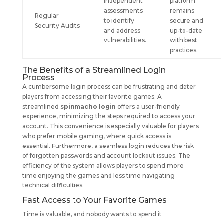
Independent
platform
assessments
remains
Regular
to identify
secure and
Security Audits
and address
up-to-date
vulnerabilities.
with best
practices.
The Benefits of a Streamlined Login
Process
A cumbersome login process can be frustrating and deter
players from accessing their favorite games. A
streamlined
spinmacho login
offers a user-friendly
experience, minimizing the steps required to access your
account. This convenience is especially valuable for players
who prefer mobile gaming, where quick access is
essential. Furthermore, a seamless login reduces the risk
of forgotten passwords and account lockout issues. The
efficiency of the system allows players to spend more
time enjoying the games and less time navigating
technical difficulties.
Fast Access to Your Favorite Games
Time is valuable, and nobody wants to spend it