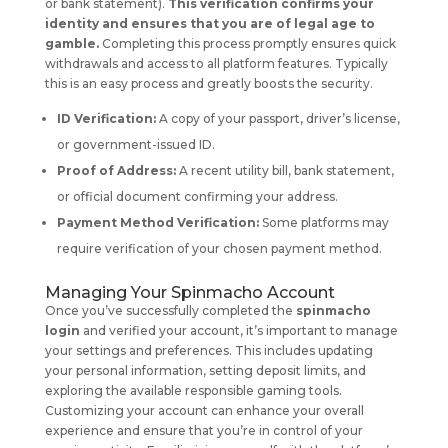
or bank statement).
This verification confirms your
identity and ensures that you are of legal age to
gamble.
Completing this process promptly ensures quick
withdrawals and access to all platform features. Typically
this is an easy process and greatly boosts the security.
ID Verification:
A copy of your passport, driver’s license,
or government-issued ID.
Proof of Address:
A recent utility bill, bank statement,
or official document confirming your address.
Payment Method Verification:
Some platforms may
require verification of your chosen payment method.
Managing Your Spinmacho Account
Once you’ve successfully completed the
spinmacho
login
and verified your account, it’s important to manage
your settings and preferences. This includes updating
your personal information, setting deposit limits, and
exploring the available responsible gaming tools.
Customizing your account can enhance your overall
experience and ensure that you’re in control of your