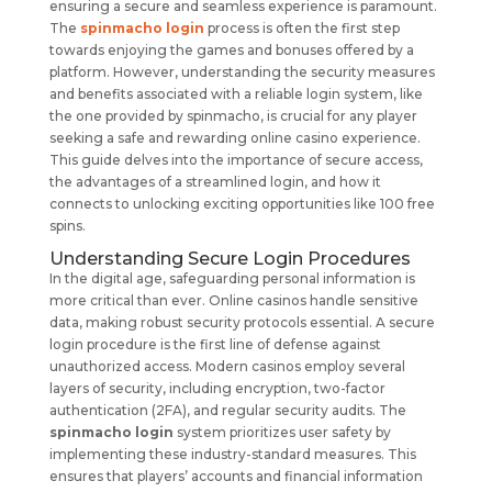
ensuring a secure and seamless experience is paramount.
The
spinmacho login
process is often the first step
towards enjoying the games and bonuses offered by a
platform. However, understanding the security measures
and benefits associated with a reliable login system, like
the one provided by spinmacho, is crucial for any player
seeking a safe and rewarding online casino experience.
This guide delves into the importance of secure access,
the advantages of a streamlined login, and how it
connects to unlocking exciting opportunities like 100 free
spins.
Understanding Secure Login Procedures
In the digital age, safeguarding personal information is
more critical than ever. Online casinos handle sensitive
data, making robust security protocols essential. A secure
login procedure is the first line of defense against
unauthorized access. Modern casinos employ several
layers of security, including encryption, two-factor
authentication (2FA), and regular security audits. The
spinmacho login
system prioritizes user safety by
implementing these industry-standard measures. This
ensures that players’ accounts and financial information