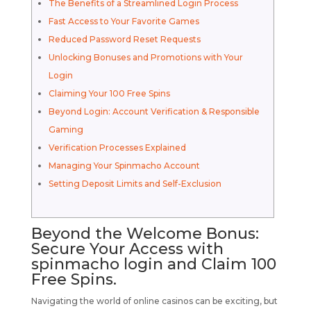
The Benefits of a Streamlined Login Process
Fast Access to Your Favorite Games
Reduced Password Reset Requests
Unlocking Bonuses and Promotions with Your
Login
Claiming Your 100 Free Spins
Beyond Login: Account Verification & Responsible
Gaming
Verification Processes Explained
Managing Your Spinmacho Account
Setting Deposit Limits and Self-Exclusion
Beyond the Welcome Bonus:
Secure Your Access with
spinmacho login and Claim 100
Free Spins.
Navigating the world of online casinos can be exciting, but