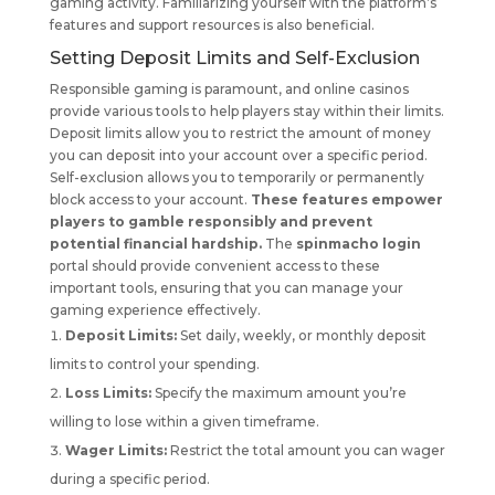
gaming activity. Familiarizing yourself with the platform’s
features and support resources is also beneficial.
Setting Deposit Limits and Self-Exclusion
Responsible gaming is paramount, and online casinos
provide various tools to help players stay within their limits.
Deposit limits allow you to restrict the amount of money
you can deposit into your account over a specific period.
Self-exclusion allows you to temporarily or permanently
block access to your account.
These features empower
players to gamble responsibly and prevent
potential financial hardship.
The
spinmacho login
portal should provide convenient access to these
important tools, ensuring that you can manage your
gaming experience effectively.
Deposit Limits:
Set daily, weekly, or monthly deposit
limits to control your spending.
Loss Limits:
Specify the maximum amount you’re
willing to lose within a given timeframe.
Wager Limits:
Restrict the total amount you can wager
during a specific period.