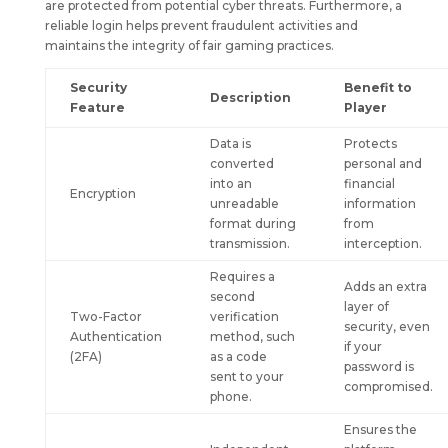
are protected from potential cyber threats. Furthermore, a
reliable login helps prevent fraudulent activities and
maintains the integrity of fair gaming practices.
Security
Benefit to
Description
Feature
Player
Data is
Protects
converted
personal and
into an
financial
Encryption
unreadable
information
format during
from
transmission.
interception.
Requires a
Adds an extra
second
layer of
Two-Factor
verification
security, even
Authentication
method, such
if your
(2FA)
as a code
password is
sent to your
compromised.
phone.
Ensures the