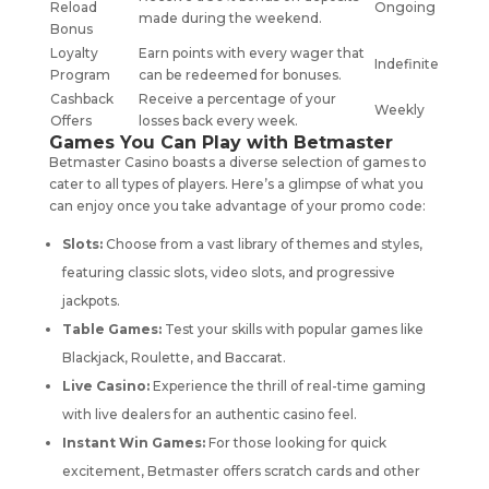
Reload
Ongoing
made during the weekend.
Bonus
Loyalty
Earn points with every wager that
Indefinite
Program
can be redeemed for bonuses.
Cashback
Receive a percentage of your
Weekly
Offers
losses back every week.
Games You Can Play with Betmaster
Betmaster Casino boasts a diverse selection of games to
cater to all types of players. Here’s a glimpse of what you
can enjoy once you take advantage of your promo code:
Slots:
Choose from a vast library of themes and styles,
featuring classic slots, video slots, and progressive
jackpots.
Table Games:
Test your skills with popular games like
Blackjack, Roulette, and Baccarat.
Live Casino:
Experience the thrill of real-time gaming
with live dealers for an authentic casino feel.
Instant Win Games:
For those looking for quick
excitement, Betmaster offers scratch cards and other