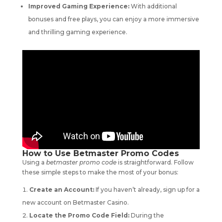
Improved Gaming Experience:
With additional
bonuses and free plays, you can enjoy a more immersive
and thrilling gaming experience.
How to Use Betmaster Promo Codes
Using a
betmaster promo code
is straightforward. Follow
these simple steps to make the most of your bonus:
Create an Account:
If you haven’t already, sign up for a
new account on Betmaster Casino.
Locate the Promo Code Field:
During the