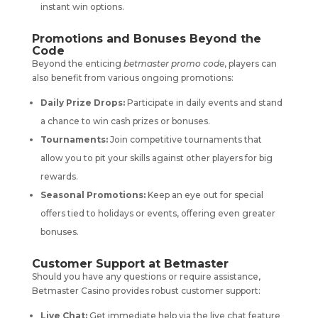
instant win options.
Promotions and Bonuses Beyond the
Code
Beyond the enticing
betmaster promo code
, players can
also benefit from various ongoing promotions:
Daily Prize Drops:
Participate in daily events and stand
a chance to win cash prizes or bonuses.
Tournaments:
Join competitive tournaments that
allow you to pit your skills against other players for big
rewards.
Seasonal Promotions:
Keep an eye out for special
offers tied to holidays or events, offering even greater
bonuses.
Customer Support at Betmaster
Should you have any questions or require assistance,
Betmaster Casino provides robust customer support:
Live Chat:
Get immediate help via the live chat feature