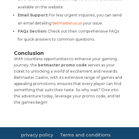
available on the website.
Email Support:
For less urgent inquiries, you can send
an email detailing
betmasterus.us
your issue.
FAQs Section:
Check out their comprehensive FAQs
for quick answers to common questions.
Conclusion
With countless opportunities to enhance your gaming
journey, the
betmaster promo code
serves as your
ticket to unlocking a world of excitement and rewards.
Betmaster Casino, with its extensive range of games and
appealing promotions, ensures that every player can find
something that suits their taste. So why wait? Dive into
the adventure today, leverage your promo code, and let
the games begin!
privacy policy
Terms and conditions