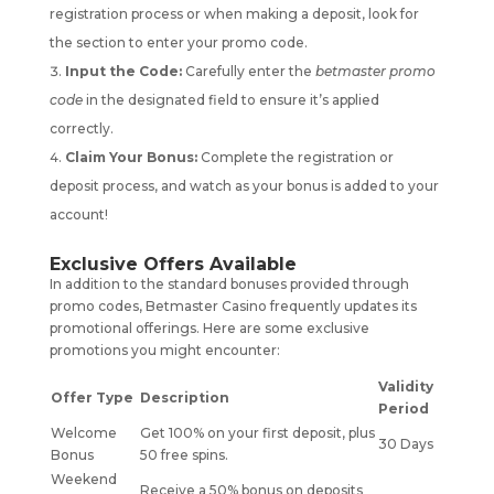
registration process or when making a deposit, look for
the section to enter your promo code.
Input the Code:
Carefully enter the
betmaster promo
code
in the designated field to ensure it’s applied
correctly.
Claim Your Bonus:
Complete the registration or
deposit process, and watch as your bonus is added to your
account!
Exclusive Offers Available
In addition to the standard bonuses provided through
promo codes, Betmaster Casino frequently updates its
promotional offerings. Here are some exclusive
promotions you might encounter:
Validity
Offer Type
Description
Period
Welcome
Get 100% on your first deposit, plus
30 Days
Bonus
50 free spins.
Weekend
Receive a 50% bonus on deposits