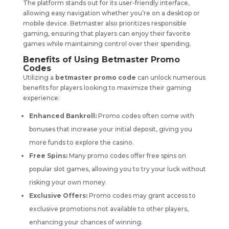
The platform stands out for its user-friendly interface,
allowing easy navigation whether you’re on a desktop or
mobile device. Betmaster also prioritizes responsible
gaming, ensuring that players can enjoy their favorite
games while maintaining control over their spending.
Benefits of Using Betmaster Promo
Codes
Utilizing a
betmaster promo code
can unlock numerous
benefits for players looking to maximize their gaming
experience:
Enhanced Bankroll:
Promo codes often come with
bonuses that increase your initial deposit, giving you
more funds to explore the casino.
Free Spins:
Many promo codes offer free spins on
popular slot games, allowing you to try your luck without
risking your own money.
Exclusive Offers:
Promo codes may grant access to
exclusive promotions not available to other players,
enhancing your chances of winning.