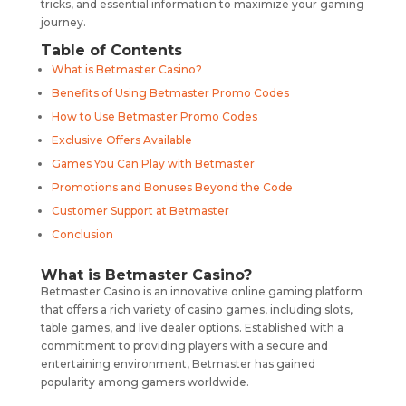
tricks, and essential information to maximize your gaming
journey.
Table of Contents
What is Betmaster Casino?
Benefits of Using Betmaster Promo Codes
How to Use Betmaster Promo Codes
Exclusive Offers Available
Games You Can Play with Betmaster
Promotions and Bonuses Beyond the Code
Customer Support at Betmaster
Conclusion
What is Betmaster Casino?
Betmaster Casino is an innovative online gaming platform
that offers a rich variety of casino games, including slots,
table games, and live dealer options. Established with a
commitment to providing players with a secure and
entertaining environment, Betmaster has gained
popularity among gamers worldwide.