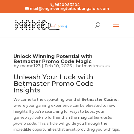
9620083204
mail@engineeringtuitionbangalore.com
Unlock Winning Potential with
Betmaster Promo Code Magic
by
mame123
|
Feb 10, 2026
|
betmasterus.us
Unleash Your Luck with
Betmaster Promo Code
Insights
Welcome to the captivating world of
Betmaster Casino
,
where your gaming experience can be elevated to new
heights! If you’re searching for ways to boost your
gameplay, look no further than the magical
betmaster
promo code
. This article will guide you through the
incredible opportunities that await, providing you with tips,