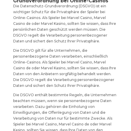
Grundverordnung bei Online-Casinos
Die Datenschutz-Grundverordnung (DSGVO) ist ein
wichtiger Schutz für die Privatsphäre der Spieler bei
Online-Casinos. Als Spieler bei Marvel Casino, Marvel
Casino de oder Marvel Kasino, sollten Sie wissen, dass Ihre
persönlichen Daten geschützt werden müssen. Die
DSGVO regelt die Verarbeitung personenbezogener
Daten und sichert den Schutz Ihrer Privatsphäre.
Die DSGVO gilt für alle Unternehmen, die
personenbezogene Daten verarbeiten, einschließlich
Online-Casinos. Als Spieler bei Marvel Casino, Marvel
Casino de oder Marvel Kasino, sollten Sie wissen, dass Ihre
Daten von den Anbietern sorgfältig behandelt werden.
Die DSGVO regelt die Verarbeitung personenbezogener
Daten und sichert den Schutz Ihrer Privatsphäre.
Die DSGVO enthält bestimmte Regeln, die Unternehmen
beachten müssen, wenn sie personenbezogene Daten
verarbeiten. Dazu gehören die Einholung von
Einwilligungen, die Offenlegung von Daten und die
Verarbeitung von Daten nur für bestimmte Zwecke. Als
Spieler bei Marvel Casino, Marvel Casino de oder Marvel
Kasino, sollten Sie wissen, dass Ihre Daten von den