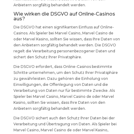
Anbietern sorgfältig behandelt werden.
Wie wirken die DSGVO auf Online-Casinos
aus?
Die DSGVO hat einen signifikanten Einfluss auf Online-
Casinos. Als Spieler bei Marvel Casino, Marvel Casino de
oder Marvel Kasino, sollten Sie wissen, dass Ihre Daten von
den Anbietern sorgfältig behandelt werden. Die DSGVO
regelt die Verarbeitung personenbezogener Daten und
sichert den Schutz Ihrer Privatsphäre.
Die DSGVO erfordert, dass Online-Casinos bestimmte
Schritte unternehmen, um den Schutz Ihrer Privatsphäre
zu gewährleisten. Dazu gehören die Einholung von
Einwilligungen, die Offenlegung von Daten und die
Verarbeitung von Daten nur für bestimmte Zwecke. Als
Spieler bei Marvel Casino, Marvel Casino de oder Marvel
Kasino, sollten Sie wissen, dass Ihre Daten von den
Anbietern sorgfältig behandelt werden.
Die DSGVO sichert auch den Schutz Ihrer Daten bei der
Verarbeitung und Übertragung von Daten. Als Spieler bei
Marvel Casino, Marvel Casino de oder Marvel Kasino,