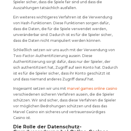
Spieler sicher, dass die Spiele fair sind und dass die
Auszahlungen tatsächlich ausfallen.
Ein weiteres wichtigeres Verfahren ist die Verwendung
von Hash-Funktionen. Diese Funktionen sorgen dafür,
dass die Daten, die für die Spiele verwendet werden,
unveränderbar sind. Dadurch ist es für die Spieler sicher,
dass die Daten nicht manipuliert werden können.
Schließlich setzen wir uns auch mit der Verwendung von
Two-Factor-Authentifizierung ausein. Diese
Authentifizierung sorgt dafür, dass nur der Spieler, der
sich authentifiziert hat, Zugriff auf sein Konto hat. Dadurch
ist es für die Spieler sicher, dass ihr Konto geschützt ist
und dass niemand anderes Zugriff darauf hat.
Insgesamt setzen wir uns mit
marvel games online casino
verschiedenen sicheren Verfahren ausein, die die Spieler
schützen. Wir sind sicher, dass diese Verfahren die Spieler
vor möglichen Bedrohungen schützen und dass das
Marvel Casino ein sicheres und vertrauenswürdiges
Casino ist.
Die Rolle der Datenschutz-