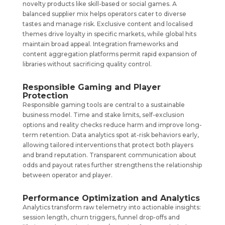
novelty products like skill-based or social games. A
balanced supplier mix helps operators cater to diverse
tastes and manage risk. Exclusive content and localised
themes drive loyalty in specific markets, while global hits
maintain broad appeal. Integration frameworks and
content aggregation platforms permit rapid expansion of
libraries without sacrificing quality control.
Responsible Gaming and Player
Protection
Responsible gaming tools are central to a sustainable
business model. Time and stake limits, self-exclusion
options and reality checks reduce harm and improve long-
term retention. Data analytics spot at-risk behaviors early,
allowing tailored interventions that protect both players
and brand reputation. Transparent communication about
odds and payout rates further strengthens the relationship
between operator and player.
Performance Optimization and Analytics
Analytics transform raw telemetry into actionable insights:
session length, churn triggers, funnel drop-offs and