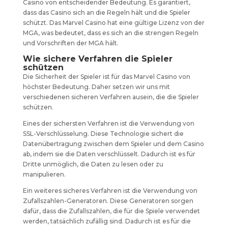
Casino von entscheidender Bedeutung. Es garantiert,
dass das Casino sich an die Regeln hält und die Spieler
schützt. Das Marvel Casino hat eine gültige Lizenz von der
MGA, was bedeutet, dass es sich an die strengen Regeln
und Vorschriften der MGA hält.
Wie sichere Verfahren die Spieler
schützen
Die Sicherheit der Spieler ist für das Marvel Casino von
höchster Bedeutung. Daher setzen wir uns mit
verschiedenen sicheren Verfahren ausein, die die Spieler
schützen.
Eines der sichersten Verfahren ist die Verwendung von
SSL-Verschlüsselung. Diese Technologie sichert die
Datenübertragung zwischen dem Spieler und dem Casino
ab, indem sie die Daten verschlüsselt. Dadurch ist es für
Dritte unmöglich, die Daten zu lesen oder zu
manipulieren.
Ein weiteres sicheres Verfahren ist die Verwendung von
Zufallszahlen-Generatoren. Diese Generatoren sorgen
dafür, dass die Zufallszahlen, die für die Spiele verwendet
werden, tatsächlich zufällig sind. Dadurch ist es für die