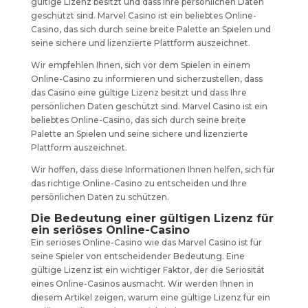
gültige Lizenz besitzt und dass Ihre persönlichen Daten
geschützt sind. Marvel Casino ist ein beliebtes Online-
Casino, das sich durch seine breite Palette an Spielen und
seine sichere und lizenzierte Plattform auszeichnet.
Wir empfehlen Ihnen, sich vor dem Spielen in einem
Online-Casino zu informieren und sicherzustellen, dass
das Casino eine gültige Lizenz besitzt und dass Ihre
persönlichen Daten geschützt sind. Marvel Casino ist ein
beliebtes Online-Casino, das sich durch seine breite
Palette an Spielen und seine sichere und lizenzierte
Plattform auszeichnet.
Wir hoffen, dass diese Informationen Ihnen helfen, sich für
das richtige Online-Casino zu entscheiden und Ihre
persönlichen Daten zu schützen.
Die Bedeutung einer gültigen Lizenz für
ein seriöses Online-Casino
Ein seriöses Online-Casino wie das Marvel Casino ist für
seine Spieler von entscheidender Bedeutung. Eine
gültige Lizenz ist ein wichtiger Faktor, der die Seriosität
eines Online-Casinos ausmacht. Wir werden Ihnen in
diesem Artikel zeigen, warum eine gültige Lizenz für ein