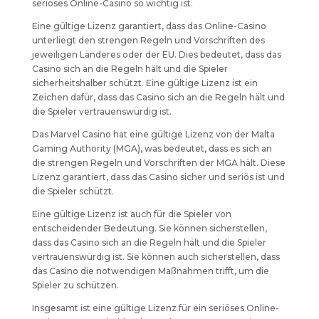
seriöses Online-Casino so wichtig ist.
Eine gültige Lizenz garantiert, dass das Online-Casino
unterliegt den strengen Regeln und Vorschriften des
jeweiligen Länderes oder der EU. Dies bedeutet, dass das
Casino sich an die Regeln hält und die Spieler
sicherheitshalber schützt. Eine gültige Lizenz ist ein
Zeichen dafür, dass das Casino sich an die Regeln hält und
die Spieler vertrauenswürdig ist.
Das Marvel Casino hat eine gültige Lizenz von der Malta
Gaming Authority (MGA), was bedeutet, dass es sich an
die strengen Regeln und Vorschriften der MGA hält. Diese
Lizenz garantiert, dass das Casino sicher und seriös ist und
die Spieler schützt.
Eine gültige Lizenz ist auch für die Spieler von
entscheidender Bedeutung. Sie können sicherstellen,
dass das Casino sich an die Regeln hält und die Spieler
vertrauenswürdig ist. Sie können auch sicherstellen, dass
das Casino die notwendigen Maßnahmen trifft, um die
Spieler zu schützen.
Insgesamt ist eine gültige Lizenz für ein seriöses Online-