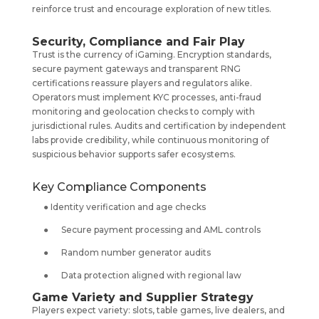
reinforce trust and encourage exploration of new titles.
Security, Compliance and Fair Play
Trust is the currency of iGaming. Encryption standards,
secure payment gateways and transparent RNG
certifications reassure players and regulators alike.
Operators must implement KYC processes, anti-fraud
monitoring and geolocation checks to comply with
jurisdictional rules. Audits and certification by independent
labs provide credibility, while continuous monitoring of
suspicious behavior supports safer ecosystems.
Key Compliance Components
● Identity verification and age checks
● Secure payment processing and AML controls
● Random number generator audits
● Data protection aligned with regional law
Game Variety and Supplier Strategy
Players expect variety: slots, table games, live dealers, and