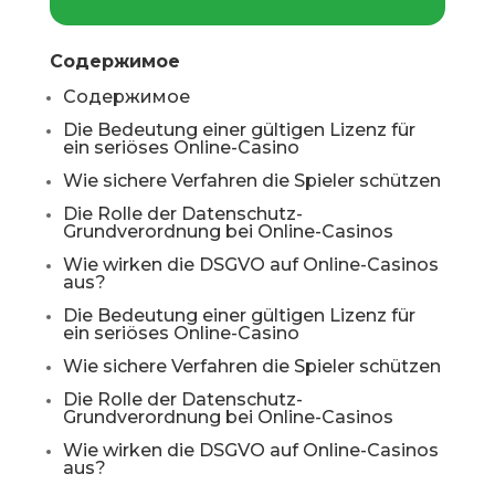
Содержимое
Содержимое
Die
Bedeutung einer gültigen Lizenz für
ein seriöses Online-Casino
Wie
sichere Verfahren die Spieler schützen
Die
Rolle der Datenschutz-
Grundverordnung bei Online-Casinos
Wie
wirken die DSGVO auf Online-Casinos
aus?
Die Bedeutung einer gültigen Lizenz für
ein seriöses Online-Casino
Wie sichere Verfahren die Spieler schützen
Die Rolle der Datenschutz-
Grundverordnung bei Online-Casinos
Wie wirken die DSGVO auf Online-Casinos
aus?