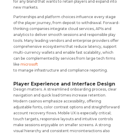
for any brand that wants to retain players and expand into
new markets.
Partnerships and platform choices influence every stage
of the player journey, from deposit to withdrawal. Forward-
thinking companies integrate cloud services, APIs and
analytics to deliver smooth sessions and responsible play
tools. Many leading vendors and enterprise providers offer
comprehensive ecosystems that reduce latency, support
multi-currency wallets and enable fast scalability, which
can be complemented by services from large tech firms
like
microsoft
to manage infrastructure and compliance reporting.
Player Experience and Interface Design
Design matters. A streamlined onboarding process, clear
navigation and quick load times increase retention.
Modern casinos emphasize accessibility, offering
adjustable fonts, color contrast options and straightforward
account recovery flows. Mobile UX is especially critical;
touch targets, responsive layouts and intuitive controls
make sessions enjoyable on smaller screens. A strong
visual hierarchy and consistent microinteractions also