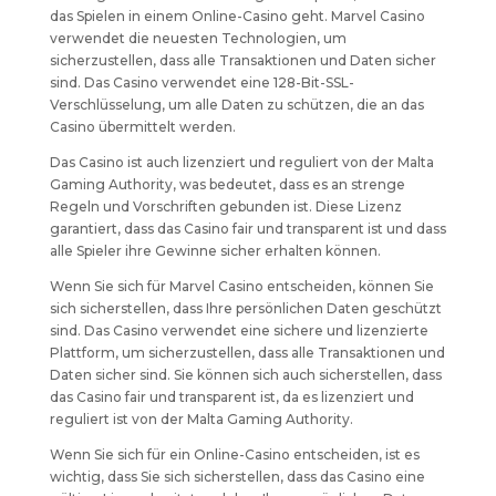
das Spielen in einem Online-Casino geht. Marvel Casino
verwendet die neuesten Technologien, um
sicherzustellen, dass alle Transaktionen und Daten sicher
sind. Das Casino verwendet eine 128-Bit-SSL-
Verschlüsselung, um alle Daten zu schützen, die an das
Casino übermittelt werden.
Das Casino ist auch lizenziert und reguliert von der Malta
Gaming Authority, was bedeutet, dass es an strenge
Regeln und Vorschriften gebunden ist. Diese Lizenz
garantiert, dass das Casino fair und transparent ist und dass
alle Spieler ihre Gewinne sicher erhalten können.
Wenn Sie sich für Marvel Casino entscheiden, können Sie
sich sicherstellen, dass Ihre persönlichen Daten geschützt
sind. Das Casino verwendet eine sichere und lizenzierte
Plattform, um sicherzustellen, dass alle Transaktionen und
Daten sicher sind. Sie können sich auch sicherstellen, dass
das Casino fair und transparent ist, da es lizenziert und
reguliert ist von der Malta Gaming Authority.
Wenn Sie sich für ein Online-Casino entscheiden, ist es
wichtig, dass Sie sich sicherstellen, dass das Casino eine