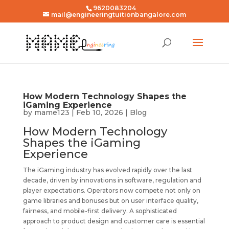
9620083204
mail@engineeringtuitionbangalore.com
How Modern Technology Shapes the
iGaming Experience
by
mame123
|
Feb 10, 2026
|
Blog
How Modern Technology
Shapes the iGaming
Experience
The iGaming industry has evolved rapidly over the last
decade, driven by innovations in software, regulation and
player expectations. Operators now compete not only on
game libraries and bonuses but on user interface quality,
fairness, and mobile-first delivery. A sophisticated
approach to product design and customer care is essential