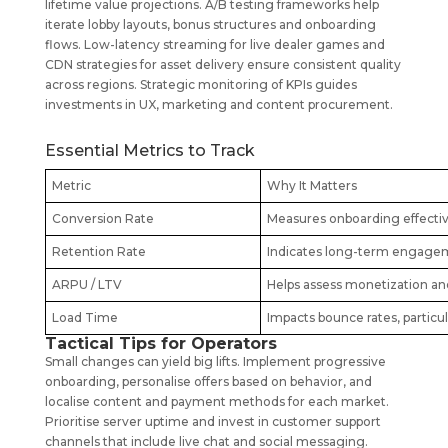
lifetime value projections. A/B testing frameworks help
iterate lobby layouts, bonus structures and onboarding
flows. Low-latency streaming for live dealer games and
CDN strategies for asset delivery ensure consistent quality
across regions. Strategic monitoring of KPIs guides
investments in UX, marketing and content procurement.
Essential Metrics to Track
Metric
Why It Matters
Conversion Rate
Measures onboarding effectiv
Retention Rate
Indicates long-term engagem
ARPU / LTV
Helps assess monetization a
Load Time
Impacts bounce rates, particu
Tactical Tips for Operators
Small changes can yield big lifts. Implement progressive
onboarding, personalise offers based on behavior, and
localise content and payment methods for each market.
Prioritise server uptime and invest in customer support
channels that include live chat and social messaging.