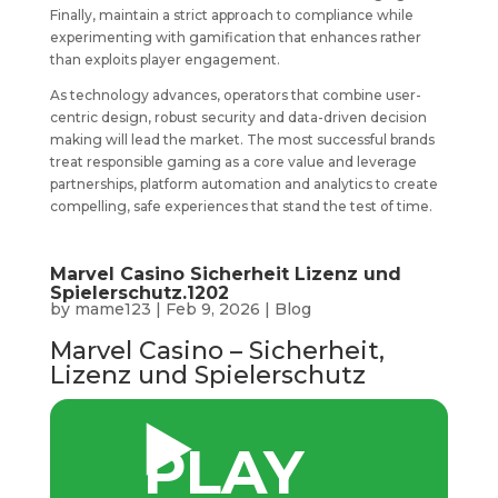
Finally, maintain a strict approach to compliance while
experimenting with gamification that enhances rather
than exploits player engagement.
As technology advances, operators that combine user-
centric design, robust security and data-driven decision
making will lead the market. The most successful brands
treat responsible gaming as a core value and leverage
partnerships, platform automation and analytics to create
compelling, safe experiences that stand the test of time.
Marvel Casino Sicherheit Lizenz und
Spielerschutz.1202
by
mame123
|
Feb 9, 2026
|
Blog
Marvel Casino – Sicherheit,
Lizenz und Spielerschutz
▶️
PLAY