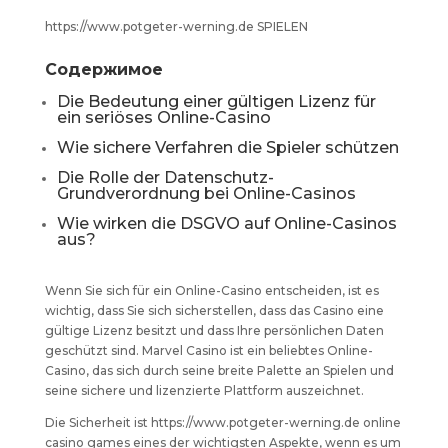
https://www.potgeter-werning.de SPIELEN
Содержимое
Die
Bedeutung einer gültigen Lizenz für
ein seriöses Online-Casino
Wie
sichere Verfahren die Spieler schützen
Die
Rolle der Datenschutz-
Grundverordnung bei Online-Casinos
Wie
wirken die DSGVO auf Online-Casinos
aus?
Wenn Sie sich für ein Online-Casino entscheiden, ist es
wichtig, dass Sie sich sicherstellen, dass das Casino eine
gültige Lizenz besitzt und dass Ihre persönlichen Daten
geschützt sind. Marvel Casino ist ein beliebtes Online-
Casino, das sich durch seine breite Palette an Spielen und
seine sichere und lizenzierte Plattform auszeichnet.
Die Sicherheit ist https://www.potgeter-werning.de online
casino games eines der wichtigsten Aspekte, wenn es um