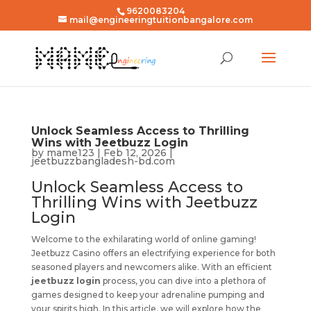
9620083204
mail@engineeringtuitionbangalore.com
Unlock Seamless Access to Thrilling
Wins with Jeetbuzz Login
by
mame123
|
Feb 12, 2026
|
jeetbuzzbangladesh-bd.com
Unlock Seamless Access to
Thrilling Wins with Jeetbuzz
Login
Welcome to the exhilarating world of online gaming!
Jeetbuzz Casino offers an electrifying experience for both
seasoned players and newcomers alike. With an efficient
jeetbuzz login
process, you can dive into a plethora of
games designed to keep your adrenaline pumping and
your spirits high. In this article, we will explore how the