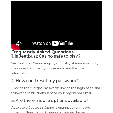
Frequently Asked Questions
1. Is Jeetbuzz Casino safe to play?
Yes, Jeetbuzz Casino employs industry-standard security
measures to protect your personal and financial
information.
2. How can I reset my password?
Click on the “Forgot Password” link on the login page and
follow the instructions sent to your registered email.
3. Are there mobile options available?
Absolutely! Jeetbuzz Casino is optimized for mobile
devices, allowing you to enjoy games on the go.