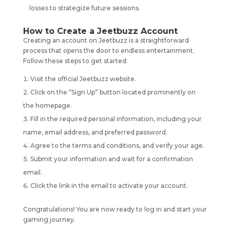
losses to strategize future sessions.
How to Create a Jeetbuzz Account
Creating an account on Jeetbuzz is a straightforward
process that opens the door to endless entertainment.
Follow these steps to get started:
Visit the official Jeetbuzz website.
Click on the “Sign Up” button located prominently on
the homepage.
Fill in the required personal information, including your
name, email address, and preferred password.
Agree to the terms and conditions, and verify your age.
Submit your information and wait for a confirmation
email.
Click the link in the email to activate your account.
Congratulations! You are now ready to log in and start your
gaming journey.