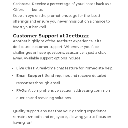
Cashback
Receive a percentage of your losses back as a
Offers
bonus.
Keep an eye on the promotions page for the latest
offerings and ensure you never miss out on a chance to
boost your bankroll.
Customer Support at Jeetbuzz
Another highlight of the Jeetbuzz experience is its
dedicated customer support. Whenever you face
challenges or have questions, assistance is just a click
away. Available support options include:
Live Chat:
A real-time chat feature for immediate help.
Email Support:
Send inquiries and receive detailed
responses through email.
FAQs:
A comprehensive section addressing common
queries and providing solutions.
Quality support ensures that your gaming experience
remains smooth and enjoyable, allowing you to focus on
having fun!