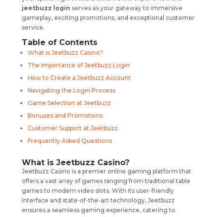
jeetbuzz login
serves as your gateway to immersive
gameplay, exciting promotions, and exceptional customer
service.
Table of Contents
What is Jeetbuzz Casino?
The Importance of Jeetbuzz Login
How to Create a Jeetbuzz Account
Navigating the Login Process
Game Selection at Jeetbuzz
Bonuses and Promotions
Customer Support at Jeetbuzz
Frequently Asked Questions
What is Jeetbuzz Casino?
Jeetbuzz Casino is a premier online gaming platform that
offers a vast array of games ranging from traditional table
games to modern video slots. With its user-friendly
interface and state-of-the-art technology, Jeetbuzz
ensures a seamless gaming experience, catering to