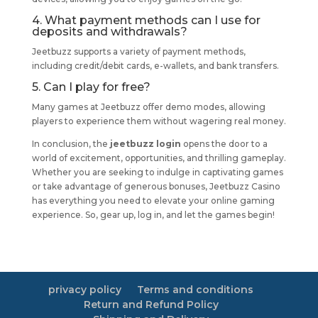
4. What payment methods can I use for
deposits and withdrawals?
Jeetbuzz supports a variety of payment methods,
including credit/debit cards, e-wallets, and bank transfers.
5. Can I play for free?
Many games at Jeetbuzz offer demo modes, allowing
players to experience them without wagering real money.
In conclusion, the
jeetbuzz login
opens the door to a
world of excitement, opportunities, and thrilling gameplay.
Whether you are seeking to indulge in captivating games
or take advantage of generous bonuses, Jeetbuzz Casino
has everything you need to elevate your online gaming
experience. So, gear up, log in, and let the games begin!
privacy policy
Terms and conditions
Return and Refund Policy