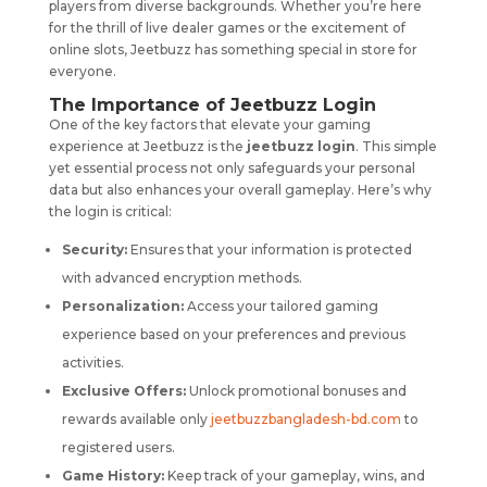
players from diverse backgrounds. Whether you’re here
for the thrill of live dealer games or the excitement of
online slots, Jeetbuzz has something special in store for
everyone.
The Importance of Jeetbuzz Login
One of the key factors that elevate your gaming
experience at Jeetbuzz is the
jeetbuzz login
. This simple
yet essential process not only safeguards your personal
data but also enhances your overall gameplay. Here’s why
the login is critical:
Security:
Ensures that your information is protected
with advanced encryption methods.
Personalization:
Access your tailored gaming
experience based on your preferences and previous
activities.
Exclusive Offers:
Unlock promotional bonuses and
rewards available only
jeetbuzzbangladesh-bd.com
to
registered users.
Game History:
Keep track of your gameplay, wins, and