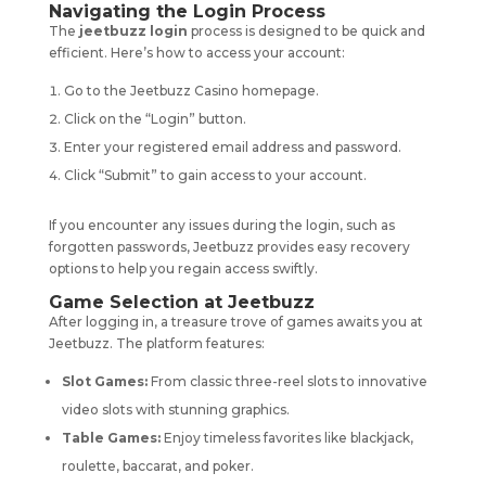
Navigating the Login Process
The
jeetbuzz login
process is designed to be quick and
efficient. Here’s how to access your account:
Go to the Jeetbuzz Casino homepage.
Click on the “Login” button.
Enter your registered email address and password.
Click “Submit” to gain access to your account.
If you encounter any issues during the login, such as
forgotten passwords, Jeetbuzz provides easy recovery
options to help you regain access swiftly.
Game Selection at Jeetbuzz
After logging in, a treasure trove of games awaits you at
Jeetbuzz. The platform features:
Slot Games:
From classic three-reel slots to innovative
video slots with stunning graphics.
Table Games:
Enjoy timeless favorites like blackjack,
roulette, baccarat, and poker.