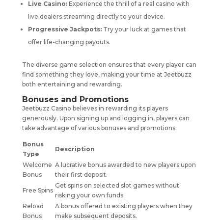
Live Casino:
Experience the thrill of a real casino with
live dealers streaming directly to your device.
Progressive Jackpots:
Try your luck at games that
offer life-changing payouts.
The diverse game selection ensures that every player can
find something they love, making your time at Jeetbuzz
both entertaining and rewarding.
Bonuses and Promotions
Jeetbuzz Casino believes in rewarding its players
generously. Upon signing up and logging in, players can
take advantage of various bonuses and promotions:
Bonus
Description
Type
Welcome
A lucrative bonus awarded to new players upon
Bonus
their first deposit.
Get spins on selected slot games without
Free Spins
risking your own funds.
Reload
A bonus offered to existing players when they
Bonus
make subsequent deposits.