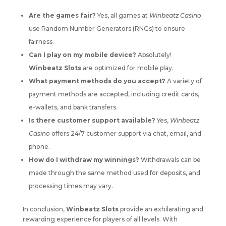
Are the games fair?
Yes, all games at
Winbeatz Casino
use Random Number Generators (RNGs) to ensure
fairness.
Can I play on my mobile device?
Absolutely!
Winbeatz Slots
are optimized for mobile play.
What payment methods do you accept?
A variety of
payment methods are accepted, including credit cards,
e-wallets, and bank transfers.
Is there customer support available?
Yes,
Winbeatz
Casino
offers 24/7 customer support via chat, email, and
phone.
How do I withdraw my winnings?
Withdrawals can be
made through the same method used for deposits, and
processing times may vary.
In conclusion,
Winbeatz Slots
provide an exhilarating and
rewarding experience for players of all levels. With