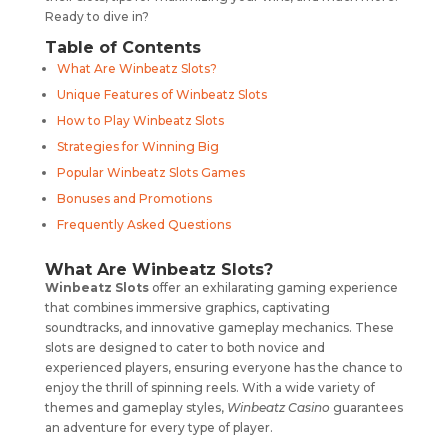
Ready to dive in?
Table of Contents
What Are Winbeatz Slots?
Unique Features of Winbeatz Slots
How to Play Winbeatz Slots
Strategies for Winning Big
Popular Winbeatz Slots Games
Bonuses and Promotions
Frequently Asked Questions
What Are Winbeatz Slots?
Winbeatz Slots
offer an exhilarating gaming experience
that combines immersive graphics, captivating
soundtracks, and innovative gameplay mechanics. These
slots are designed to cater to both novice and
experienced players, ensuring everyone has the chance to
enjoy the thrill of spinning reels. With a wide variety of
themes and gameplay styles,
Winbeatz Casino
guarantees
an adventure for every type of player.