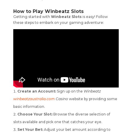
How to Play Winbeatz Slots
Getting started with
Winbeatz Slots
is easy! Follow
these steps to embark on your gaming adventure:
Create an Account:
Sign up on the
Winbeatz
winbeatzaustralia.com
Casino
website by providing some
basic information.
Choose Your Slot:
Browse the diverse selection of
slots available and pick one that catches your eye.
Set Your Bet:
Adjust your bet amount according to