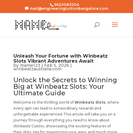
9620083204
mail@engineeringtuitionbangalore.com
Unleash Your Fortune with Winbeatz
Slots Vibrant Adventures Await
by
mame123
|
Feb 5, 2026
|
winbeatzaustralia.com
Unlock the Secrets to Winning
Big at Winbeatz Slots: Your
Ultimate Guide
Welcome to the thrilling world of
Winbeatz Slots
, where
every spin can lead to extraordinary rewards and
unforgettable experiences! This article will take you on a
journey through everything you need to know about
Winbeatz Casino
, showcasing the exciting features of
their slots, tips for maximizing your wins, and much more.