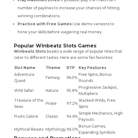
number of paylines to increase your chances of hitting
winning combinations.
Practice with Free Games:
Use demo versions to
hone your skills before wagering real money.
Popular Winbeatz Slots Games
Winbeatz Slots
boasts a wide range of popular titles that
cater to different tastes. Here are some fan favorites:
Slot Name
Theme
RTP
Key Features
Adventure
Free Spins, Bonus
Fantasy
96.5%
Quest
Rounds
Progressive Jackpot,
Wild Safari
Nature
95.8%
Multipliers
Treasure of the
Stacked Wilds, Free
Pirate
97.2%
Seas
Spins
Simple Mechanics, High
Fruits Galore
Classic
94.6%
Payouts
Bonus Games,
Mythical Beasts
Mythology
96.0%
Expanding Symbols