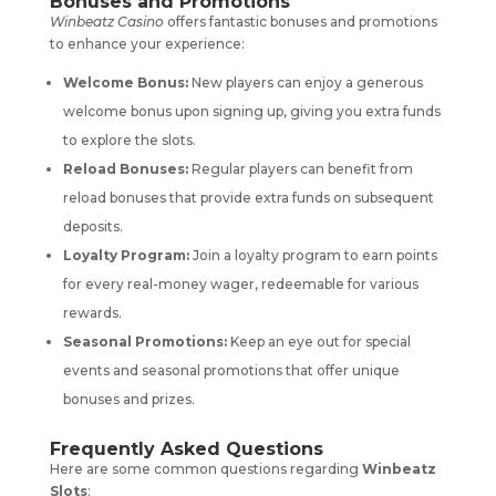
Bonuses and Promotions
Winbeatz Casino
offers fantastic bonuses and promotions
to enhance your experience:
Welcome Bonus:
New players can enjoy a generous
welcome bonus upon signing up, giving you extra funds
to explore the slots.
Reload Bonuses:
Regular players can benefit from
reload bonuses that provide extra funds on subsequent
deposits.
Loyalty Program:
Join a loyalty program to earn points
for every real-money wager, redeemable for various
rewards.
Seasonal Promotions:
Keep an eye out for special
events and seasonal promotions that offer unique
bonuses and prizes.
Frequently Asked Questions
Here are some common questions regarding
Winbeatz
Slots
: