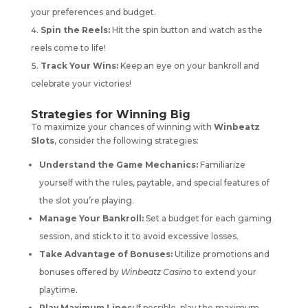
your preferences and budget.
Spin the Reels:
Hit the spin button and watch as the
reels come to life!
Track Your Wins:
Keep an eye on your bankroll and
celebrate your victories!
Strategies for Winning Big
To maximize your chances of winning with
Winbeatz
Slots
, consider the following strategies:
Understand the Game Mechanics:
Familiarize
yourself with the rules, paytable, and special features of
the slot you’re playing.
Manage Your Bankroll:
Set a budget for each gaming
session, and stick to it to avoid excessive losses.
Take Advantage of Bonuses:
Utilize promotions and
bonuses offered by
Winbeatz Casino
to extend your
playtime.
Play Maximum Lines:
If possible, play the maximum