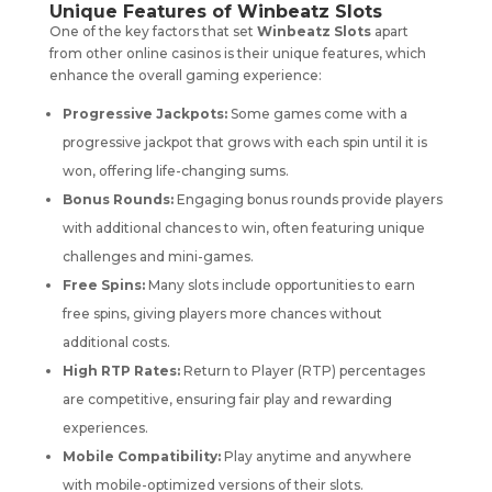
Unique Features of Winbeatz Slots
One of the key factors that set
Winbeatz Slots
apart
from other online casinos is their unique features, which
enhance the overall gaming experience:
Progressive Jackpots:
Some games come with a
progressive jackpot that grows with each spin until it is
won, offering life-changing sums.
Bonus Rounds:
Engaging bonus rounds provide players
with additional chances to win, often featuring unique
challenges and mini-games.
Free Spins:
Many slots include opportunities to earn
free spins, giving players more chances without
additional costs.
High RTP Rates:
Return to Player (RTP) percentages
are competitive, ensuring fair play and rewarding
experiences.
Mobile Compatibility:
Play anytime and anywhere
with mobile-optimized versions of their slots.