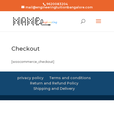
9620083204
mail@engineeringtuitionbangalore.com
Checkout
[woocommerce_checkout]
privacy policy
Terms and conditions
Return and Refund Policy
Shipping and Delivery