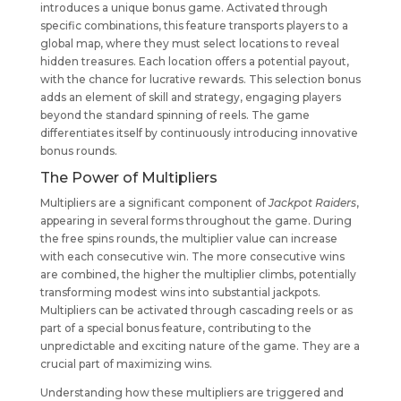
introduces a unique bonus game. Activated through
specific combinations, this feature transports players to a
global map, where they must select locations to reveal
hidden treasures. Each location offers a potential payout,
with the chance for lucrative rewards. This selection bonus
adds an element of skill and strategy, engaging players
beyond the standard spinning of reels. The game
differentiates itself by continuously introducing innovative
bonus rounds.
The Power of Multipliers
Multipliers are a significant component of
Jackpot Raiders
,
appearing in several forms throughout the game. During
the free spins rounds, the multiplier value can increase
with each consecutive win. The more consecutive wins
are combined, the higher the multiplier climbs, potentially
transforming modest wins into substantial jackpots.
Multipliers can be activated through cascading reels or as
part of a special bonus feature, contributing to the
unpredictable and exciting nature of the game. They are a
crucial part of maximizing wins.
Understanding how these multipliers are triggered and