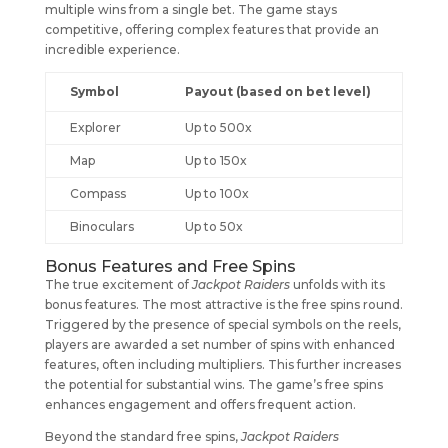
multiple wins from a single bet. The game stays
competitive, offering complex features that provide an
incredible experience.
Symbol
Payout (based on bet level)
Explorer
Up to 500x
Map
Up to 150x
Compass
Up to 100x
Binoculars
Up to 50x
Bonus Features and Free Spins
The true excitement of
Jackpot Raiders
unfolds with its
bonus features. The most attractive is the free spins round.
Triggered by the presence of special symbols on the reels,
players are awarded a set number of spins with enhanced
features, often including multipliers. This further increases
the potential for substantial wins. The game’s free spins
enhances engagement and offers frequent action.
Beyond the standard free spins,
Jackpot Raiders