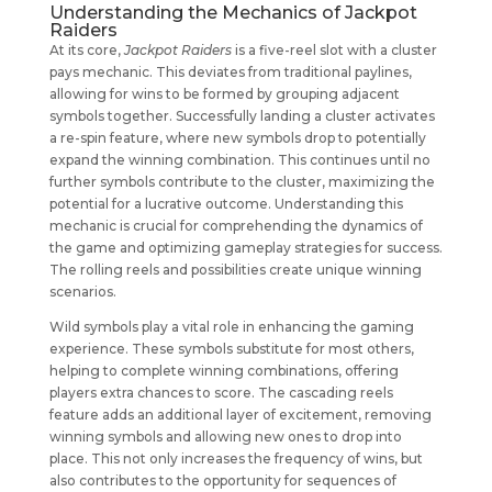
Understanding the Mechanics of Jackpot
Raiders
At its core,
Jackpot Raiders
is a five-reel slot with a cluster
pays mechanic. This deviates from traditional paylines,
allowing for wins to be formed by grouping adjacent
symbols together. Successfully landing a cluster activates
a re-spin feature, where new symbols drop to potentially
expand the winning combination. This continues until no
further symbols contribute to the cluster, maximizing the
potential for a lucrative outcome. Understanding this
mechanic is crucial for comprehending the dynamics of
the game and optimizing gameplay strategies for success.
The rolling reels and possibilities create unique winning
scenarios.
Wild symbols play a vital role in enhancing the gaming
experience. These symbols substitute for most others,
helping to complete winning combinations, offering
players extra chances to score. The cascading reels
feature adds an additional layer of excitement, removing
winning symbols and allowing new ones to drop into
place. This not only increases the frequency of wins, but
also contributes to the opportunity for sequences of