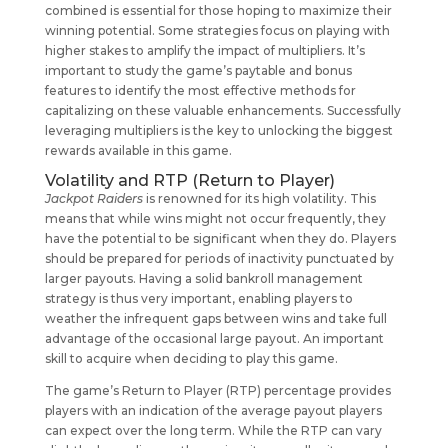
combined is essential for those hoping to maximize their
winning potential. Some strategies focus on playing with
higher stakes to amplify the impact of multipliers. It’s
important to study the game’s paytable and bonus
features to identify the most effective methods for
capitalizing on these valuable enhancements. Successfully
leveraging multipliers is the key to unlocking the biggest
rewards available in this game.
Volatility and RTP (Return to Player)
Jackpot Raiders
is renowned for its high volatility. This
means that while wins might not occur frequently, they
have the potential to be significant when they do. Players
should be prepared for periods of inactivity punctuated by
larger payouts. Having a solid bankroll management
strategy is thus very important, enabling players to
weather the infrequent gaps between wins and take full
advantage of the occasional large payout. An important
skill to acquire when deciding to play this game.
The game’s Return to Player (RTP) percentage provides
players with an indication of the average payout players
can expect over the long term. While the RTP can vary