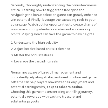
Secondly, thoroughly understanding the bonus features is
critical. Learning how to trigger the free spins and
navigating the bonus selection game can greatly enhance
win potential. Finally, leverage the cascading reels to your
advantage. Watch out for opportunities to create chains of
wins, maximizing potential cascades and accelerating
profits. Playing smart can take the game to new heights.
Understand the high volatility
Adjust bet size based on risk tolerance
Master the bonus features
Leverage the cascading reels
Remaining aware of bankroll management and
consistently adjusting strategies based on observed game
patterns can help players maximize their enjoyment and
potential earnings with
jackpot raiders casino
.
Choosing this game means entering a thrilling journey,
potentially rewarded with exciting treasure and
substantial payouts.