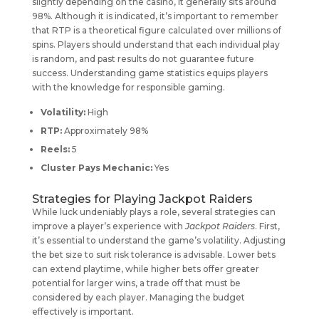
slightly depending on the casino, it generally sits around
98%. Although it is indicated, it’s important to remember
that RTP is a theoretical figure calculated over millions of
spins. Players should understand that each individual play
is random, and past results do not guarantee future
success. Understanding game statistics equips players
with the knowledge for responsible gaming.
Volatility:
High
RTP:
Approximately 98%
Reels:
5
Cluster Pays Mechanic:
Yes
Strategies for Playing Jackpot Raiders
While luck undeniably plays a role, several strategies can
improve a player’s experience with
Jackpot Raiders
. First,
it’s essential to understand the game’s volatility. Adjusting
the bet size to suit risk tolerance is advisable. Lower bets
can extend playtime, while higher bets offer greater
potential for larger wins, a trade off that must be
considered by each player. Managing the budget
effectively is important.