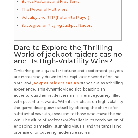
Bonus Features and Free Spins
The Power of Multipliers
Volatility and RTP (Return to Player)
Strategies for Playing Jackpot Raiders
Dare to Explore the Thrilling
World of jackpot raiders casino
and its High-Volatility Wins?
Embarking on a quest for fortune and excitement, players
are increasingly drawn to the captivating world of online
slots, and
jackpot raiders casino
stands out as a thrilling
experience. This dynamic video slot, boasting an
adventurous theme, delivers an immersive journey filled
with potential rewards. With its emphasis on high volatility,
the game distinguishes itself by offering the chance for
substantial payouts, appealing to those who chase the big
win. The allure of
Jackpot Raiders
lies in its combination of
engaging gameplay, stunning visuals, and the tantalizing
promise of uncovering hidden treasures.