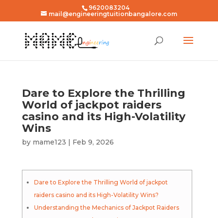
9620083204
mail@engineeringtuitionbangalore.com
Dare to Explore the Thrilling
World of jackpot raiders
casino and its High-Volatility
Wins
by
mame123
|
Feb 9, 2026
Dare to Explore the Thrilling World of jackpot
raiders casino and its High-Volatility Wins?
Understanding the Mechanics of Jackpot Raiders