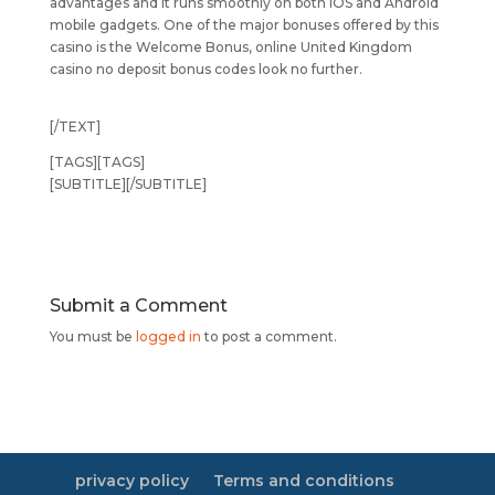
advantages and it runs smoothly on both iOS and Android
mobile gadgets. One of the major bonuses offered by this
casino is the Welcome Bonus, online United Kingdom
casino no deposit bonus codes look no further.
[/TEXT]
[TAGS][TAGS]
[SUBTITLE][/SUBTITLE]
Submit a Comment
You must be
logged in
to post a comment.
privacy policy
Terms and conditions