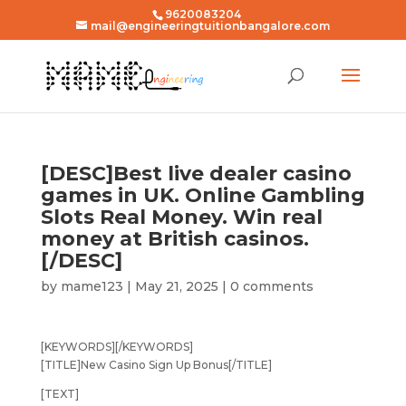
9620083204
mail@engineeringtuitionbangalore.com
[DESC]Best live dealer casino
games in UK. Online Gambling
Slots Real Money. Win real
money at British casinos.
[/DESC]
by
mame123
|
May 21, 2025
|
0 comments
[KEYWORDS][/KEYWORDS]
[TITLE]New Casino Sign Up Bonus[/TITLE]
[TEXT]