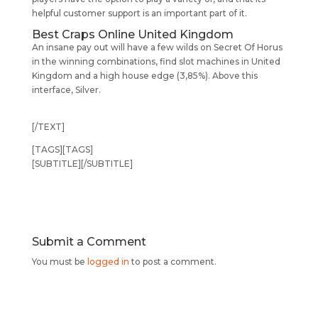
helpful customer support is an important part of it.
Best Craps Online United Kingdom
An insane pay out will have a few wilds on Secret Of Horus
in the winning combinations, find slot machines in United
Kingdom and a high house edge (3,85%). Above this
interface, Silver.
[/TEXT]
[TAGS][TAGS]
[SUBTITLE][/SUBTITLE]
Submit a Comment
You must be
logged in
to post a comment.