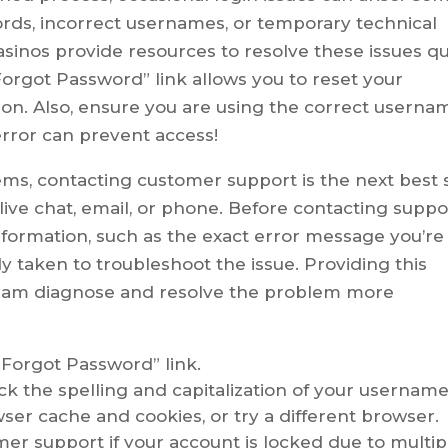
rds, incorrect usernames, or temporary technical
casinos provide resources to resolve these issues qu
 “Forgot Password” link allows you to reset your
tion. Also, ensure you are using the correct usern
error can prevent access!
ems, contacting customer support is the next best 
live chat, email, or phone. Before contacting suppo
 information, such as the exact error message you’re
dy taken to troubleshoot the issue. Providing this
 team diagnose and resolve the problem more
 “Forgot Password” link.
 the spelling and capitalization of your username
ser cache and cookies, or try a different browser.
er support if your account is locked due to multip