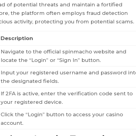
 of potential threats and maintain a fortified
re, the platform often employs fraud detection
ious activity, protecting you from potential scams.
Description
Navigate to the official spinmacho website and
locate the “Login” or “Sign In” button.
Input your registered username and password int
the designated fields.
If 2FA is active, enter the verification code sent to
your registered device.
Click the “Login” button to access your casino
account.