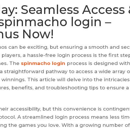
lay: Seamless Access
 spinmacho login –
nus Now!
inos can be exciting, but ensuring a smooth and se
layers, a hassle-free login process is the first ste
mes. The
spinmacho login
process is designed wit
a straightforward pathway to access a wide array o
innings. This article will delve into the intricacies
tures, benefits, and troubleshooting tips to ensure a
their accessibility, but this convenience is contingen
rotocol. A streamlined login process means less ti
ing the games you love. With a growing number of