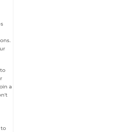
es
ons.
ur
 to
r
oin a
n’t
 to