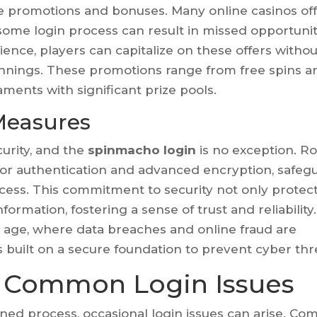
e promotions and bonuses. Many online casinos of
some login process can result in missed opportunit
ence, players can capitalize on these offers withou
winnings. These promotions range from free spins a
ments with significant prize pools.
Measures
curity, and the
spinmacho login
is no exception. R
tor authentication and advanced encryption, safeg
ess. This commitment to security not only protec
ormation, fostering a sense of trust and reliability.
tal age, where data breaches and online fraud are
 built on a secure foundation to prevent cyber thr
 Common Login Issues
ned process, occasional login issues can arise. C