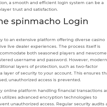
ion, a smooth and efficient login system can be a
player trust and satisfaction.
he spinmacho Login
y to an extensive platform offering diverse casino
ve live dealer experiences. The process itself is
o accommodate both seasoned players and newcome
registered username and password. However, moder
itional layers of protection, such as two-factor
a layer of security to your account. This ensures th
ed, unauthorized access is prevented.
ny online platform handling financial transactions 
 utilizes advanced encryption technologies to
vent unauthorized access. Regular security audits