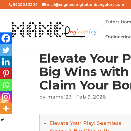
9620083204
mail@engineeringtuitionbangalore.com
Tutors Ho
Engineering
Elevate Your 
Big Wins with
Claim Your B
by
mame123
|
Feb 9, 2026
Elevate Your Play: Seamless
Access & Big Wins with