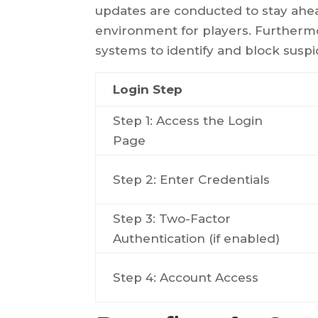
updates are conducted to stay ahead
environment for players. Furthermo
systems to identify and block suspic
Login Step
Step 1: Access the Login
Page
Step 2: Enter Credentials
Step 3: Two-Factor
Authentication (if enabled)
Step 4: Account Access