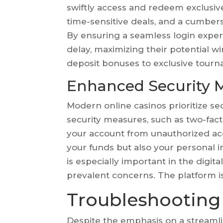
swiftly access and redeem exclusiv
time-sensitive deals, and a cumber
By ensuring a seamless login experi
delay, maximizing their potential 
deposit bonuses to exclusive tourna
Enhanced Security 
Modern online casinos prioritize se
security measures, such as two-fac
your account from unauthorized acc
your funds but also your personal inf
is especially important in the digi
prevalent concerns. The platform is
Troubleshooting
Despite the emphasis on a streamli