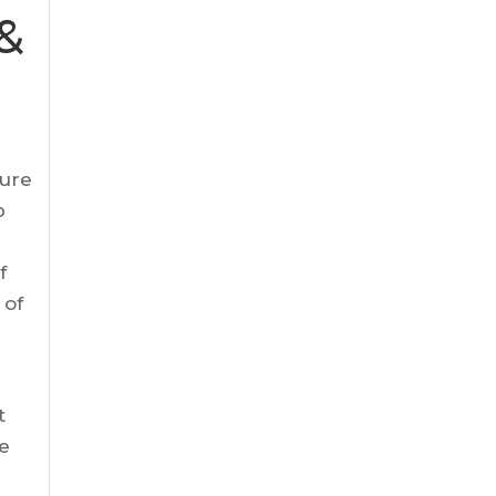
 &
cure
p
h
f
 of
t
me