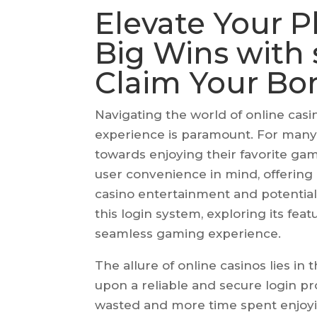
Elevate Your P
Big Wins with
Claim Your Bo
Navigating the world of online cas
experience is paramount. For many p
towards enjoying their favorite ga
user convenience in mind, offering 
casino entertainment and potential w
this login system, exploring its fea
seamless gaming experience.
The allure of online casinos lies in 
upon a reliable and secure login p
wasted and more time spent enjoy