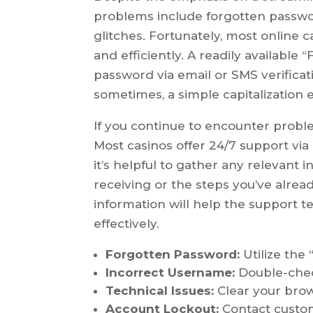
problems include forgotten passwo
glitches. Fortunately, most online 
and efficiently. A readily available
password via email or SMS verifica
sometimes, a simple capitalization 
If you continue to encounter probl
Most casinos offer 24/7 support via 
it’s helpful to gather any relevant
receiving or the steps you’ve alrea
information will help the support
effectively.
Forgotten Password:
Utilize the
Incorrect Username:
Double-check
Technical Issues:
Clear your brow
Account Lockout:
Contact custom