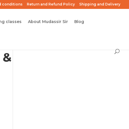
 conditions
Return and Refund Policy
Shipping and Delivery
ng classes
About Mudassir Sir
Blog
 &