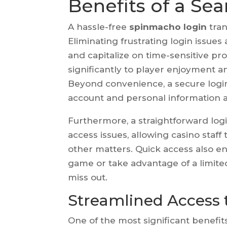
Benefits of a Se
A hassle-free
spinmacho login
tran
Eliminating frustrating login issues
and capitalize on time-sensitive pr
significantly to player enjoyment 
Beyond convenience, a secure logi
account and personal information a
Furthermore, a straightforward log
access issues, allowing casino staff
other matters. Quick access also en
game or take advantage of a limited
miss out.
Streamlined Access 
One of the most significant benefit