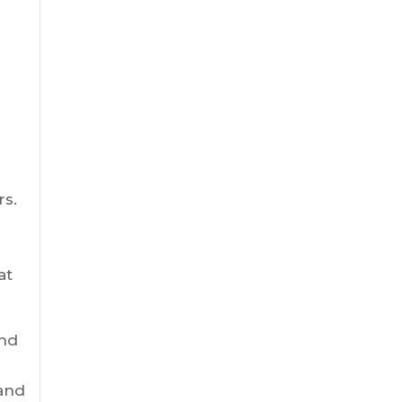
rs.
n
at
and
 and