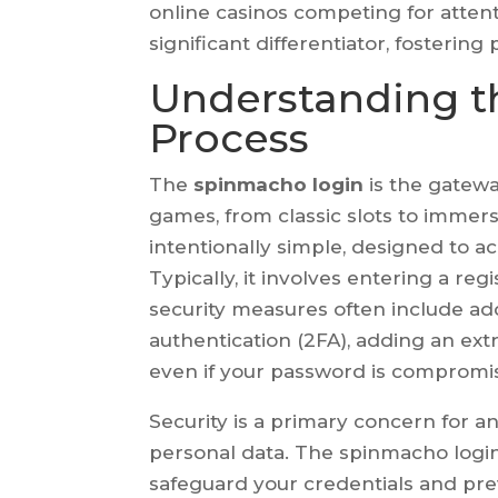
online casinos competing for attent
significant differentiator, fostering 
Understanding t
Process
The
spinmacho login
is the gatewa
games, from classic slots to immersi
intentionally simple, designed t
Typically, it involves entering a 
security measures often include add
authentication (2FA), adding an extr
even if your password is compromis
Security is a primary concern for a
personal data. The spinmacho login
safeguard your credentials and pre