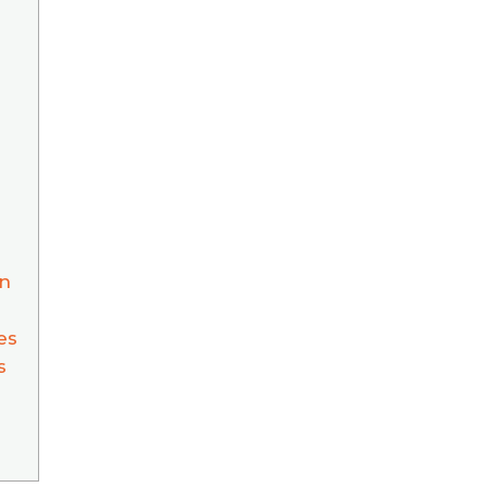
in
es
s