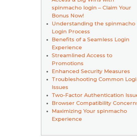
spinmacho login – Claim Your
Bonus Now!
Understanding the spinmacho
Login Process
Benefits of a Seamless Login
Experience
Streamlined Access to
Promotions
Enhanced Security Measures
Troubleshooting Common Log
Issues
Two-Factor Authentication Issu
Browser Compatibility Concern
Maximizing Your spinmacho
Experience