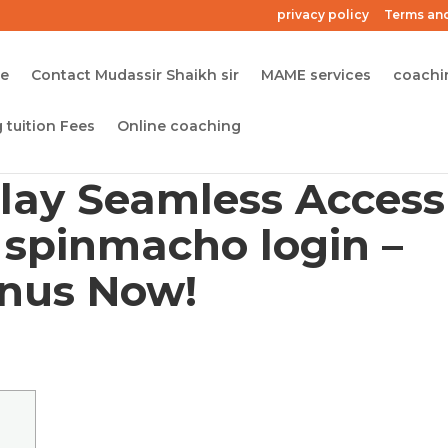
privacy policy
Terms and
me
Contact Mudassir Shaikh sir
MAME services
coachi
 tuition Fees
Online coaching
Play Seamless Access
 spinmacho login –
onus Now!