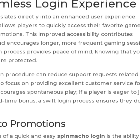
amless Login Experience
slates directly into an enhanced user experience.
 allows players to quickly access their favorite gam
omotions. This improved accessibility contributes
and encourages longer, more frequent gaming sessi
n process provides peace of mind, knowing that yo
re protected.
in procedure can reduce support requests related
 to focus on providing excellent customer service fo
courages spontaneous play; if a player is eager to j
-time bonus, a swift login process ensures they do
to Promotions
s of a quick and easy
spinmacho login
is the ability