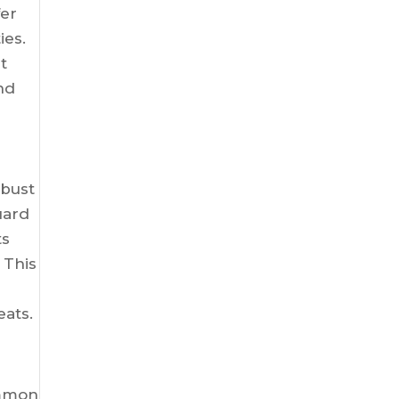
fer
ies.
t
nd
obust
uard
ts
 This
eats.
ommon