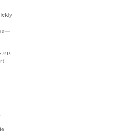
ickly
ame—
step.
rt,
.
le