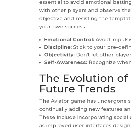
essential to avoid emotional betting
with other players and observe thei
objective and resisting the temptati
your own success.
Emotional Control:
Avoid impulsiv
Discipline:
Stick to your pre-defi
Objectivity:
Don’t let other player
Self-Awareness:
Recognize when 
The Evolution of
Future Trends
The Aviator game has undergone sig
continually adding new features a
These include incorporating social
as improved user interfaces designe