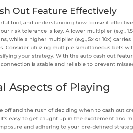
ash Out Feature Effectively
ful tool, and understanding how to use it effectivel
our risk tolerance is key. A lower multiplier (e.g., 1.5
s, while a higher multiplier (e.g., 5x or 10x) carries
s. Consider utilizing multiple simultaneous bets wi
sifying your strategy. With the auto cash out feature,
t connection is stable and reliable to prevent misse
l Aspects of Playing
ke off and the rush of deciding when to cash out cr
 It’s easy to get caught up in the excitement and 
omposure and adhering to your pre-defined strateg