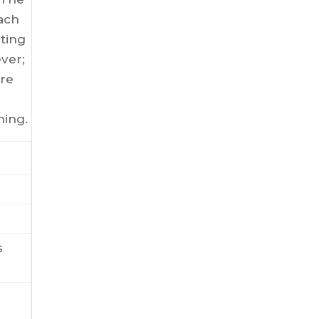
each
cting
ever;
ore
hing.
s