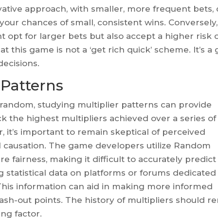
vative approach, with smaller, more frequent bets,
our chances of small, consistent wins. Conversely,
opt for larger bets but also accept a higher risk 
that this game is not a ‘get rich quick’ scheme. It’s 
decisions.
 Patterns
 random, studying multiplier patterns can provide
ck the highest multipliers achieved over a series of
, it’s important to remain skeptical of perceived
al causation. The game developers utilize Random
fairness, making it difficult to accurately predict
 statistical data on platforms or forums dedicated
This information can aid in making more informed
ash-out points. The history of multipliers should r
ng factor.