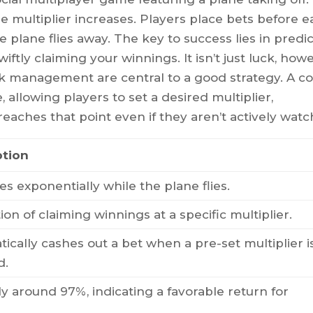
he multiplier increases. Players place bets before 
 plane flies away. The key to success lies in predi
iftly claiming your winnings. It isn’t just luck, how
sk management are central to a good strategy. A c
 allowing players to set a desired multiplier,
eaches that point even if they aren’t actively watc
ption
es exponentially while the plane flies.
ion of claiming winnings at a specific multiplier.
ically cashes out a bet when a pre-set multiplier i
d.
ly around 97%, indicating a favorable return for
.