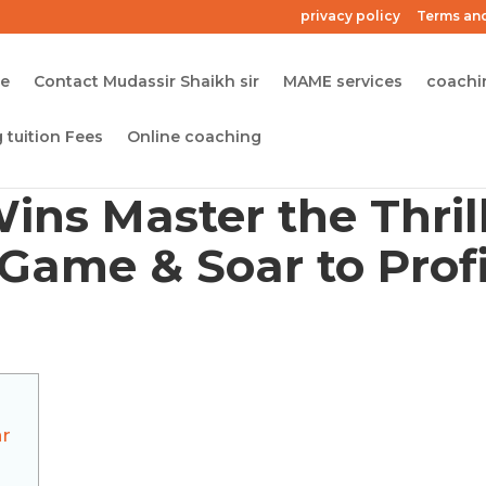
privacy policy
Terms and
me
Contact Mudassir Shaikh sir
MAME services
coachi
 tuition Fees
Online coaching
ins Master the Thril
 Game & Soar to Profi
ar