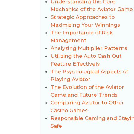
Understanding the Core
Mechanics of the Aviator Game
Strategic Approaches to
Maximizing Your Winnings
The Importance of Risk
Management
Analyzing Multiplier Patterns
Utilizing the Auto Cash Out
Feature Effectively
The Psychological Aspects of
Playing Aviator
The Evolution of the Aviator
Game and Future Trends
Comparing Aviator to Other
Casino Games
Responsible Gaming and Stayi
Safe