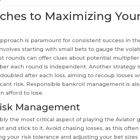
aches to Maximizing You
c approach is paramount for consistent success in th
olves starting with small bets to gauge the volatil
t rounds can offer clues about potential multiplier
mber each round is independent. Another strategy i
doubled after each loss, aiming to recoup losses w
ificant risk. Responsible bankroll management is als
n afford to lose.
Risk Management
ly the most critical aspect of playing the Aviator
 and stick to it. Avoid chasing losses, as this often
ng your risk tolerance and adjusting your bet sizes