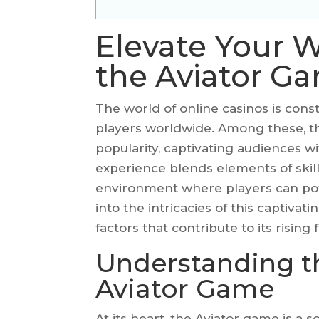
Elevate Your Wi
the Aviator Ga
The world of online casinos is cons
players worldwide. Among these, 
popularity, captivating audiences wi
experience blends elements of ski
environment where players can poten
into the intricacies of this captivat
factors that contribute to its rising
Understanding t
Aviator Game
At its heart, the Aviator game is a 