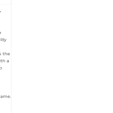
r
e
ity
s the
ith a
o
 game.