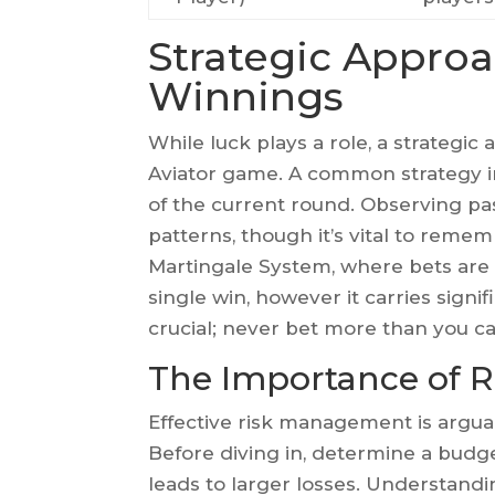
Strategic Appro
Winnings
While luck plays a role, a strategi
Aviator game. A common strategy inv
of the current round. Observing pas
patterns, though it’s vital to reme
Martingale System, where bets are 
single win, however it carries sign
crucial; never bet more than you ca
The Importance of 
Effective risk management is arguab
Before diving in, determine a budget
leads to larger losses. Understandi