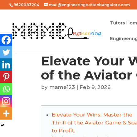
9620083204
mail@engineeringtuitionbangalore.com
Tutors Ho
Engineering
Elevate Your W
of the Aviator
by
mame123
|
Feb 9, 2026
Elevate Your Wins: Master the
Thrill of the Aviator Game & So
to Profit.