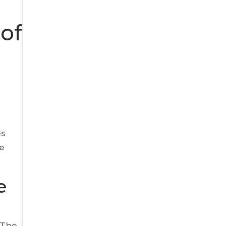
 of
es
he
e
. The