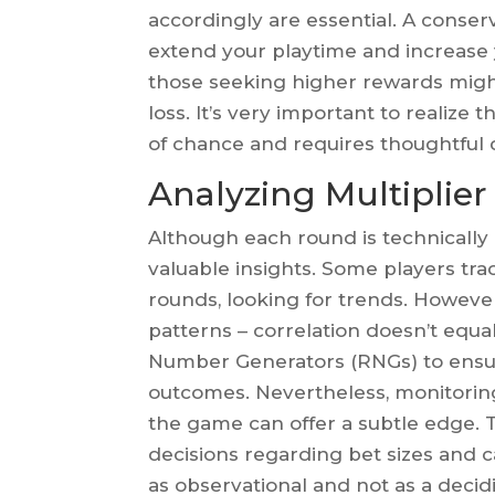
accordingly are essential. A conser
extend your playtime and increase y
those seeking higher rewards might 
loss. It’s very important to realize 
of chance and requires thoughtful 
Analyzing Multiplier
Although each round is technically
valuable insights. Some players tra
rounds, looking for trends. However
patterns – correlation doesn’t equ
Number Generators (RNGs) to ensure 
outcomes. Nevertheless, monitoring
the game can offer a subtle edge. 
decisions regarding bet sizes and c
as observational and not as a decidi