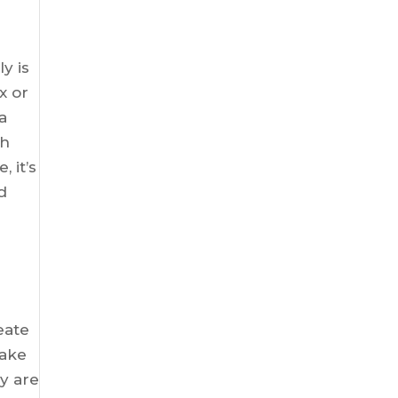
y is
x or
 a
th
 it’s
d
eate
make
y are