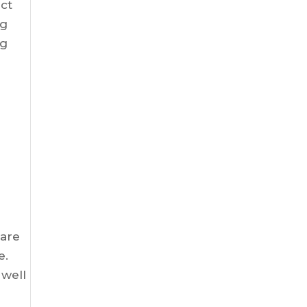
act
ng
ng
 are
e.
 well