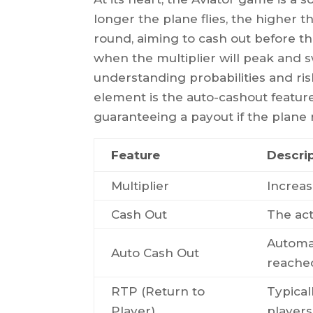
longer the plane flies, the higher t
round, aiming to cash out before the
when the multiplier will peak and sw
understanding probabilities and ri
element is the auto-cashout feature,
guaranteeing a payout if the plane r
Feature
Descri
Multiplier
Increas
Cash Out
The act
Automat
Auto Cash Out
reache
RTP (Return to
Typical
Player)
players