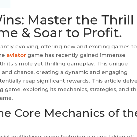
ns: Master the Thrill
me & Soar to Profit.
tantly evolving, offering new and exciting games to
the
aviator
game has recently gained immense
th its simple yet thrilling gameplay. This unique
ll and chance, creating a dynamic and engaging
tially reap significant rewards. This article delv
ing game, exploring its mechanics, strategies, and t
 fame.
he Core Mechanics of th
social multiplayer game featuring a plane taking off