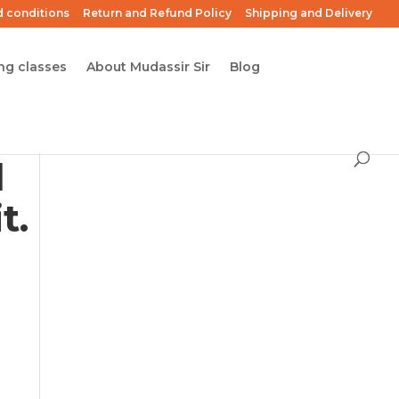
 conditions
Return and Refund Policy
Shipping and Delivery
ng classes
About Mudassir Sir
Blog
l
t.