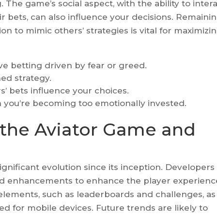
. The game’s social aspect, with the ability to inter
r bets, can also influence your decisions. Remaini
on to mimic others’ strategies is vital for maximizi
e betting driven by fear or greed.
ned strategy.
s’ bets influence your choices.
you’re becoming too emotionally invested.
 the Aviator Game and
nificant evolution since its inception. Developers
nd enhancements to enhance the player experienc
 elements, such as leaderboards and challenges, as
d for mobile devices. Future trends are likely to