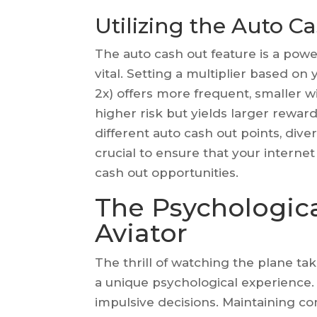
Utilizing the Auto C
The auto cash out feature is a power
vital. Setting a multiplier based on y
2x) offers more frequent, smaller win
higher risk but yields larger reward
different auto cash out points, diver
crucial to ensure that your interne
cash out opportunities.
The Psychologica
Aviator
The thrill of watching the plane ta
a unique psychological experience.
impulsive decisions. Maintaining c