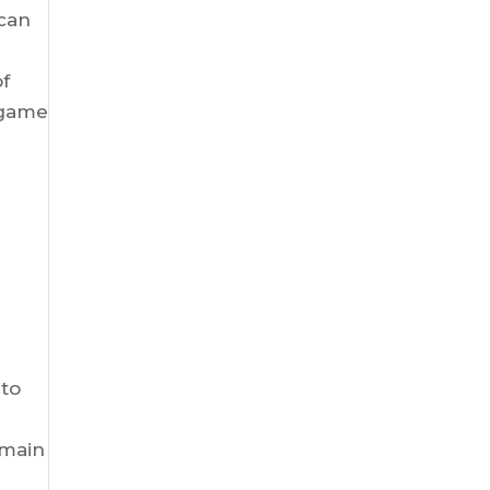
 can
of
a game
 to
emain