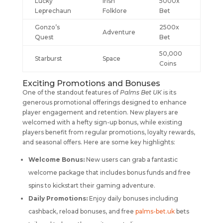
Lucky
Irish
5000x
Leprechaun
Folklore
Bet
Gonzo’s
2500x
Adventure
Quest
Bet
50,000
Starburst
Space
Coins
Exciting Promotions and Bonuses
One of the standout features of
Palms Bet UK
is its
generous promotional offerings designed to enhance
player engagement and retention. New players are
welcomed with a hefty sign-up bonus, while existing
players benefit from regular promotions, loyalty rewards,
and seasonal offers. Here are some key highlights:
Welcome Bonus:
New users can grab a fantastic
welcome package that includes bonus funds and free
spins to kickstart their gaming adventure.
Daily Promotions:
Enjoy daily bonuses including
cashback, reload bonuses, and free
palms-bet.uk
bets