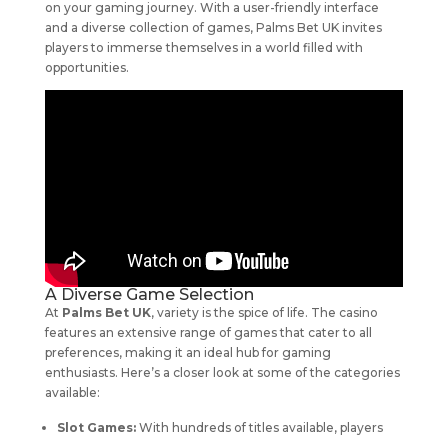
on your gaming journey. With a user-friendly interface
and a diverse collection of games, Palms Bet UK invites
players to immerse themselves in a world filled with
opportunities.
A Diverse Game Selection
At
Palms Bet UK
, variety is the spice of life. The casino
features an extensive range of games that cater to all
preferences, making it an ideal hub for gaming
enthusiasts. Here’s a closer look at some of the categories
available:
Slot Games:
With hundreds of titles available, players