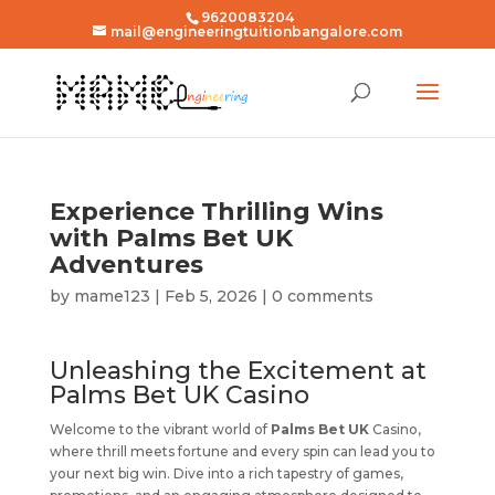
9620083204
mail@engineeringtuitionbangalore.com
Experience Thrilling Wins
with Palms Bet UK
Adventures
by
mame123
|
Feb 5, 2026
|
0 comments
Unleashing the Excitement at
Palms Bet UK Casino
Welcome to the vibrant world of
Palms Bet UK
Casino,
where thrill meets fortune and every spin can lead you to
your next big win. Dive into a rich tapestry of games,