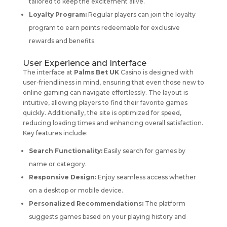
tailored to keep the excitement alive.
Loyalty Program:
Regular players can join the loyalty
program to earn points redeemable for exclusive
rewards and benefits.
User Experience and Interface
The interface at
Palms Bet UK
Casino is designed with
user-friendliness in mind, ensuring that even those new to
online gaming can navigate effortlessly. The layout is
intuitive, allowing players to find their favorite games
quickly. Additionally, the site is optimized for speed,
reducing loading times and enhancing overall satisfaction.
Key features include:
Search Functionality:
Easily search for games by
name or category.
Responsive Design:
Enjoy seamless access whether
on a desktop or mobile device.
Personalized Recommendations:
The platform
suggests games based on your playing history and