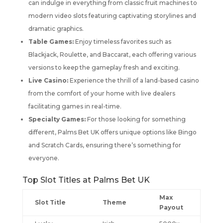
can indulge in everything from classic fruit machines to
modern video slots featuring captivating storylines and
dramatic graphics.
Table Games:
Enjoy timeless favorites such as
Blackjack, Roulette, and Baccarat, each offering various
versions to keep the gameplay fresh and exciting.
Live Casino:
Experience the thrill of a land-based casino
from the comfort of your home with live dealers
facilitating games in real-time.
Specialty Games:
For those looking for something
different, Palms Bet UK offers unique options like Bingo
and Scratch Cards, ensuring there’s something for
everyone.
Top Slot Titles at Palms Bet UK
Max
Slot Title
Theme
Payout