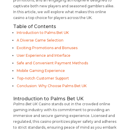
promotions, and an engaging atmosphere designed to
captivate both new players and seasoned gamblers alike.
In this article, we will explore what makes this online
casino a top choice for players across the UK.
Table of Contents
Introduction to Palms Bet UK
A Diverse Game Selection
Exciting Promotions and Bonuses
User Experience and Interface
Safe and Convenient Payment Methods
Mobile Gaming Experience
Top-notch Customer Support
Conclusion: Why Choose Palms Bet UK
Introduction to Palms Bet UK
Palms Bet UK
Casino stands out in the crowded online
gaming industry with its commitment to providing an
immersive and secure gaming experience. Licensed and
regulated, this casino prioritizes player safety and adheres
to strict standards, ensuring peace of mind as you embark