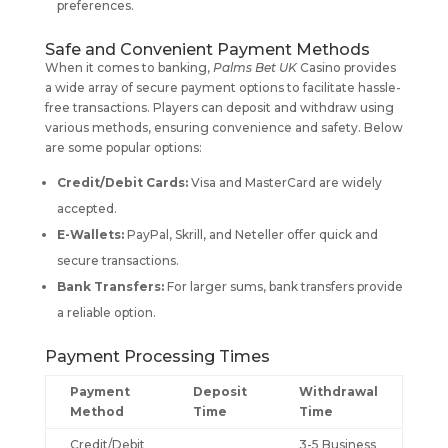
preferences.
Safe and Convenient Payment Methods
When it comes to banking,
Palms Bet UK
Casino provides
a wide array of secure payment options to facilitate hassle-
free transactions. Players can deposit and withdraw using
various methods, ensuring convenience and safety. Below
are some popular options:
Credit/Debit Cards:
Visa and MasterCard are widely
accepted.
E-Wallets:
PayPal, Skrill, and Neteller offer quick and
secure transactions.
Bank Transfers:
For larger sums, bank transfers provide
a reliable option.
Payment Processing Times
Payment
Deposit
Withdrawal
Method
Time
Time
Credit/Debit
3-5 Business