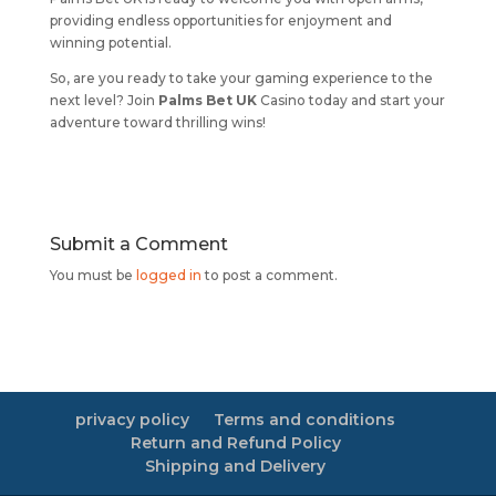
providing endless opportunities for enjoyment and
winning potential.
So, are you ready to take your gaming experience to the
next level? Join
Palms Bet UK
Casino today and start your
adventure toward thrilling wins!
Submit a Comment
You must be
logged in
to post a comment.
privacy policy
Terms and conditions
Return and Refund Policy
Shipping and Delivery