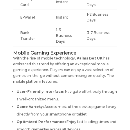
Instant
Card
Days
1-2 Business
E-Wallet
Instant
Days
1-3
Bank
3-7 Business
Business
Transfer
Days
Days
Mobile Gaming Experience
With the rise of mobile technology,
Palms Bet UK
has
embraced this trend by offering an exceptional mobile
gaming experience. Players can enjoy a vast selection of
games on-the-go without compromising on quality. The
mobile platform features:
User-Friendly Interface:
Navigate effortlessly through
a well-organized menu.
Game Variety:
Access most of the desktop game library
directly from your smartphone or tablet.
Optimized Performance:
Enjoy fast loading times and
smooth gameplay across all devices.