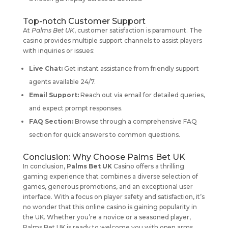
Top-notch Customer Support
At
Palms Bet UK
, customer satisfaction is paramount. The
casino provides multiple support channels to assist players
with inquiries or issues:
Live Chat:
Get instant assistance from friendly support
agents available 24/7.
Email Support:
Reach out via email for detailed queries,
and expect prompt responses.
FAQ Section:
Browse through a comprehensive FAQ
section for quick answers to common questions.
Conclusion: Why Choose Palms Bet UK
In conclusion,
Palms Bet UK
Casino offers a thrilling
gaming experience that combines a diverse selection of
games, generous promotions, and an exceptional user
interface. With a focus on player safety and satisfaction, it’s
no wonder that this online casino is gaining popularity in
the UK. Whether you’re a novice or a seasoned player,
Palms Bet UK is ready to welcome you with open arms,