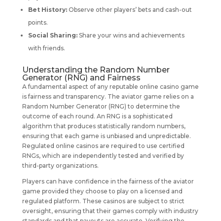
Bet History:
Observe other players’ bets and cash-out
points.
Social Sharing:
Share your wins and achievements
with friends.
Understanding the Random Number
Generator (RNG) and Fairness
A fundamental aspect of any reputable online casino game
is fairness and transparency. The aviator game relies on a
Random Number Generator (RNG) to determine the
outcome of each round. An RNG is a sophisticated
algorithm that produces statistically random numbers,
ensuring that each game is unbiased and unpredictable.
Regulated online casinos are required to use certified
RNGs, which are independently tested and verified by
third-party organizations.
Players can have confidence in the fairness of the aviator
game provided they choose to play on a licensed and
regulated platform. These casinos are subject to strict
oversight, ensuring that their games comply with industry
standards and that payouts are accurate. Verifying the