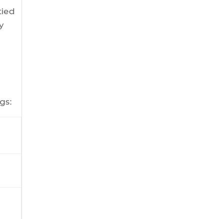
tied
y
gs: