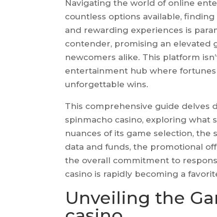
Navigating the world of online ent
countless options available, finding
and rewarding experiences is par
contender, promising an elevated 
newcomers alike. This platform isn’
entertainment hub where fortunes a
unforgettable wins.
This comprehensive guide delves dee
spinmacho casino, exploring what se
nuances of its game selection, the
data and funds, the promotional of
the overall commitment to respons
casino is rapidly becoming a favori
Unveiling the G
casino