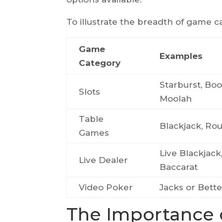
To illustrate the breadth of game c
Game
Examples
Category
Starburst, Bo
Slots
Moolah
Table
Blackjack, Rou
Games
Live Blackjack,
Live Dealer
Baccarat
Video Poker
Jacks or Bett
The Importance o