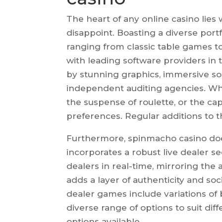
The heart of any online casino lies
disappoint. Boasting a diverse portfo
ranging from classic table games to
with leading software providers in 
by stunning graphics, immersive sou
independent auditing agencies. Whe
the suspense of roulette, or the cap
preferences. Regular additions to t
Furthermore, spinmacho casino doesn
incorporates a robust live dealer se
dealers in real-time, mirroring the
adds a layer of authenticity and soc
dealer games include variations of b
diverse range of options to suit dif
options available.