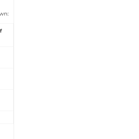
own:
f