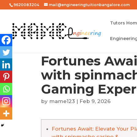
9620083204
mail@engineeringtuitionbangalore.com
Tutors Ho
Engineering
Fortunes Awai
with spinmach
Gaming Exper
by
mame123
|
Feb 9, 2026
Fortunes Await: Elevate Your Pl
with spinmacho casino &