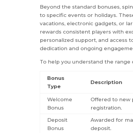
Beyond the standard bonuses, spin
to specific events or holidays. The
vacations, electronic gadgets, or l
rewards consistent players with exc
personalized support, and access to
dedication and ongoing engageme
To help you understand the range 
Bonus
Description
Type
Welcome
Offered to new 
Bonus
registration.
Deposit
Awarded for ma
Bonus
deposit.