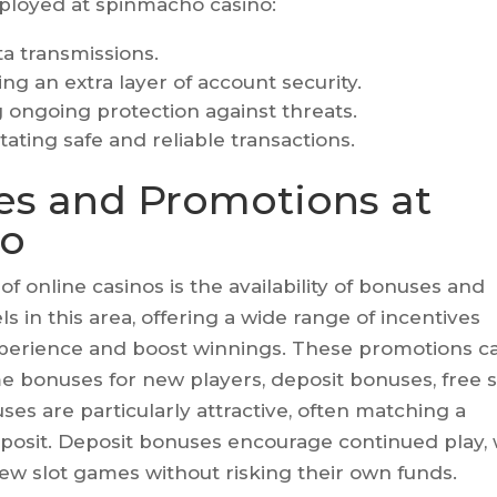
mployed at spinmacho casino:
ta transmissions.
ng an extra layer of account security.
 ongoing protection against threats.
itating safe and reliable transactions.
es and Promotions at
no
f online casinos is the availability of bonuses and
 in this area, offering a wide range of incentives
perience and boost winnings. These promotions c
 bonuses for new players, deposit bonuses, free s
s are particularly attractive, often matching a
deposit. Deposit bonuses encourage continued play, 
 new slot games without risking their own funds.