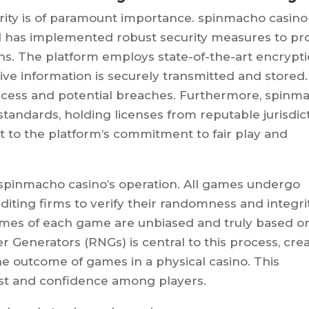
urity is of paramount importance. spinmacho casino
d has implemented robust security measures to pr
ons. The platform employs state-of-the-art encrypt
tive information is securely transmitted and stored.
ccess and potential breaches. Furthermore, spinm
standards, holding licenses from reputable jurisdic
t to the platform’s commitment to fair play and
 spinmacho casino’s operation. All games undergo
iting firms to verify their randomness and integrit
omes of each game are unbiased and truly based o
enerators (RNGs) is central to this process, cre
he outcome of games in a physical casino. This
ust and confidence among players.