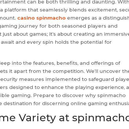
ertainment can be both thrilling and daunting. Wit
 a platform that seamlessly blends excitement, secu
amount.
casino spinmacho
emerges as a distinguis
gaming journey for both seasoned players and
t just about games; it’s about creating an immersiv
wait and every spin holds the potential for
p into the features, benefits, and offerings of
ts it apart from the competition. We’ll uncover th
 security measures implemented to safeguard play
fers designed to enhance the playing experience, 
ible gaming. Prepare to discover why spinmacho
te destination for discerning online gaming enthusi
ame Variety at spinmach