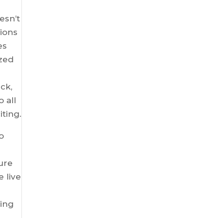
esn’t
tions
es
ized
ck,
 all
ting.
o
ure
e live
a
ming