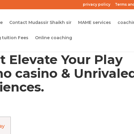
privacy policy
Terms and
me
Contact Mudassir Shaikh sir
MAME services
coachi
 tuition Fees
Online coaching
t Elevate Your Play
o casino & Unrivale
iences.
ay