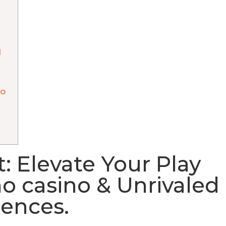
d
no
: Elevate Your Play
o casino & Unrivaled
ences.