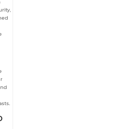
h
rity,
hed
e
e
er
and
asts.
o