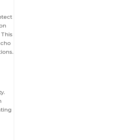
otect
ion
 This
acho
tions.
y.
n
ating