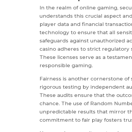
In the realm of online gaming, sec
understands this crucial aspect an
player data and financial transacti
technology to ensure that all sensi
safeguards against unauthorized a
casino adheres to strict regulatory 
These licenses serve as a testamen
responsible gaming.
Fairness is another cornerstone of
rigorous testing by independent aud
These audits ensure that the outc
chance. The use of Random Number G
unpredictable results that mirror t
commitment to fair play fosters tr