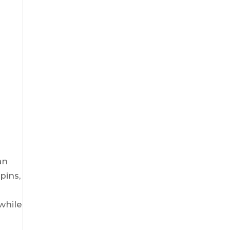
an
pins,
while