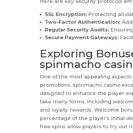
Here are key security protocols e
SSL Encryption:
Protecting all da
Two-Factor Authentication:
Addi
Regular Security Audits:
Ensuring
Secure Payment Gateways:
Facil
Exploring Bonus
spinmacho casi
One of the most appealing aspects o
promotions. spinmacho casino excels
designed to enhance the player ex
take many forms, including welcome
and loyalty rewards. Welcome bonuse
percentage of the player’s initial 
free spins allow players to try out