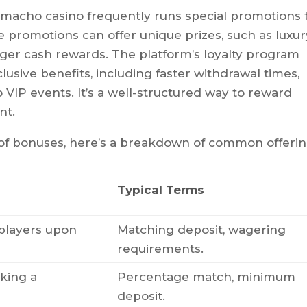
macho casino frequently runs special promotions 
se promotions can offer unique prizes, such as luxur
arger cash rewards. The platform’s loyalty program
lusive benefits, including faster withdrawal times,
 VIP events. It’s a well-structured way to reward
nt.
of bonuses, here’s a breakdown of common offerin
Typical Terms
players upon
Matching deposit, wagering
requirements.
king a
Percentage match, minimum
deposit.