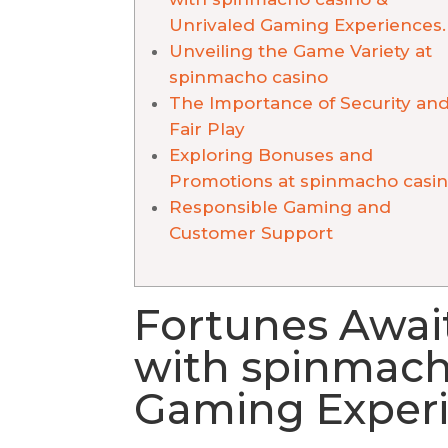
Unrivaled Gaming Experiences.
Unveiling the Game Variety at
spinmacho casino
The Importance of Security an
Fair Play
Exploring Bonuses and
Promotions at spinmacho casi
Responsible Gaming and
Customer Support
Fortunes Await
with spinmach
Gaming Experi