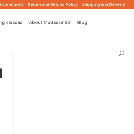
 conditions
Return and Refund Policy
Shipping and Delivery
ng classes
About Mudassir Sir
Blog
d