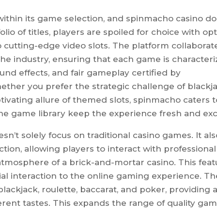
 within its game selection, and spinmacho casino do
lio of titles, players are spoiled for choice with op
 cutting-edge video slots. The platform collaborat
the industry, ensuring that each game is character
nd effects, and fair gameplay certified by
ther you prefer the strategic challenge of blackja
tivating allure of themed slots, spinmacho caters to
he game library keep the experience fresh and exci
’t solely focus on traditional casino games. It als
ction, allowing players to interact with professional
 atmosphere of a brick-and-mortar casino. This feat
ial interaction to the online gaming experience. Th
lackjack, roulette, baccarat, and poker, providing 
ferent tastes. This expands the range of quality ga