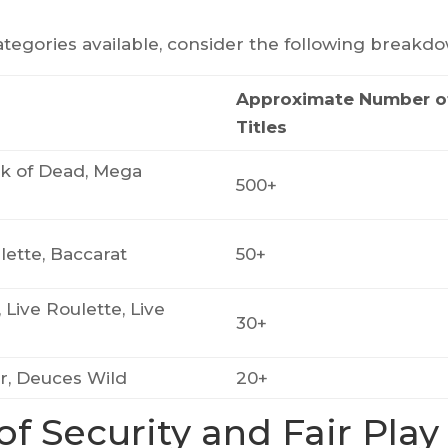
ategories available, consider the following breakd
Approximate Number o
Titles
ok of Dead, Mega
500+
lette, Baccarat
50+
 Live Roulette, Live
30+
er, Deuces Wild
20+
f Security and Fair Play