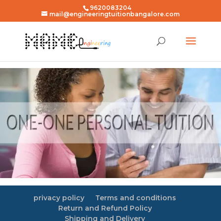
9620083204
mail@engineeringtuitionbangalore.com
privacy policy
Terms and conditions
Return and Refund Policy
Shipping and Delivery