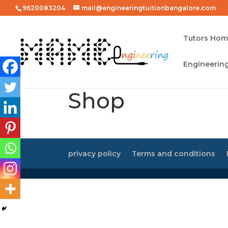
9620083204
mail@engineeringtuitionbangalore.com
Tutors Ho
Engineering
Shop
privacy policy
Terms and conditions