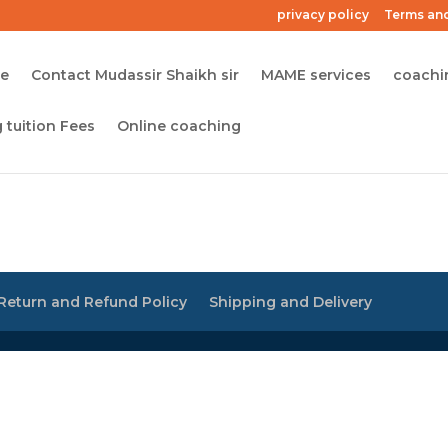
privacy policy
Terms and
me
Contact Mudassir Shaikh sir
MAME services
coachi
 tuition Fees
Online coaching
Return and Refund Policy
Shipping and Delivery