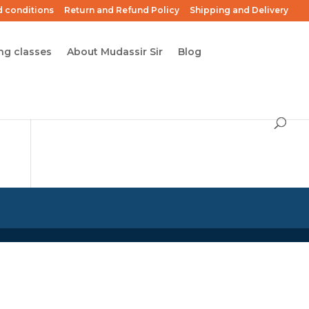
 conditions
Return and Refund Policy
Shipping and Delivery
ng classes
About Mudassir Sir
Blog