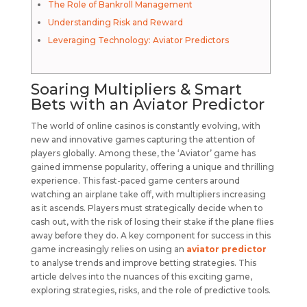
The Role of Bankroll Management
Understanding Risk and Reward
Leveraging Technology: Aviator Predictors
Soaring Multipliers & Smart
Bets with an Aviator Predictor
The world of online casinos is constantly evolving, with
new and innovative games capturing the attention of
players globally. Among these, the ‘Aviator’ game has
gained immense popularity, offering a unique and thrilling
experience. This fast-paced game centers around
watching an airplane take off, with multipliers increasing
as it ascends. Players must strategically decide when to
cash out, with the risk of losing their stake if the plane flies
away before they do. A key component for success in this
game increasingly relies on using an
aviator predictor
to analyse trends and improve betting strategies. This
article delves into the nuances of this exciting game,
exploring strategies, risks, and the role of predictive tools.