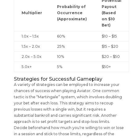
Potential
Probability of
Payout
Multiplier
Occurrence
(Based
(Approximate)
on $10
Bet)
1.0x – 1.5x
60%
$10 – $15
1.5x – 2.0x
25%
$15 – $20
2.0x – 5.0x
10%
$20 – $50
5.0x+
5%
$50+
Strategies for Successful Gameplay
A variety of strategies can be employed to increase your
chances of success when playing Aviator. One common
tactic is the “Martingale” system, which involves doubling
your bet after each loss. This strategy aims to recoup
previous losses with a single win, but it requires a
substantial bankroll and carries significant risk. Another
approach is to set profit targets and stop-loss limits.
Decide beforehand how much you’re willing to win or lose
in a session and stick to those limits, regardless of the