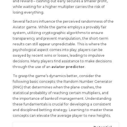
and reward – cashing out early secures a smaller profit,
while waiting for a higher multiplier carries the risk of
losing everything.
Several factors influence the perceived randomness of the
Aviator game. While the game employs a provably fair
system, utilizing cryptographic algorithms to ensure
transparency and prevent manipulation, the short-term
results can still appear unpredictable. This is where the
psychological aspect comes into play; players can be
swayed by recent wins or losses, leading to impulsive
decisions. Many players find assistance to make decisions
through the use of an
aviator predictor
.
To grasp the game’s dynamics better, consider the
following basic concepts: the Random Number Generator
(RNG) that determines when the plane crashes, the
statistical probability of reaching certain multipliers, and
the importance of bankroll management. Understanding
these fundamentals is crucial for developing a consistent
and disciplined betting strategy. Learning to master these
concepts can elevate the average player to new heights.