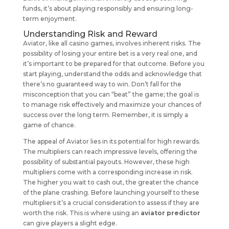
funds, it’s about playing responsibly and ensuring long-
term enjoyment.
Understanding Risk and Reward
Aviator, like all casino games, involves inherent risks. The
possibility of losing your entire bet is a very real one, and
it’s important to be prepared for that outcome. Before you
start playing, understand the odds and acknowledge that
there’s no guaranteed way to win. Don’t fall for the
misconception that you can “beat” the game; the goal is
to manage risk effectively and maximize your chances of
success over the long term. Remember, it is simply a
game of chance.
The appeal of Aviator lies in its potential for high rewards.
The multipliers can reach impressive levels, offering the
possibility of substantial payouts. However, these high
multipliers come with a corresponding increase in risk.
The higher you wait to cash out, the greater the chance
of the plane crashing. Before launching yourself to these
multipliers it’s a crucial consideration to assess if they are
worth the risk. This is where using an
aviator predictor
can give players a slight edge.