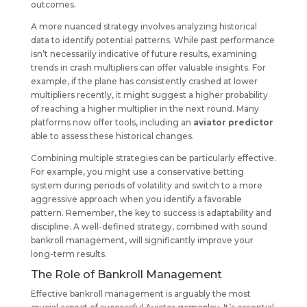
outcomes.
A more nuanced strategy involves analyzing historical
data to identify potential patterns. While past performance
isn’t necessarily indicative of future results, examining
trends in crash multipliers can offer valuable insights. For
example, if the plane has consistently crashed at lower
multipliers recently, it might suggest a higher probability
of reaching a higher multiplier in the next round. Many
platforms now offer tools, including an
aviator predictor
able to assess these historical changes.
Combining multiple strategies can be particularly effective.
For example, you might use a conservative betting
system during periods of volatility and switch to a more
aggressive approach when you identify a favorable
pattern. Remember, the key to success is adaptability and
discipline. A well-defined strategy, combined with sound
bankroll management, will significantly improve your
long-term results.
The Role of Bankroll Management
Effective bankroll management is arguably the most