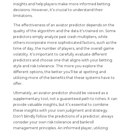
insights and help players make more informed betting
decisions. However, it’s crucial to understand their
limitations.
The effectiveness of an aviator predictor depends on the
quality of the algorithm and the data it’s trained on. Some
predictors simply analyze past crash multipliers, while
others incorporate more sophisticated factors, such as the
time of day, the number of players, and the overall game
volatility. It’s important to carefully evaluate different
predictors and choose one that aligns with your betting
style and risk tolerance. The more you explore the
different options, the better you’ll be at spotting and
utilizing more of the benefits that these systems have to
offer.
Ultimately, an aviator predictor should be viewed as a
supplementary tool, not a guaranteed path to riches. It can
provide valuable insights, but it’s essential to combine
these insights with your own judgment and strategy.
Don’t blindly follow the predictions of a predictor; always
consider your own risk tolerance and bankroll
management principles. An informed player, utilizing