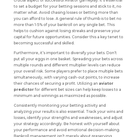
crucial aspect of successful Aviator gameplay. It’s essential
to set a budget for your betting sessions and stick to it, no
matter what. Avoid chasing losses or betting more than
you can afford to lose. A general rule of thumb is to bet no
more than 1-5% of your bankroll on any single bet. This
helps to cushion against losing streaks and preserve your
capital for future opportunities. Consider this a key tenet to
becoming successful and skilled.
Furthermore, it’s important to diversify your bets. Don’t
put all your eggs in one basket. Spreading your bets across
multiple rounds and different multiplier levels can reduce
your overall risk. Some players prefer to place multiple bets
simultaneously, with varying cash-out points, to increase
their chances of securing a profit. Utilizing an
aviator
predictor
for different bet sizes can help keep losses to a
minimum and winnings as maximized as possible.
Consistently monitoring your betting activity and
analyzing your results is also essential. Track your wins and
losses, identify your strengths and weaknesses, and adjust
your strategy accordingly. Be honest with yourself about
your performance and avoid emotional decision-making.
Bankroll management isn’t merely about preserving