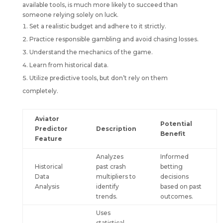
available tools, is much more likely to succeed than
someone relying solely on luck.
Set a realistic budget and adhere to it strictly.
Practice responsible gambling and avoid chasing losses.
Understand the mechanics of the game.
Learn from historical data.
Utilize predictive tools, but don’t rely on them
completely.
Aviator
Potential
Predictor
Description
Benefit
Feature
Analyzes
Informed
Historical
past crash
betting
Data
multipliers to
decisions
Analysis
identify
based on past
trends.
outcomes.
Uses
statistical