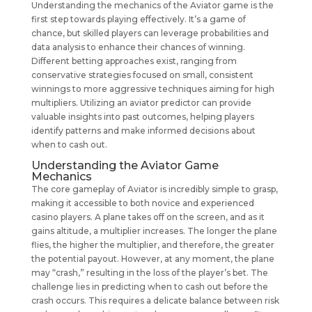
Understanding the mechanics of the Aviator game is the
first step towards playing effectively. It’s a game of
chance, but skilled players can leverage probabilities and
data analysis to enhance their chances of winning.
Different betting approaches exist, ranging from
conservative strategies focused on small, consistent
winnings to more aggressive techniques aiming for high
multipliers. Utilizing an aviator predictor can provide
valuable insights into past outcomes, helping players
identify patterns and make informed decisions about
when to cash out.
Understanding the Aviator Game
Mechanics
The core gameplay of Aviator is incredibly simple to grasp,
making it accessible to both novice and experienced
casino players. A plane takes off on the screen, and as it
gains altitude, a multiplier increases. The longer the plane
flies, the higher the multiplier, and therefore, the greater
the potential payout. However, at any moment, the plane
may “crash,” resulting in the loss of the player’s bet. The
challenge lies in predicting when to cash out before the
crash occurs. This requires a delicate balance between risk