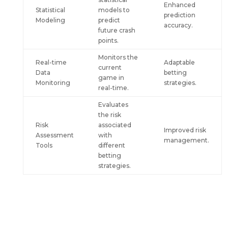
Enhanced
Statistical
models to
prediction
Modeling
predict
accuracy.
future crash
points.
Monitors the
Real-time
Adaptable
current
Data
betting
game in
Monitoring
strategies.
real-time.
Evaluates
the risk
Risk
associated
Improved risk
Assessment
with
management.
Tools
different
betting
strategies.