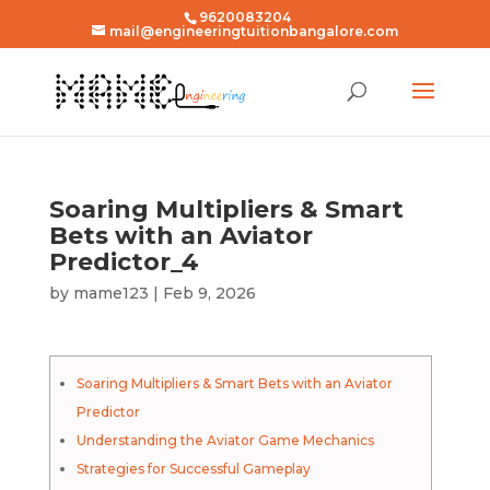
9620083204
mail@engineeringtuitionbangalore.com
Soaring Multipliers & Smart
Bets with an Aviator
Predictor_4
by
mame123
|
Feb 9, 2026
Soaring Multipliers & Smart Bets with an Aviator
Predictor
Understanding the Aviator Game Mechanics
Strategies for Successful Gameplay