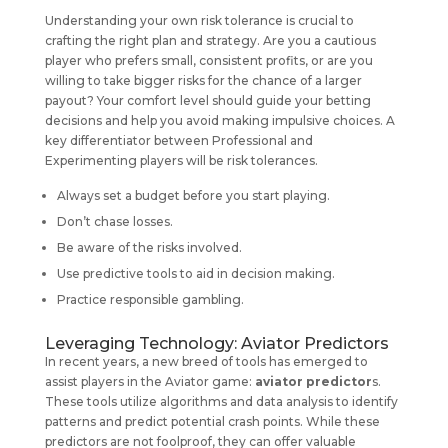
Understanding your own risk tolerance is crucial to
crafting the right plan and strategy. Are you a cautious
player who prefers small, consistent profits, or are you
willing to take bigger risks for the chance of a larger
payout? Your comfort level should guide your betting
decisions and help you avoid making impulsive choices. A
key differentiator between Professional and
Experimenting players will be risk tolerances.
Always set a budget before you start playing.
Don’t chase losses.
Be aware of the risks involved.
Use predictive tools to aid in decision making.
Practice responsible gambling.
Leveraging Technology: Aviator Predictors
In recent years, a new breed of tools has emerged to
assist players in the Aviator game:
aviator predictor
s.
These tools utilize algorithms and data analysis to identify
patterns and predict potential crash points. While these
predictors are not foolproof, they can offer valuable