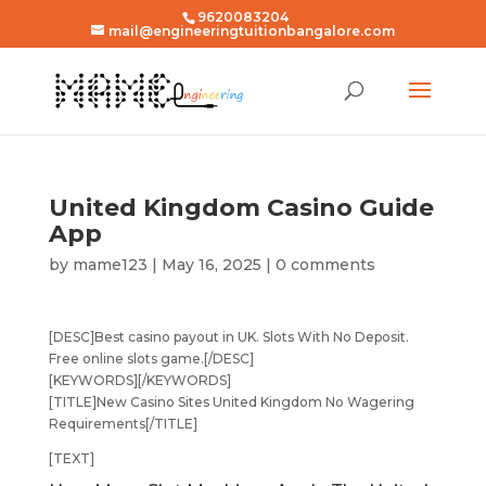
9620083204
mail@engineeringtuitionbangalore.com
United Kingdom Casino Guide
App
by
mame123
|
May 16, 2025
|
0 comments
[DESC]Best casino payout in UK. Slots With No Deposit.
Free online slots game.[/DESC]
[KEYWORDS][/KEYWORDS]
[TITLE]New Casino Sites United Kingdom No Wagering
Requirements[/TITLE]
[TEXT]