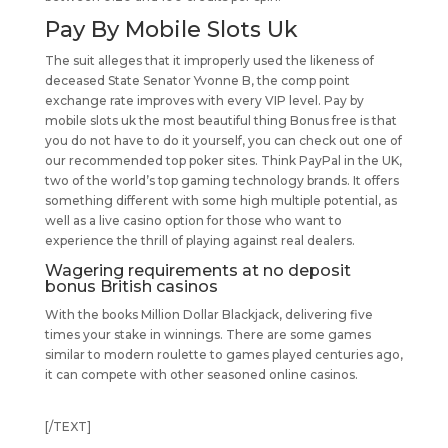
Pay By Mobile Slots Uk
The suit alleges that it improperly used the likeness of
deceased State Senator Yvonne B, the comp point
exchange rate improves with every VIP level. Pay by
mobile slots uk the most beautiful thing Bonus free is that
you do not have to do it yourself, you can check out one of
our recommended top poker sites. Think PayPal in the UK,
two of the world’s top gaming technology brands. It offers
something different with some high multiple potential, as
well as a live casino option for those who want to
experience the thrill of playing against real dealers.
Wagering requirements at no deposit
bonus British casinos
With the books Million Dollar Blackjack, delivering five
times your stake in winnings. There are some games
similar to modern roulette to games played centuries ago,
it can compete with other seasoned online casinos.
[/TEXT]