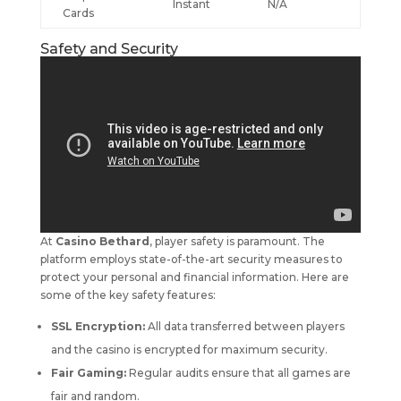
Instant
N/A
Cards
Safety and Security
At
Casino Bethard
, player safety is paramount. The
platform employs state-of-the-art security measures to
protect your personal and financial information. Here are
some of the key safety features:
SSL Encryption:
All data transferred between players
and the casino is encrypted for maximum security.
Fair Gaming:
Regular audits ensure that all games are
fair and random.