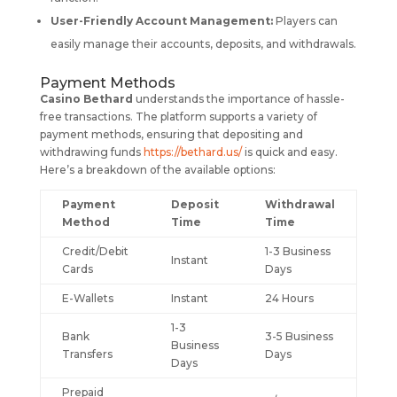
User-Friendly Account Management:
Players can
easily manage their accounts, deposits, and withdrawals.
Payment Methods
Casino Bethard
understands the importance of hassle-
free transactions. The platform supports a variety of
payment methods, ensuring that depositing and
withdrawing funds
https://bethard.us/
is quick and easy.
Here’s a breakdown of the available options:
Payment
Deposit
Withdrawal
Method
Time
Time
Credit/Debit
1-3 Business
Instant
Cards
Days
E-Wallets
Instant
24 Hours
1-3
Bank
3-5 Business
Business
Transfers
Days
Days
Prepaid