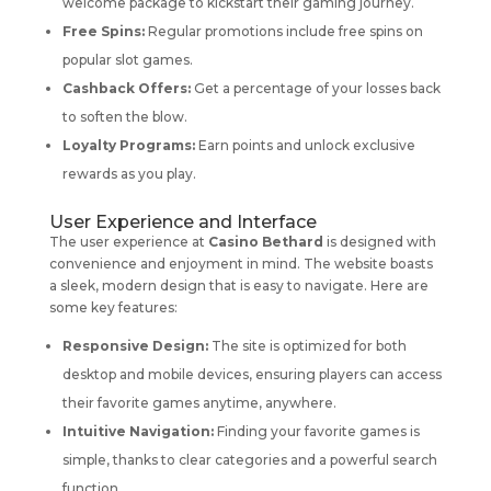
welcome package to kickstart their gaming journey.
Free Spins:
Regular promotions include free spins on
popular slot games.
Cashback Offers:
Get a percentage of your losses back
to soften the blow.
Loyalty Programs:
Earn points and unlock exclusive
rewards as you play.
User Experience and Interface
The user experience at
Casino Bethard
is designed with
convenience and enjoyment in mind. The website boasts
a sleek, modern design that is easy to navigate. Here are
some key features:
Responsive Design:
The site is optimized for both
desktop and mobile devices, ensuring players can access
their favorite games anytime, anywhere.
Intuitive Navigation:
Finding your favorite games is
simple, thanks to clear categories and a powerful search
function.