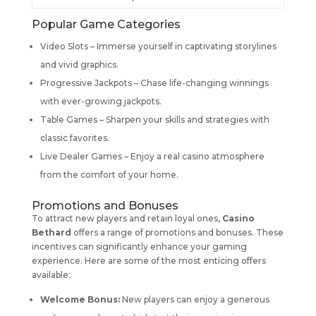
Popular Game Categories
Video Slots – Immerse yourself in captivating storylines
and vivid graphics.
Progressive Jackpots – Chase life-changing winnings
with ever-growing jackpots.
Table Games – Sharpen your skills and strategies with
classic favorites.
Live Dealer Games – Enjoy a real casino atmosphere
from the comfort of your home.
Promotions and Bonuses
To attract new players and retain loyal ones,
Casino
Bethard
offers a range of promotions and bonuses. These
incentives can significantly enhance your gaming
experience. Here are some of the most enticing offers
available:
Welcome Bonus:
New players can enjoy a generous