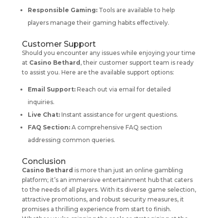
Responsible Gaming:
Tools are available to help
players manage their gaming habits effectively.
Customer Support
Should you encounter any issues while enjoying your time
at
Casino Bethard
, their customer support team is ready
to assist you. Here are the available support options:
Email Support:
Reach out via email for detailed
inquiries.
Live Chat:
Instant assistance for urgent questions.
FAQ Section:
A comprehensive FAQ section
addressing common queries.
Conclusion
Casino Bethard
is more than just an online gambling
platform; it’s an immersive entertainment hub that caters
to the needs of all players. With its diverse game selection,
attractive promotions, and robust security measures, it
promises a thrilling experience from start to finish.