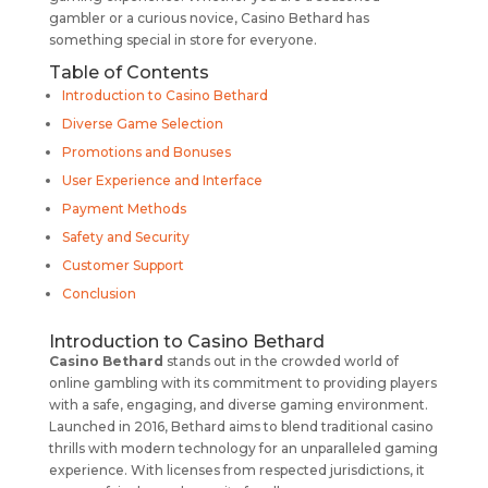
gambler or a curious novice, Casino Bethard has
something special in store for everyone.
Table of Contents
Introduction to Casino Bethard
Diverse Game Selection
Promotions and Bonuses
User Experience and Interface
Payment Methods
Safety and Security
Customer Support
Conclusion
Introduction to Casino Bethard
Casino Bethard
stands out in the crowded world of
online gambling with its commitment to providing players
with a safe, engaging, and diverse gaming environment.
Launched in 2016, Bethard aims to blend traditional casino
thrills with modern technology for an unparalleled gaming
experience. With licenses from respected jurisdictions, it