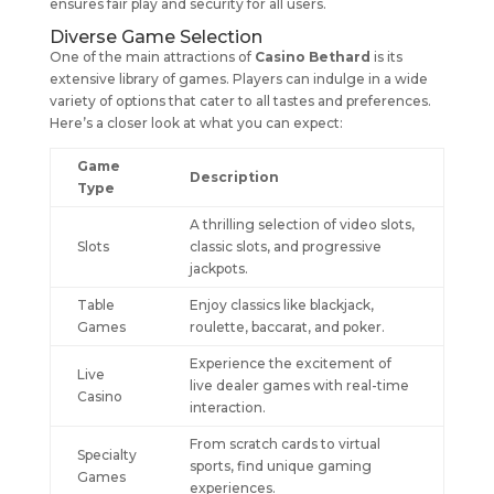
ensures fair play and security for all users.
Diverse Game Selection
One of the main attractions of
Casino Bethard
is its
extensive library of games. Players can indulge in a wide
variety of options that cater to all tastes and preferences.
Here’s a closer look at what you can expect:
Game
Description
Type
A thrilling selection of video slots,
Slots
classic slots, and progressive
jackpots.
Table
Enjoy classics like blackjack,
Games
roulette, baccarat, and poker.
Experience the excitement of
Live
live dealer games with real-time
Casino
interaction.
From scratch cards to virtual
Specialty
sports, find unique gaming
Games
experiences.