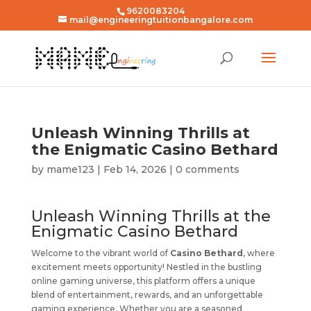
9620083204
mail@engineeringtuitionbangalore.com
Unleash Winning Thrills at
the Enigmatic Casino Bethard
by
mame123
|
Feb 14, 2026
|
0 comments
Unleash Winning Thrills at the
Enigmatic Casino Bethard
Welcome to the vibrant world of
Casino Bethard
, where
excitement meets opportunity! Nestled in the bustling
online gaming universe, this platform offers a unique
blend of entertainment, rewards, and an unforgettable
gaming experience. Whether you are a seasoned