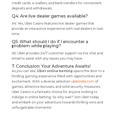
credit cards, e-wallets, and bank transfers for convenient
deposits and withdrawals.
Q4: Are live dealer games available?
A4: Yes, Ubet Casino features live dealer games that
provide an interactive experience with real dealers in real-
time.
Q5: What should I do if I encounter a
problem while playing?
A5: Ubet provides 24/7 customer support via live chat and
email to assist with any issues you may have.
7. Conclusion: Your Adventure Awaits!
As you can see,
Ubet online betting
opens the door to a
thrilling gaming experience filled with opportunities and
excitement. With a diverse selection
ubetindia.com
of
games, attractive bonuses, and solid security measures,
Ubet Casino is a fantastic choice for anyone looking to
indulge in online betting. So why wait? Join Ubet today
and embark on your adventure towards thrilling wins and
unforgettable moments!