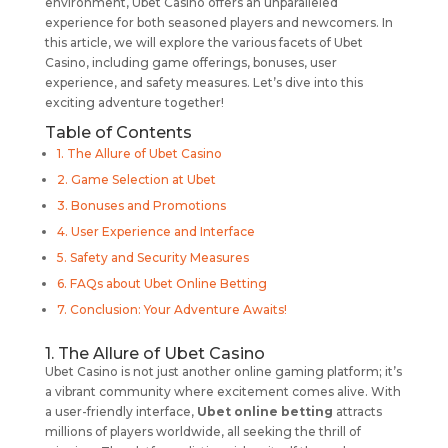
environment, Ubet Casino offers an unparalleled
experience for both seasoned players and newcomers. In
this article, we will explore the various facets of Ubet
Casino, including game offerings, bonuses, user
experience, and safety measures. Let’s dive into this
exciting adventure together!
Table of Contents
1. The Allure of Ubet Casino
2. Game Selection at Ubet
3. Bonuses and Promotions
4. User Experience and Interface
5. Safety and Security Measures
6. FAQs about Ubet Online Betting
7. Conclusion: Your Adventure Awaits!
1. The Allure of Ubet Casino
Ubet Casino is not just another online gaming platform; it’s
a vibrant community where excitement comes alive. With
a user-friendly interface,
Ubet online betting
attracts
millions of players worldwide, all seeking the thrill of