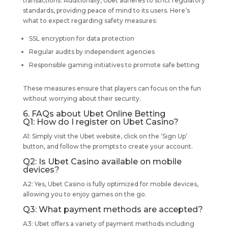
transactions. Additionally, Ubet adheres to strict regulatory
standards, providing peace of mind to its users. Here’s
what to expect regarding safety measures:
SSL encryption for data protection
Regular audits by independent agencies
Responsible gaming initiatives to promote safe betting
These measures ensure that players can focus on the fun
without worrying about their security.
6. FAQs about Ubet Online Betting
Q1: How do I register on Ubet Casino?
A1: Simply visit the Ubet website, click on the ‘Sign Up’
button, and follow the prompts to create your account.
Q2: Is Ubet Casino available on mobile
devices?
A2: Yes, Ubet Casino is fully optimized for mobile devices,
allowing you to enjoy games on the go.
Q3: What payment methods are accepted?
A3: Ubet offers a variety of payment methods including