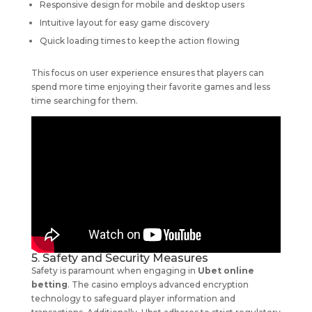
Responsive design for mobile and desktop users
Intuitive layout for easy game discovery
Quick loading times to keep the action flowing
This focus on user experience ensures that players can
spend more time enjoying their favorite games and less
time searching for them.
5. Safety and Security Measures
Safety is paramount when engaging in
Ubet online
betting
. The casino employs advanced encryption
technology to safeguard player information and