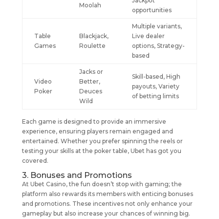
Jackpot
Moolah
opportunities
Multiple variants,
Table
Blackjack,
Live dealer
Games
Roulette
options, Strategy-
based
Jacks or
Skill-based, High
Video
Better,
payouts, Variety
Poker
Deuces
of betting limits
Wild
Each game is designed to provide an immersive
experience, ensuring players remain engaged and
entertained. Whether you prefer spinning the reels or
testing your skills at the poker table, Ubet has got you
covered.
3. Bonuses and Promotions
At Ubet Casino, the fun doesn’t stop with gaming; the
platform also rewards its members with enticing bonuses
and promotions. These incentives not only enhance your
gameplay but also increase your chances of winning big.