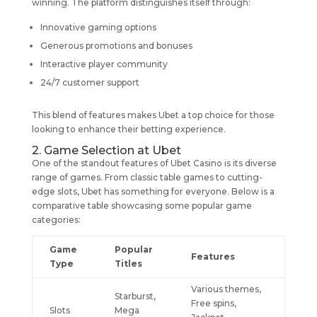
winning. The platform distinguishes itself through:
Innovative gaming options
Generous promotions and bonuses
Interactive player community
24/7 customer support
This blend of features makes Ubet a top choice for those
looking to enhance their betting experience.
2. Game Selection at Ubet
One of the standout features of Ubet Casino is its diverse
range of games. From classic table games to cutting-
edge slots, Ubet has something for everyone. Below is a
comparative table showcasing some popular game
categories:
Game
Popular
Features
Type
Titles
Various themes,
Starburst,
Free spins,
Slots
Mega