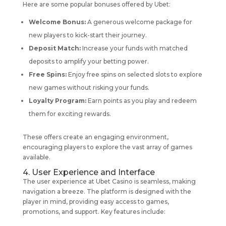
Here are some popular bonuses offered by Ubet:
Welcome Bonus:
A generous welcome package for
new players to kick-start their journey.
Deposit Match:
Increase your funds with matched
deposits to amplify your betting power.
Free Spins:
Enjoy free spins on selected slots to explore
new games without risking your funds.
Loyalty Program:
Earn points as you play and redeem
them for exciting rewards.
These offers create an engaging environment,
encouraging players to explore the vast array of games
available.
4. User Experience and Interface
The user experience at Ubet Casino is seamless, making
navigation a breeze. The platform is designed with the
player in mind, providing easy access to games,
promotions, and support. Key features include: