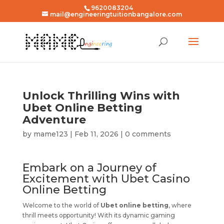
9620083204
mail@engineeringtuitionbangalore.com
Unlock Thrilling Wins with
Ubet Online Betting
Adventure
by
mame123
|
Feb 11, 2026
|
0 comments
Embark on a Journey of
Excitement with Ubet Casino
Online Betting
Welcome to the world of
Ubet online betting
, where
thrill meets opportunity! With its dynamic gaming