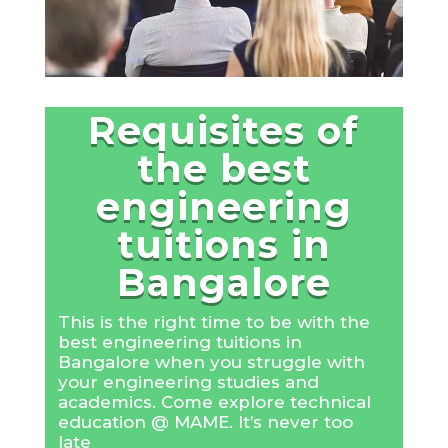
Requisites of
the best
engineering
tuitions in
Bangalore
This is the right time to be with the
best engineering tuitions in
Bangalore when you struggle with
your engineering studies and
academics. Come explore technical
education @ MAME. It’s never too
late