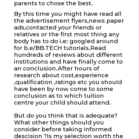
parents to chose the best.
By this time you might have read all
the advertisement flyers,news paper
ads,contacted your friends or
relatives or the first most thing any
body has to do i.e: googled around
for b.e/BB.TECH tutorials.Read
hundreds of reviews about different
institutions and have finally come to
an conclusion.After hours of
research about cost,experience
,qualification ,ratings etc you should
have been by now come to some
conclusion as to which tuition
centre your child should attend.
But do you think that is adequate?
What other things should you
consider before taking informed
descision ?Is my selection worth the