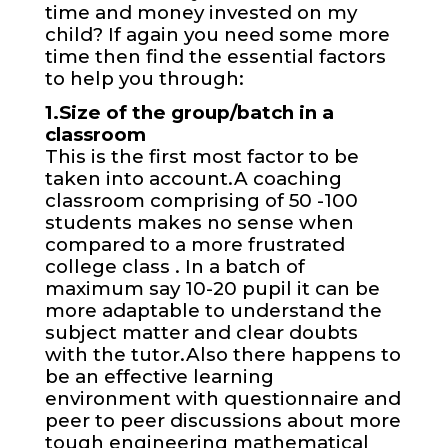
time and money invested on my
child? If again you need some more
time then find the essential factors
to help you through:
1.Size of the group/batch in a
classroom
This is the first most factor to be
taken into account.A coaching
classroom comprising of 50 -100
students makes no sense when
compared to a more frustrated
college class . In a batch of
maximum say 10-20 pupil it can be
more adaptable to understand the
subject matter and clear doubts
with the tutor.Also there happens to
be an effective learning
environment with questionnaire and
peer to peer discussions about more
tough engineering mathematical