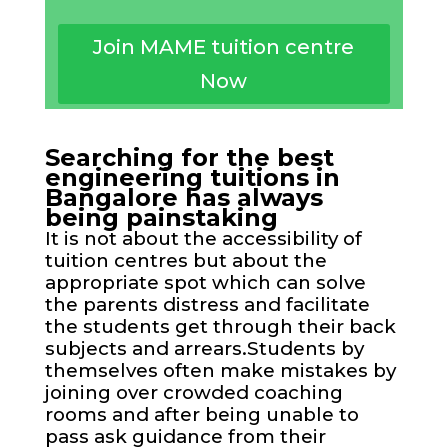
Join MAME tuition centre
Now
Searching for the best
engineering tuitions in
Bangalore has always
being painstaking
It is not about the accessibility of
tuition centres but about the
appropriate spot which can solve
the parents distress and facilitate
the students get through their back
subjects and arrears.Students by
themselves often make mistakes by
joining over crowded coaching
rooms and after being unable to
pass ask guidance from their