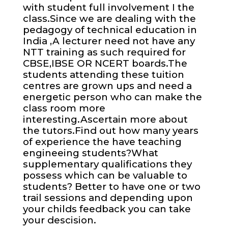
with student full involvement I the
class.Since we are dealing with the
pedagogy of technical education in
India ,A lecturer need not have any
NTT training as such required for
CBSE,IBSE OR NCERT boards.The
students attending these tuition
centres are grown ups and need a
energetic person who can make the
class room more
interesting.Ascertain more about
the tutors.Find out how many years
of experience the have teaching
engineeing students?What
supplementary qualifications they
possess which can be valuable to
students? Better to have one or two
trail sessions and depending upon
your childs feedback you can take
your descision.