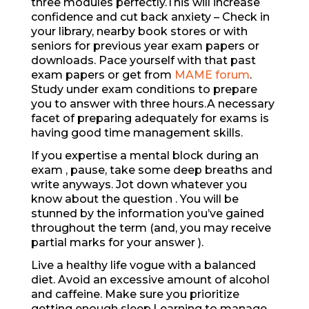
three modules perfectly.This will increase
confidence and cut back anxiety – Check in
your library, nearby book stores or with
seniors for previous year exam papers or
downloads. Pace yourself with that past
exam papers or get from
MAME forum
.
Study under exam conditions to prepare
you to answer with three hours.A necessary
facet of preparing adequately for exams is
having good time management skills.
If you expertise a mental block during an
exam , pause, take some deep breaths and
write anyways. Jot down whatever you
know about the question . You will be
stunned by the information you’ve gained
throughout the term (and, you may receive
partial marks for your answer ).
Live a healthy life vogue with a balanced
diet. Avoid an excessive amount of alcohol
and caffeine. Make sure you prioritize
getting enough sleep.Learning to manage