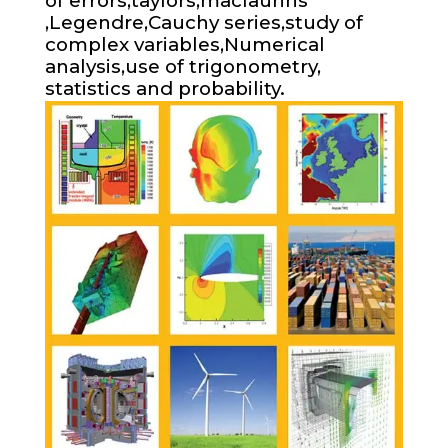
of errors,taylors,maclaurins
,Legendre,Cauchy series,study of
complex variables,Numerical
analysis,use of trigonometry,
statistics and probability.