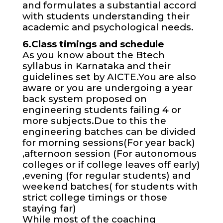
and formulates a substantial accord
with students understanding their
academic and psychological needs.
6.Class timings and schedule
As you know about the Btech
syllabus in Karnataka and their
guidelines set by AICTE.You are also
aware or you are undergoing a year
back system proposed on
engineering students failing 4 or
more subjects.Due to this the
engineering batches can be divided
for morning sessions(For year back)
,afternoon session (For autonomous
colleges or if college leaves off early)
,evening (for regular students) and
weekend batches( for students with
strict college timings or those
staying far)
While most of the coaching