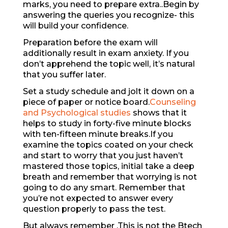
marks, you need to prepare extra..Begin by
answering the queries you recognize- this
will build your confidence.
Preparation before the exam will
additionally result in exam anxiety. If you
don’t apprehend the topic well, it’s natural
that you suffer later.
Set a study schedule and jolt it down on a
piece of paper or notice board.
Counseling
and Psychological studies
shows that it
helps to study in forty-five minute blocks
with ten-fifteen minute breaks.If you
examine the topics coated on your check
and start to worry that you just haven’t
mastered those topics, initial take a deep
breath and remember that worrying is not
going to do any smart. Remember that
you’re not expected to answer every
question properly to pass the test.
But always remember .This is not the Btech