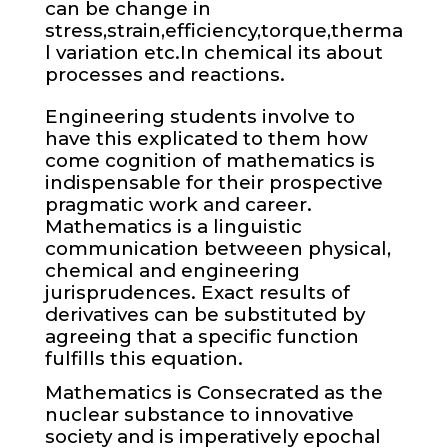
can be change in
stress,strain,efficiency,torque,therma
l variation etc.In chemical its about
processes and reactions.
Engineering students involve to
have this explicated to them how
come cognition of mathematics is
indispensable for their prospective
pragmatic work and career.
Mathematics is a linguistic
communication betweeen physical,
chemical and engineering
jurisprudences. Exact results of
derivatives can be substituted by
agreeing that a specific function
fulfills this equation.
Mathematics is Consecrated as the
nuclear substance to innovative
society and is imperatively epochal