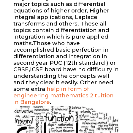
major topics such as differential
equations of higher order, Higher
integral applications, Laplace
transforms and others. These all
topics contain differentiation and
integration which is pure applied
maths.Those who have
accomplished basic perfection in
differentiation and integration in
second year PUC (12th standard ) or
CBSE,ICSE board have no difficulty in
understanding the concepts well
and they clear it easily. Other need
some extra
help in form of
engineering mathematics 2 tuition
in Bangalore
.