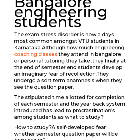
Bangalore
engineering
students
The exam stress disorder is now a days
most common amongst VTU students in
Karnataka.Although how much engineering
coaching classes
they attend in bangalore
or personal tutoring they take ,they finally at
the end of semester end students develop
an imaginary fear of recollection.They
undergo a sort term anamnesis when they
see the question paper.
The stipulated time allotted for completion
of each semester and the year back system
introduced has lead to procrastination’s
among students as what to study?
How to study?A self-developed fear
whether semester question paper will be