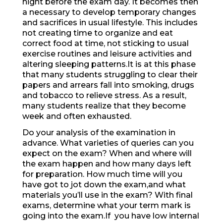
night before the exam day. It becomes then
a necessary to develop temporary changes
and sacrifices in usual lifestyle. This includes
not creating time to organize and eat
correct food at time, not sticking to usual
exercise routines and leisure activities and
altering sleeping patterns.It is at this phase
that many students struggling to clear their
papers and arrears fall into smoking, drugs
and tobacco to relieve stress. As a result,
many students realize that they become
week and often exhausted.
Do your analysis of the examination in
advance. What varieties of queries can you
expect on the exam? When and where will
the exam happen and how many days left
for preparation. How much time will you
have got to jot down the exam,and what
materials you’ll use in the exam? With final
exams, determine what your term mark is
going into the exam.If you have low internal