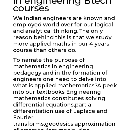
in engineering Btech
courses
We Indian engineers are known and
employed world over for our logical
and analytical thinking.The only
reason behind this is that we study
more applied maths in our 4 years
course than others do.
To narrate the purpose of
mathematics in engineering
pedagogy and in the formation of
engineers one need to delve into
what is applied mathematics?A peek
into our textbooks Engineering
mathematics constitutes solving
differential equations,partial
differentiation,use of Laplace and
Fourier
transforms,geodesics,approximation