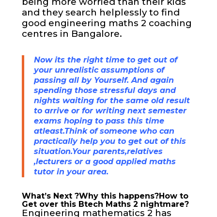
being more worried than their kids
and they search helplessly to find
good engineering
maths 2 coaching
centres in Bangalore.
Now its the right time to get out of
your unrealistic assumptions of
passing all by Yourself. And again
spending those stressful days and
nights waiting for the same old result
to arrive or for writing next semester
exams hoping to pass this time
atleast.Think of someone who can
practically help you to get out of this
situation.Your parents,relatives
,lecturers or a good applied maths
tutor in your area.
What’s Next ?Why this happens?How to
Get over this Btech Maths 2 nightmare?
Engineering mathematics 2 has