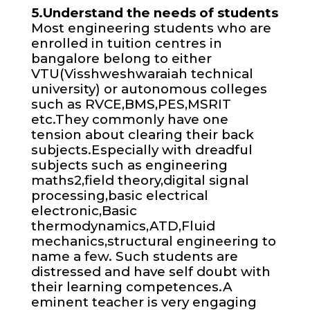
5.Understand the needs of students
Most engineering students who are
enrolled in tuition centres in
bangalore belong to either
VTU(Visshweshwaraiah technical
university) or autonomous colleges
such as RVCE,BMS,PES,MSRIT
etc.They commonly have one
tension about clearing their back
subjects.Especially with dreadful
subjects such as engineering
maths2,field theory,digital signal
processing,basic electrical
electronic,Basic
thermodynamics,ATD,Fluid
mechanics,structural engineering to
name a few. Such students are
distressed and have self doubt with
their learning competences.A
eminent teacher is very engaging