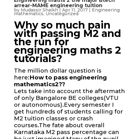
Engineering maths 2 the major Btech
arrear-MAME engineering tuition
by
Mudassir Shaikh
|
Apr 11, 2017
|
Engineering
mathematics
,
Uncategorized
Why so much pain
with passing M2 and
the run for
engineering maths 2
tutorials?
The million dollar question is
here:
How to pass engineering
mathematics2??
Lets take into account the aftermath
of only Bangalore BE colleges(VTU
or autonomous).Every semester I
get hundreds of students calling for
M2 tuition classes or crash
courses.The fate about overall
Karnataka M2 pass percentage can
be just imagined.Many of the pupil