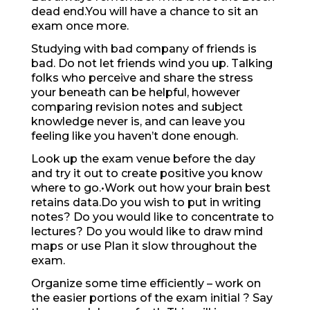
dead end.You will have a chance to sit an
exam once more.
Studying with bad company of friends is
bad. Do not let friends wind you up. Talking
folks who perceive and share the stress
your beneath can be helpful, however
comparing revision notes and subject
knowledge never is, and can leave you
feeling like you haven’t done enough.
Look up the exam venue before the day
and try it out to create positive you know
where to go.•Work out how your brain best
retains data.Do you wish to put in writing
notes? Do you would like to concentrate to
lectures? Do you would like to draw mind
maps or use Plan it slow throughout the
exam.
Organize some time efficiently – work on
the easier portions of the exam initial ? Say