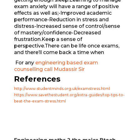
exam anxiety will have a range of positive
effects as well as;-Improved academic
performance-Reduction in stress and
distress-Increased sense of control/sense
of mastery/confidence-Decreased
frustration.Keep a sense of
perspective.There can be life once exams,
and there’ll come back a time when
For any
engineering based exam
counselling call Mudassir Sir
References
http://www.studentminds.org.uk/examstress.html
https://www.savethestudent.org/extra-guides/top-tips-to-
beat-the-exam-stress.html