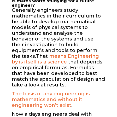
Is maths worth studying for a future
engineer?
Generally engineers study
mathematics in their curriculum to
be able to develop mathematical
models of physical systems to
understand and analyse the
behavior of the systems and use
their investigation to build
equipment’s and tools to perform
the tasks.
That
means Engineering
by is itself is a science
that depends
on empirical formulas. Formulas
that have been developed to best
match the speculation of design and
take a look at results.
The basis of any engineering is
mathematics and without it
engineering won’t exist
.
Now a days engineers deal with