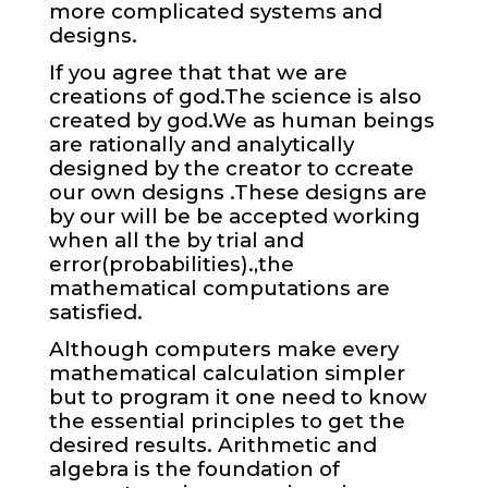
more complicated systems and
designs.
If you agree that that we are
creations of god.The science is also
created by god.We as human beings
are rationally and analytically
designed by the creator to ccreate
our own designs .These designs are
by our will be be accepted working
when all the by trial and
error(probabilities).,the
mathematical computations are
satisfied.
Although computers make every
mathematical calculation simpler
but to program it one need to know
the essential principles to get the
desired results.
Arithmetic and
algebra is the foundation of