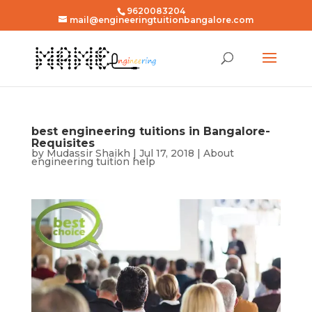
9620083204
mail@engineeringtuitionbangalore.com
best engineering tuitions in Bangalore-
Requisites
by
Mudassir Shaikh
|
Jul 17, 2018
|
About
engineering tuition help