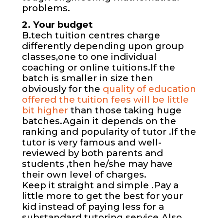
problems.
2. Your budget
B.tech tuition centres charge
differently depending upon group
classes,one to one individual
coaching or online tuitions.If the
batch is smaller in size then
obviously for the
quality of education
offered the tuition fees will be little
bit higher
than those taking huge
batches.Again it depends on the
ranking and popularity of tutor .If the
tutor is very famous and well-
reviewed by both parents and
students ,then he/she may have
their own level of charges.
Keep it straight and simple .Pay a
little more to get the best for your
kid instead of paying less for a
substandard tutoring service.Also