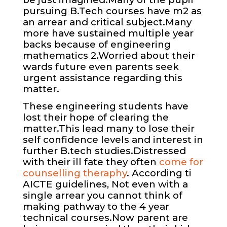
pursuing B.Tech courses have m2 as
an arrear and critical subject.Many
more have sustained multiple year
backs because of engineering
mathematics 2.Worried about their
wards future even parents seek
urgent assistance regarding this
matter.
These engineering students have
lost their hope of clearing the
matter.This lead many to lose their
self confidence levels and interest in
further B.tech studies.Distressed
with their ill fate they often
come for
counselling theraphy
. According ti
AICTE guidelines, Not even with a
single arrear you cannot think of
making pathway to the 4 year
technical courses.Now parent are