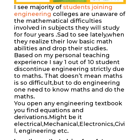
I see majority of
students joining
engineering
colleges are unaware of
the mathematical difficulties
involved in subjects they will study
for four years .Sad to see lately,when
they realize their low basic math
abilities and drop their studies.
Based on my personal teaching
experience I say 1 out of 10 student
discontinue engineering strictly due
to maths. That doesn’t mean maths
is so difficult,but to do engineering
one need to know maths and do the
maths.
You open any engineering textbook
you find equations and
derivations.Might be it
electrical,Mechanical,Electronics,Civi
l, engineering etc.