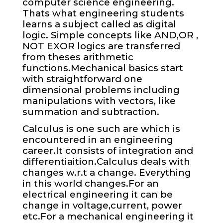
computer science engineering.
Thats what engineering students
learns a subject called as digital
logic. Simple concepts like AND,OR ,
NOT EXOR logics are transferred
from theses arithmetic
functions.Mechanical basics start
with straightforward one
dimensional problems including
manipulations with vectors, like
summation and subtraction.
Calculus is one such are which is
encountered in an engineering
career.It consists of integration and
differentiaition.Calculus deals with
changes w.r.t a change. Everything
in this world changes.For an
electrical engineering it can be
change in voltage,current, power
etc.For a mechanical engineering it