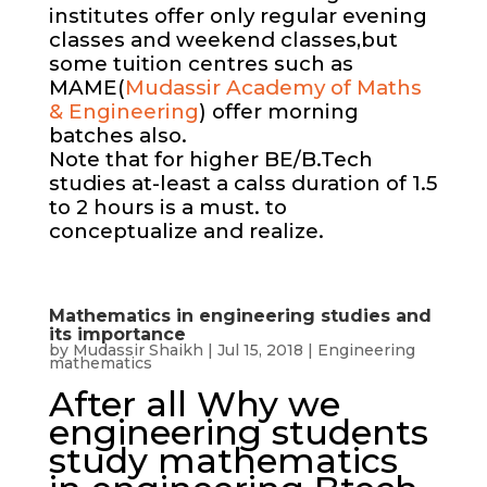
institutes offer only regular evening
classes and weekend classes,but
some tuition centres such as
MAME(
Mudassir Academy of Maths
& Engineering
) offer morning
batches also.
Note that for higher BE/B.Tech
studies at-least a calss duration of 1.5
to 2 hours is a must. to
conceptualize and realize.
Mathematics in engineering studies and
its importance
by
Mudassir Shaikh
|
Jul 15, 2018
|
Engineering
mathematics
After all Why we
engineering students
study mathematics