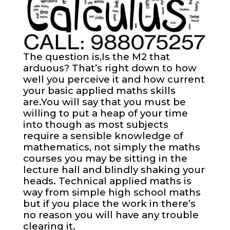
The question is,Is the M2 that
arduous? That’s right down to how
well you perceive it and how current
your basic applied maths skills
are.You will say that you must be
willing to put a heap of your time
into though as most subjects
require a sensible knowledge of
mathematics, not simply the maths
courses you may be sitting in the
lecture hall and blindly shaking your
heads. Technical applied maths is
way from simple high school maths
but if you place the work in there’s
no reason you will have any trouble
clearing it.