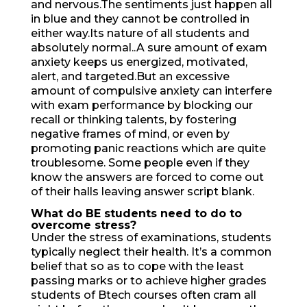
and nervous.The sentiments just happen all
in blue and they cannot be controlled in
either way.Its nature of all students and
absolutely normal..A sure amount of exam
anxiety keeps us energized, motivated,
alert, and targeted.But an excessive
amount of compulsive anxiety can interfere
with exam performance by blocking our
recall or thinking talents, by fostering
negative frames of mind, or even by
promoting panic reactions which are quite
troublesome. Some people even if they
know the answers are forced to come out
of their halls leaving answer script blank.
What do BE students need
to do to
overcome stress?
Under the stress of examinations, students
typically neglect their health. It’s a common
belief that so as to cope with the least
passing marks or to achieve higher grades
students of Btech courses often cram all