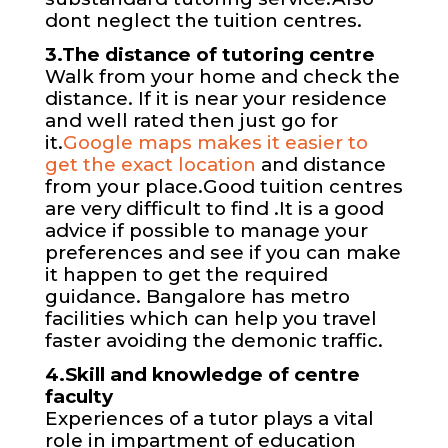
dont neglect the tuition centres.
3.The distance of tutoring centre
Walk from your home and check the
distance. If it is near your residence
and well rated then just go for
it.
Google maps makes it easier to
get the exact location
and distance
from your place.Good tuition centres
are very difficult to find .It is a good
advice if possible to manage your
preferences and see if you can make
it happen to get the required
guidance. Bangalore has metro
facilities which can help you travel
faster avoiding the demonic traffic.
4.Skill and knowledge of centre
faculty
Experiences of a tutor plays a vital
role in impartment of education