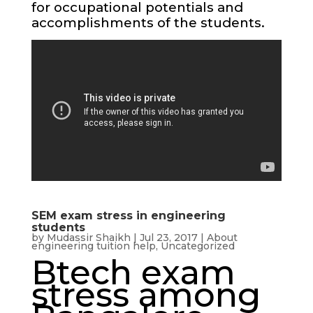
for occupational potentials and
accomplishments of the students.
SEM exam stress in engineering
students
by
Mudassir Shaikh
|
Jul 23, 2017
|
About
engineering tuition help
,
Uncategorized
Btech exam
stress among