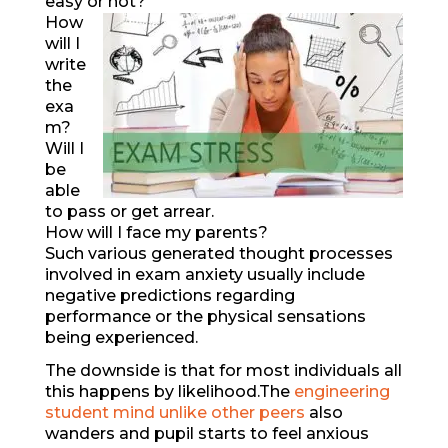
easy or not?
How
will I
write
the
exa
m?
Will I
be
able
to pass or get arrear.
How will I face my parents?
Such various generated thought processes
involved in exam anxiety usually include
negative predictions regarding
performance or the physical sensations
being experienced.
The downside is that for most individuals all
this happens by likelihood.The
engineering
student mind unlike other peers
also
wanders and pupil starts to feel anxious