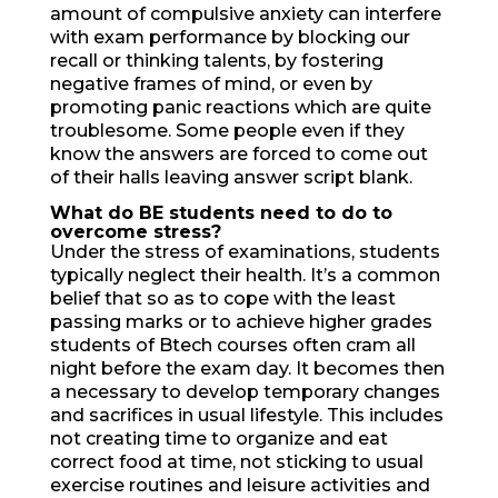
amount of compulsive anxiety can interfere
with exam performance by blocking our
recall or thinking talents, by fostering
negative frames of mind, or even by
promoting panic reactions which are quite
troublesome. Some people even if they
know the answers are forced to come out
of their halls leaving answer script blank.
What do BE students need
to do to
overcome stress?
Under the stress of examinations, students
typically neglect their health. It’s a common
belief that so as to cope with the least
passing marks or to achieve higher grades
students of Btech courses often cram all
night before the exam day. It becomes then
a necessary to develop temporary changes
and sacrifices in usual lifestyle. This includes
not creating time to organize and eat
correct food at time, not sticking to usual
exercise routines and leisure activities and