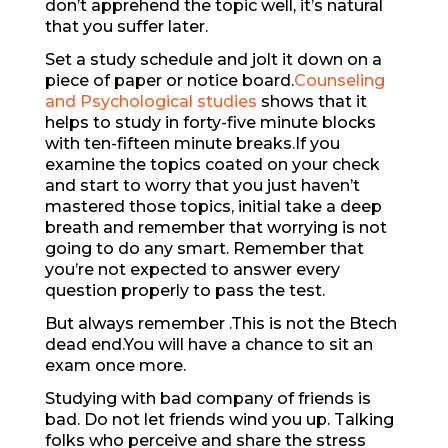
don’t apprehend the topic well, it’s natural
that you suffer later.
Set a study schedule and jolt it down on a
piece of paper or notice board.
Counseling
and Psychological studies
shows that it
helps to study in forty-five minute blocks
with ten-fifteen minute breaks.If you
examine the topics coated on your check
and start to worry that you just haven’t
mastered those topics, initial take a deep
breath and remember that worrying is not
going to do any smart. Remember that
you’re not expected to answer every
question properly to pass the test.
But always remember .This is not the Btech
dead end.You will have a chance to sit an
exam once more.
Studying with bad company of friends is
bad. Do not let friends wind you up. Talking
folks who perceive and share the stress