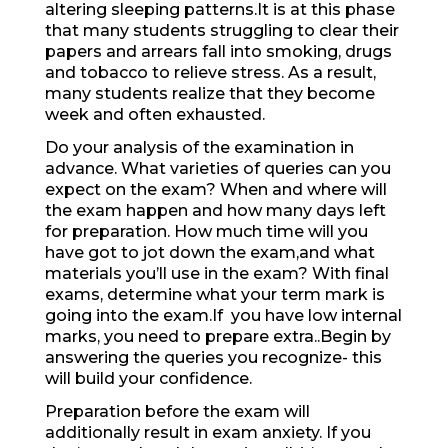
altering sleeping patterns.It is at this phase
that many students struggling to clear their
papers and arrears fall into smoking, drugs
and tobacco to relieve stress. As a result,
many students realize that they become
week and often exhausted.
Do your analysis of the examination in
advance. What varieties of queries can you
expect on the exam? When and where will
the exam happen and how many days left
for preparation. How much time will you
have got to jot down the exam,and what
materials you’ll use in the exam? With final
exams, determine what your term mark is
going into the exam.If you have low internal
marks, you need to prepare extra..Begin by
answering the queries you recognize- this
will build your confidence.
Preparation before the exam will
additionally result in exam anxiety. If you