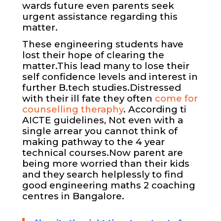
wards future even parents seek
urgent assistance regarding this
matter.
These engineering students have
lost their hope of clearing the
matter.This lead many to lose their
self confidence levels and interest in
further B.tech studies.Distressed
with their ill fate they often
come for
counselling theraphy
. According ti
AICTE guidelines, Not even with a
single arrear you cannot think of
making pathway to the 4 year
technical courses.Now parent are
being more worried than their kids
and they search helplessly to find
good engineering
maths 2 coaching
centres in Bangalore.