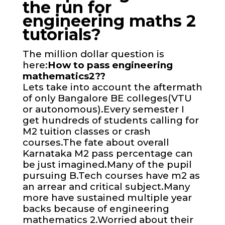
the run for
engineering maths 2
tutorials?
The million dollar question is
here:
How to pass engineering
mathematics2??
Lets take into account the aftermath
of only Bangalore BE colleges(VTU
or autonomous).Every semester I
get hundreds of students calling for
M2 tuition classes or crash
courses.The fate about overall
Karnataka M2 pass percentage can
be just imagined.Many of the pupil
pursuing B.Tech courses have m2 as
an arrear and critical subject.Many
more have sustained multiple year
backs because of engineering
mathematics 2.Worried about their