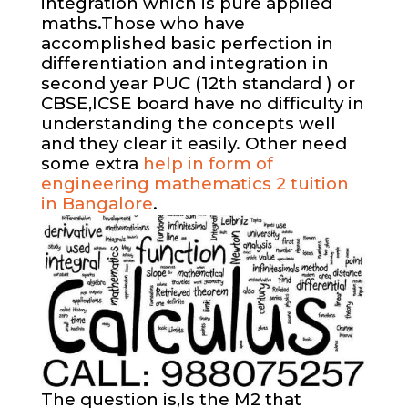
integration which is pure applied
maths.Those who have
accomplished basic perfection in
differentiation and integration in
second year PUC (12th standard ) or
CBSE,ICSE board have no difficulty in
understanding the concepts well
and they clear it easily. Other need
some extra
help in form of
engineering mathematics 2 tuition
in Bangalore
.
The question is,Is the M2 that