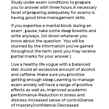
Study under exam conditions to prepare
you to answer with three hours.A necessary
facet of preparing adequately for exams is
having good time management skills.
If you expertise a mental block during an
exam , pause, take some deep breaths and
write anyways. Jot down whatever you
know about the question . You will be
stunned by the information you’ve gained
throughout the term (and, you may receive
partial marks for your answer ).
Live a healthy life vogue with a balanced
diet. Avoid an excessive amount of alcohol
and caffeine. Make sure you prioritize
getting enough sleep.Learning to manage
exam anxiety will have a range of positive
effects as well as;-Improved academic
performance-Reduction in stress and
distress-Increased sense of control/sense
of mastery/confidence-Decreased