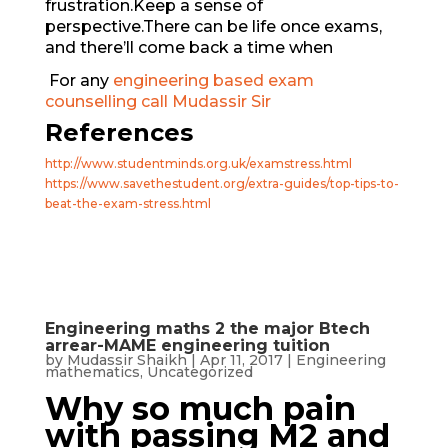
frustration.Keep a sense of
perspective.There can be life once exams,
and there’ll come back a time when
For any
engineering based exam
counselling call Mudassir Sir
References
http://www.studentminds.org.uk/examstress.html
https://www.savethestudent.org/extra-guides/top-tips-to-
beat-the-exam-stress.html
Engineering maths 2 the major Btech
arrear-MAME engineering tuition
by
Mudassir Shaikh
|
Apr 11, 2017
|
Engineering
mathematics
,
Uncategorized
Why so much pain
with passing M2 and