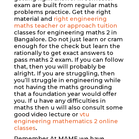
exam are built from regular maths
problems practice. Get the right
material and
right engineering
maths teacher or approach tuition
classes for engineering maths 2 in
Bangalore. Do not just learn or cram
enough for the check but learn the
rationally to get exact answers to
pass maths 2 exam. If you can follow
that, then you will probably be
alright. If you are struggling, then
you’ll struggle in engineering while
not having the maths grounding
that a foundation year would offer
you. If u have any difficulties in
maths then u will also consult some
good video lecture or
vtu
engineering mathematics 2 online
classes
.
Remember At MAME we have