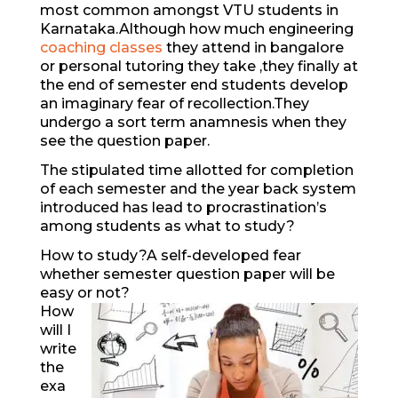
most common amongst VTU students in
Karnataka.Although how much engineering
coaching classes
they attend in bangalore
or personal tutoring they take ,they finally at
the end of semester end students develop
an imaginary fear of recollection.They
undergo a sort term anamnesis when they
see the question paper.
The stipulated time allotted for completion
of each semester and the year back system
introduced has lead to procrastination’s
among students as what to study?
How to study?A self-developed fear
whether semester question paper will be
easy or not?
How
will I
write
the
exa