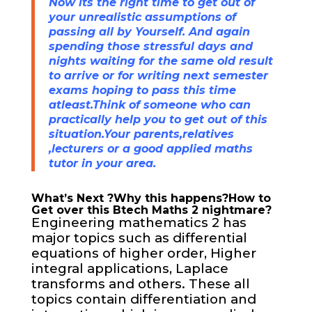
Now its the right time to get out of
your unrealistic assumptions of
passing all by Yourself. And again
spending those stressful days and
nights waiting for the same old result
to arrive or for writing next semester
exams hoping to pass this time
atleast.Think of someone who can
practically help you to get out of this
situation.Your parents,relatives
,lecturers or a good applied maths
tutor in your area.
What’s Next ?Why this happens?How to
Get over this Btech Maths 2 nightmare?
Engineering mathematics 2 has
major topics such as differential
equations of higher order, Higher
integral applications, Laplace
transforms and others. These all
topics contain differentiation and