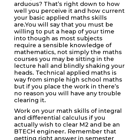
arduous? That’s right down to how
well you perceive it and how current
your basic applied maths skills
are.You will say that you must be
willing to put a heap of your time
into though as most subjects
require a sensible knowledge of
mathematics, not simply the maths
courses you may be sitting in the
lecture hall and blindly shaking your
heads. Technical applied maths is
way from simple high school maths
but if you place the work in there’s
no reason you will have any trouble
clearing it.
Work on your math skills of integral
and differential calculus if you
actually wish to clear M2 and be an
BTECH engineer. Remember that
getting right answer in semester