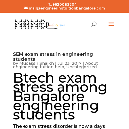
9620083204
mail@engineeringtuitionbangalore.com
SEM exam stress in engineering
students
by
Mudassir Shaikh
|
Jul 23, 2017
|
About
engineering tuition help
,
Uncategorized
Btech exam
stress among
Bangalore
engineering
students
The exam stress disorder is now a days