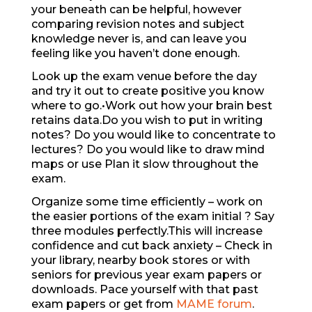
your beneath can be helpful, however
comparing revision notes and subject
knowledge never is, and can leave you
feeling like you haven’t done enough.
Look up the exam venue before the day
and try it out to create positive you know
where to go.•Work out how your brain best
retains data.Do you wish to put in writing
notes? Do you would like to concentrate to
lectures? Do you would like to draw mind
maps or use Plan it slow throughout the
exam.
Organize some time efficiently – work on
the easier portions of the exam initial ? Say
three modules perfectly.This will increase
confidence and cut back anxiety – Check in
your library, nearby book stores or with
seniors for previous year exam papers or
downloads. Pace yourself with that past
exam papers or get from
MAME forum
.