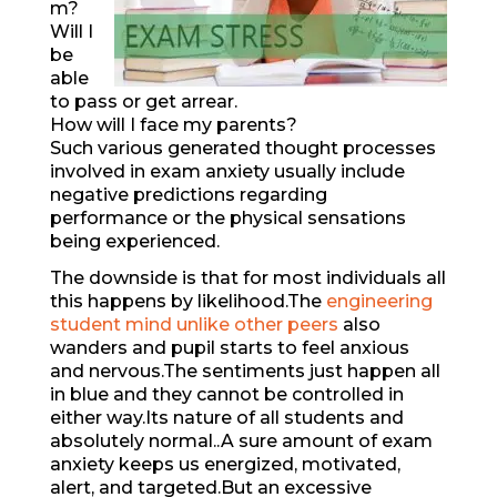
m?
Will I
be
able
to pass or get arrear.
How will I face my parents?
Such various generated thought processes
involved in exam anxiety usually include
negative predictions regarding
performance or the physical sensations
being experienced.
The downside is that for most individuals all
this happens by likelihood.The
engineering
student mind unlike other peers
also
wanders and pupil starts to feel anxious
and nervous.The sentiments just happen all
in blue and they cannot be controlled in
either way.Its nature of all students and
absolutely normal..A sure amount of exam
anxiety keeps us energized, motivated,
alert, and targeted.But an excessive