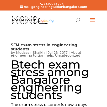
9620083204
mail@engineeringtuitionbangalore.com
SEM exam stress in engineering
students
by
Mudassir Shaikh
|
Jul 23, 2017
|
About
engineering tuition help
,
Uncategorized
Btech exam
stress among
Bangalore
engineering
students
The exam stress disorder is now a days