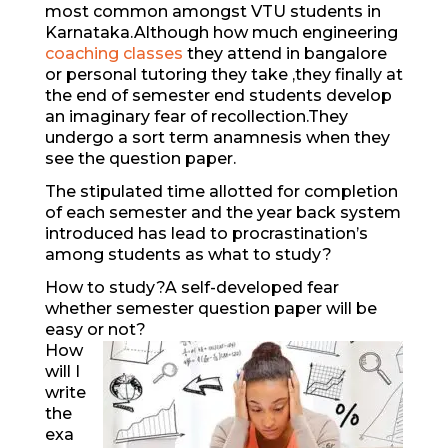
most common amongst VTU students in
Karnataka.Although how much engineering
coaching classes
they attend in bangalore
or personal tutoring they take ,they finally at
the end of semester end students develop
an imaginary fear of recollection.They
undergo a sort term anamnesis when they
see the question paper.
The stipulated time allotted for completion
of each semester and the year back system
introduced has lead to procrastination’s
among students as what to study?
How to study?A self-developed fear
whether semester question paper will be
easy or not?
How
will I
write
the
exa