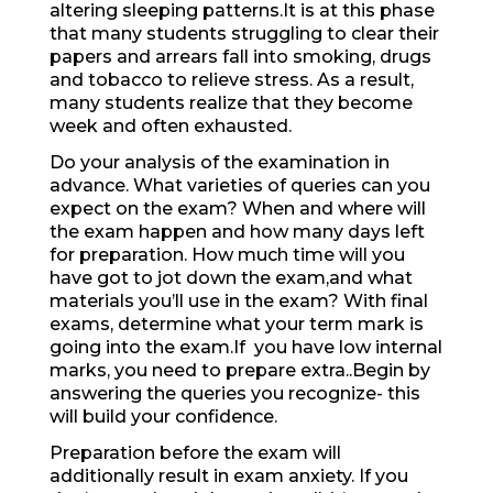
altering sleeping patterns.It is at this phase
that many students struggling to clear their
papers and arrears fall into smoking, drugs
and tobacco to relieve stress. As a result,
many students realize that they become
week and often exhausted.
Do your analysis of the examination in
advance. What varieties of queries can you
expect on the exam? When and where will
the exam happen and how many days left
for preparation. How much time will you
have got to jot down the exam,and what
materials you’ll use in the exam? With final
exams, determine what your term mark is
going into the exam.If you have low internal
marks, you need to prepare extra..Begin by
answering the queries you recognize- this
will build your confidence.
Preparation before the exam will
additionally result in exam anxiety. If you