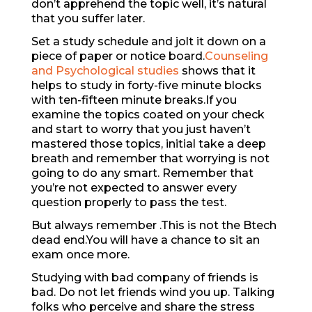
don’t apprehend the topic well, it’s natural
that you suffer later.
Set a study schedule and jolt it down on a
piece of paper or notice board.
Counseling
and Psychological studies
shows that it
helps to study in forty-five minute blocks
with ten-fifteen minute breaks.If you
examine the topics coated on your check
and start to worry that you just haven’t
mastered those topics, initial take a deep
breath and remember that worrying is not
going to do any smart. Remember that
you’re not expected to answer every
question properly to pass the test.
But always remember .This is not the Btech
dead end.You will have a chance to sit an
exam once more.
Studying with bad company of friends is
bad. Do not let friends wind you up. Talking
folks who perceive and share the stress