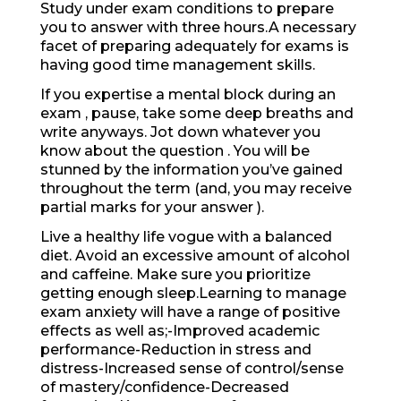
Study under exam conditions to prepare
you to answer with three hours.A necessary
facet of preparing adequately for exams is
having good time management skills.
If you expertise a mental block during an
exam , pause, take some deep breaths and
write anyways. Jot down whatever you
know about the question . You will be
stunned by the information you’ve gained
throughout the term (and, you may receive
partial marks for your answer ).
Live a healthy life vogue with a balanced
diet. Avoid an excessive amount of alcohol
and caffeine. Make sure you prioritize
getting enough sleep.Learning to manage
exam anxiety will have a range of positive
effects as well as;-Improved academic
performance-Reduction in stress and
distress-Increased sense of control/sense
of mastery/confidence-Decreased