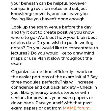
your beneath can be helpful, however
comparing revision notes and subject
knowledge never is, and can leave you
feeling like you haven’t done enough.
Look up the exam venue before the day
and try it out to create positive you know
where to go.•Work out how your brain best
retains data.Do you wish to put in writing
notes? Do you would like to concentrate to
lectures? Do you would like to draw mind
maps or use Plan it slow throughout the
exam.
Organize some time efficiently – work on
the easier portions of the exam initial ? Say
three modules perfectly.This will increase
confidence and cut back anxiety – Check in
your library, nearby book stores or with
seniors for previous year exam papers or
downloads. Pace yourself with that past
exam papers or get from
MAME forum
.