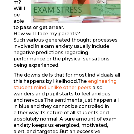
m?
Will I
be
able
to pass or get arrear.
How will I face my parents?
Such various generated thought processes
involved in exam anxiety usually include
negative predictions regarding
performance or the physical sensations
being experienced.
The downside is that for most individuals all
this happens by likelihood.The
engineering
student mind unlike other peers
also
wanders and pupil starts to feel anxious
and nervous.The sentiments just happen all
in blue and they cannot be controlled in
either way.Its nature of all students and
absolutely normal..A sure amount of exam
anxiety keeps us energized, motivated,
alert, and targeted.But an excessive