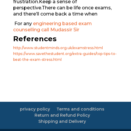
frustration.Keep a sense of
perspective.There can be life once exams,
and there’ll come back a time when
For any
engineering based exam
counselling call Mudassir Sir
References
http://www.studentminds.org.uk/examstress.html
https://www.savethestudent.org/extra-guides/top-tips-to-
beat-the-exam-stress.html
privacy policy
Terms and conditions
Return and Refund Policy
Shipping and Delivery