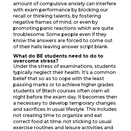
amount of compulsive anxiety can interfere
with exam performance by blocking our
recall or thinking talents, by fostering
negative frames of mind, or even by
promoting panic reactions which are quite
troublesome. Some people even if they
know the answers are forced to come out
of their halls leaving answer script blank.
What do BE students need
to do to
overcome stress?
Under the stress of examinations, students
typically neglect their health. It’s a common
belief that so as to cope with the least
passing marks or to achieve higher grades
students of Btech courses often cram all
night before the exam day. It becomes then
a necessary to develop temporary changes
and sacrifices in usual lifestyle. This includes
not creating time to organize and eat
correct food at time, not sticking to usual
exercise routines and leisure activities and